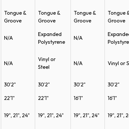
Tongue &
Tongue &
Tongue &
Tongue 
Specs
Groove
Groove
Groove
Groove
Specs
Expanded
Expande
N/A
N/A
Polystyrene
Polystyr
e
Vinyl or
N/A
N/A
Vinyl or S
Steel​
ochure
30'2"
30'2"
30'2"
30'2"
22'1"
22'1"
16'1"
16'1"
19", 21", 24"
19", 21", 24"
19", 21", 24"
19", 21", 