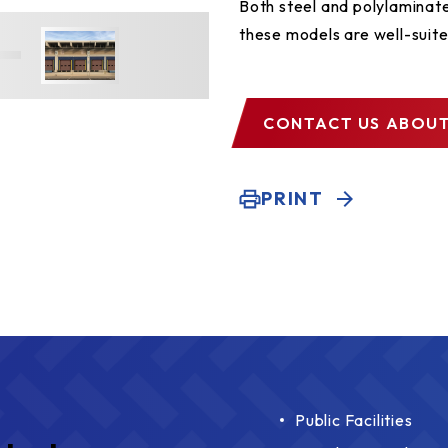
Both steel and polylaminate
these models are well-suite
CONTACT US
ABOUT
PRINT
Public Facilities