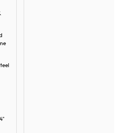
&
d
ene
teel​
24"