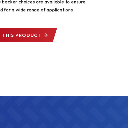
 backer choices are available to ensure
d for a wide range of applications.
 THIS PRODUCT