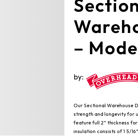
Sectio
Wareho
– Mode
by:
Our Sectional Warehouse Doo
strength and longevity for
feature full 2” thickness fo
insulation consists of 1 5/