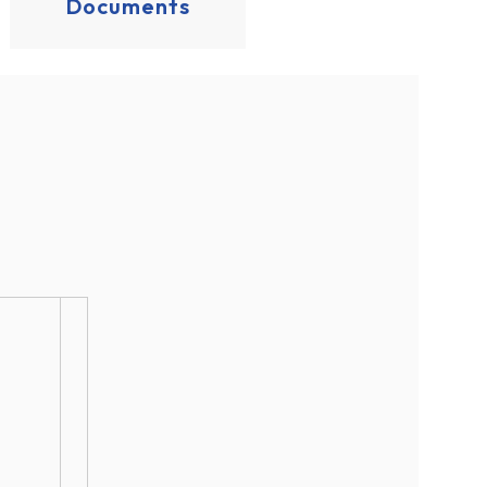
Documents