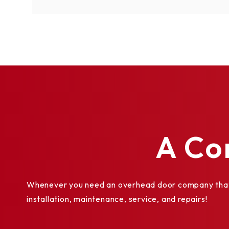
A Co
Whenever you need an overhead door company that y
installation, maintenance, service, and repairs!