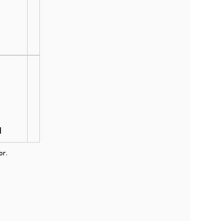
d
or.