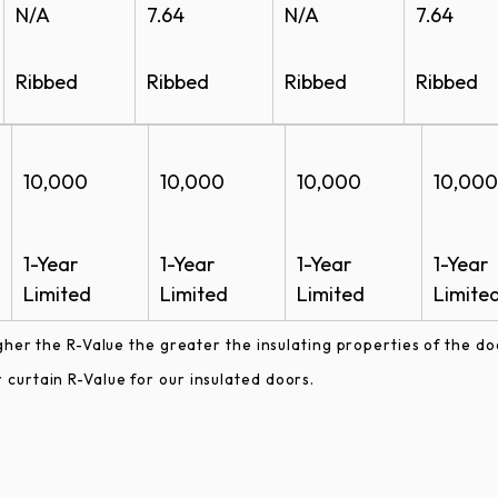
N/A
7.64
N/A
7.64
Ribbed
Ribbed
Ribbed
Ribbed
10,000
10,000
10,000
10,000
1-Year
1-Year
1-Year
1-Year
Limited
Limited
Limited
Limite
gher the R-Value the greater the insulating properties of the do
curtain R-Value for our insulated doors.