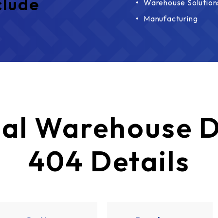
clude
Warehouse Solution
Manufacturing
al Warehouse D
404 Details