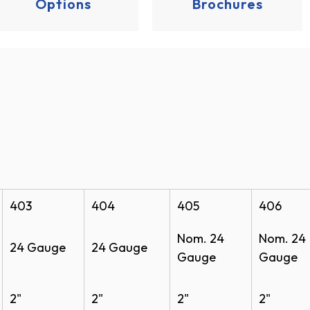
Options
Brochures
ochure
 BIM
403
404
405
406
Nom. 24
Nom. 24
24 Gauge
24 Gauge
Gauge
Gauge
use Door Model 401 CAD (PDF)
ouse Door Model 401 CAD (DWG)
2"
2"
2"
2"