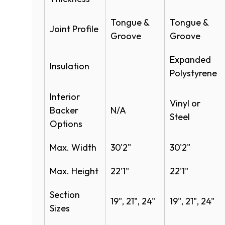
Specifications
Safety edges​
Tongue &
Tongue &
Safety photo eyes
Joint Profile
Sectional Warehouse Door Model 401 
Groove
Groove
Special track designs
Sectional Warehouse Door Model 401 
Simple Install System
Expanded
Sectional Steel Doors Full Line Specs
Insulation
Polystyrene
Sectional Steel Specifications-Full Lin
Interior
Vinyl or
Product Literature
Backer
N/A
Steel​
Options
Sectional Warehouse Door Systems Br
Max. Width
30'2"
30'2"
Max. Height
22'1"
22'1"
Section
19", 21", 24"
19", 21", 24"
Sizes