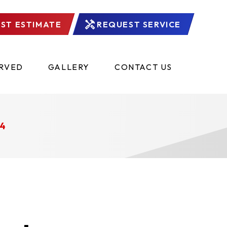
ST ESTIMATE
REQUEST SERVICE
ERVED
GALLERY
CONTACT US
4