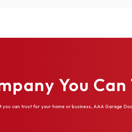
mpany You Can 
ou can trust for your home or business, AAA Garage Door 