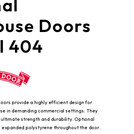
nal
use Doors
l 404
rs provide a highly efficient design for
 use in demanding commercial settings. They
r ultimate strength and durability. Optional
16” expanded polystyrene throughout the door.