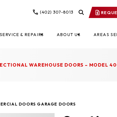
(402) 307-8013
REQUE
SERVICE & REPAIRS
ABOUT US
AREAS S
ECTIONAL WAREHOUSE DOORS – MODEL 40
ERCIAL DOORS GARAGE DOORS