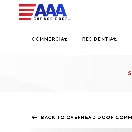
COMMERCIAL
RESIDENTIAL
S
BACK TO OVERHEAD DOOR COMM