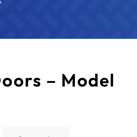
s
oors – Model