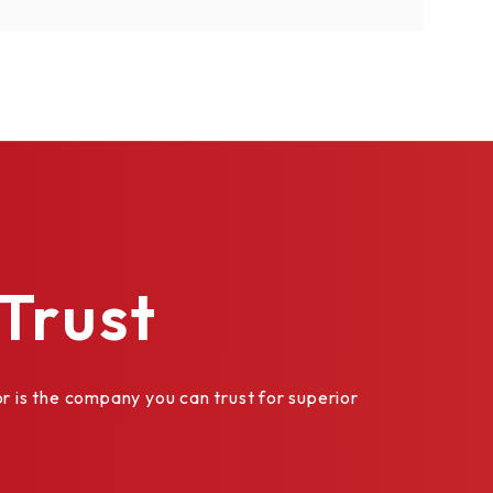
Trust
is the company you can trust for superior