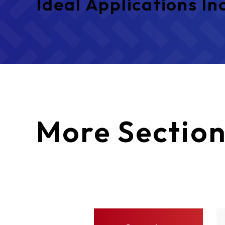
Ideal Applications In
More
Section