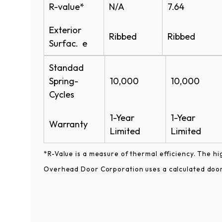
R-value*
N/A
7.64
Exterior
Ribbed
Ribbed
Surfac. e
Standad
Spring-
10,000
10,000
Cycles
1-Year
1-Year
Warranty
Limited
Limited
*R-Value is a measure of thermal efficiency. The hi
Overhead Door Corporation uses a calculated door 