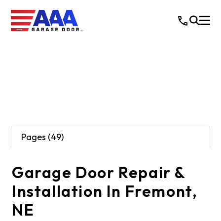
Pages (49)
Garage Door Repair &
Installation In Fremont,
NE