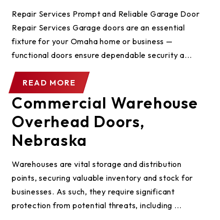
Repair Services Prompt and Reliable Garage Door
Repair Services Garage doors are an essential
fixture for your Omaha home or business —
functional doors ensure dependable security a...
READ MORE
Commercial Warehouse
Overhead Doors,
Nebraska
Warehouses are vital storage and distribution
points, securing valuable inventory and stock for
businesses. As such, they require significant
protection from potential threats, including ...