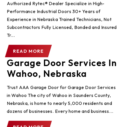
Authorized Rytec® Dealer Specialize in High-
Performance Industrial Doors 30+ Years of
Experience in Nebraska Trained Technicians, Not
Subcontractors Fully Licensed, Bonded and Insured
Tr...
READ MORE
Garage Door Services In
Wahoo, Nebraska
Trust AAA Garage Door for Garage Door Services
in Wahoo The city of Wahoo in Saunders County,
Nebraska, is home to nearly 5,000 residents and
dozens of businesses. Every home and business...