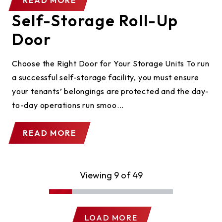
READ MORE
Self-Storage Roll-Up
Door
Choose the Right Door for Your Storage Units To run
a successful self-storage facility, you must ensure
your tenants’ belongings are protected and the day-
to-day operations run smoo...
READ MORE
Viewing 9 of 49
LOAD MORE