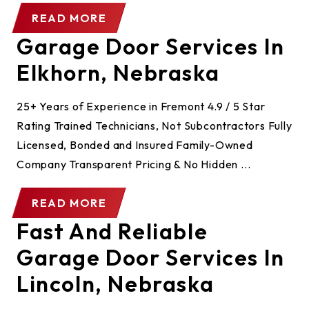
READ MORE
Garage Door Services In
Elkhorn, Nebraska
25+ Years of Experience in Fremont 4.9 / 5 Star
Rating Trained Technicians, Not Subcontractors Fully
Licensed, Bonded and Insured Family-Owned
Company Transparent Pricing & No Hidden ...
READ MORE
Fast And Reliable
Garage Door Services In
Lincoln, Nebraska