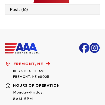
Posts (16)
FREMONT, NE
803 S PLATTE AVE
FREMONT, NE 68025
HOURS OF OPERATION
Monday-Friday:
8AM-5PM