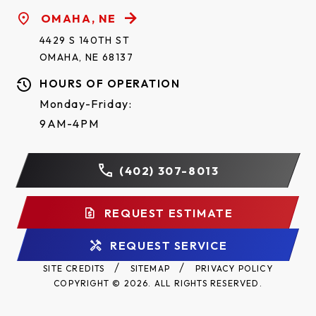
OMAHA, NE
4429 S 140TH ST
OMAHA, NE 68137
HOURS OF OPERATION
Monday-Friday:
9AM-4PM
(402) 307-8013
REQUEST ESTIMATE
REQUEST SERVICE
SITE CREDITS
SITEMAP
PRIVACY POLICY
COPYRIGHT © 2026. ALL RIGHTS RESERVED.