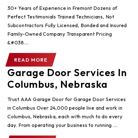
30+ Years of Experience in Fremont Dozens of
Perfect Testimonials Trained Technicians, Not
Subcontractors Fully Licensed, Bonded and Insured
Family-Owned Company Transparent Pricing
&#038...
READ MORE
Garage Door Services In
Columbus, Nebraska
Trust AAA Garage Door for Garage Door Services
in Columbus Over 24,000 people live and work in
Columbus, Nebraska, each with much to do every
day. From operating your business to running ...