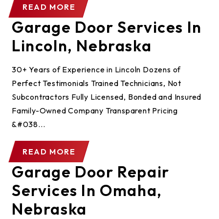
READ MORE
Garage Door Services In
Lincoln, Nebraska
30+ Years of Experience in Lincoln Dozens of
Perfect Testimonials Trained Technicians, Not
Subcontractors Fully Licensed, Bonded and Insured
Family-Owned Company Transparent Pricing
&#038...
READ MORE
Garage Door Repair
Services In Omaha,
Nebraska