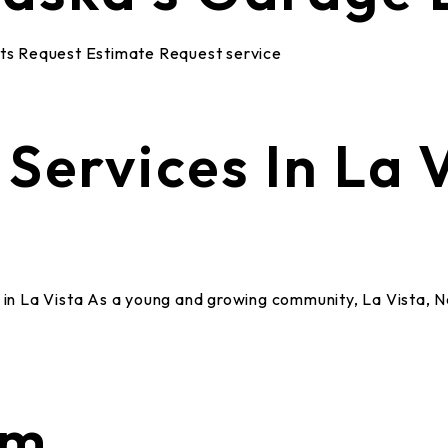
ts Request Estimate Request service
ervices In La V
 La Vista As a young and growing community, La Vista, Neb
am