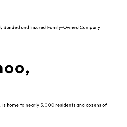
nsed, Bonded and Insured Family-Owned Company
hoo,
 is home to nearly 5,000 residents and dozens of