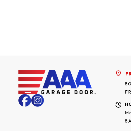
F
80
F
H
Mo
8