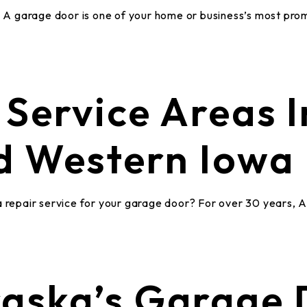
A garage door is one of your home or business’s most pr
Service Areas I
d Western Iowa
a repair service for your garage door? For over 30 years, 
aska’s Garage 