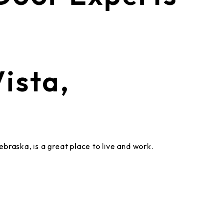
ista,
raska, is a great place to live and work.