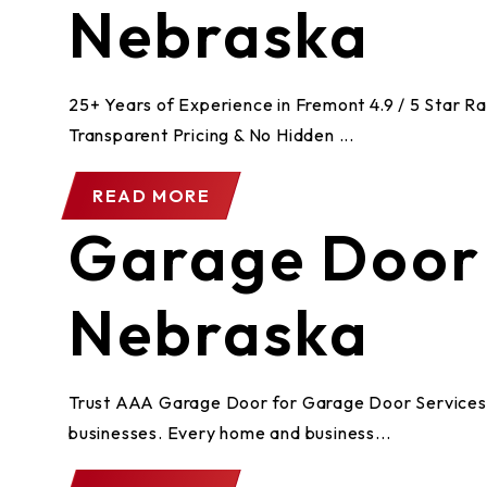
Nebraska
25+ Years of Experience in Fremont 4.9 / 5 Star 
Transparent Pricing & No Hidden ...
READ MORE
Garage Door 
Nebraska
Trust AAA Garage Door for Garage Door Services i
businesses. Every home and business...