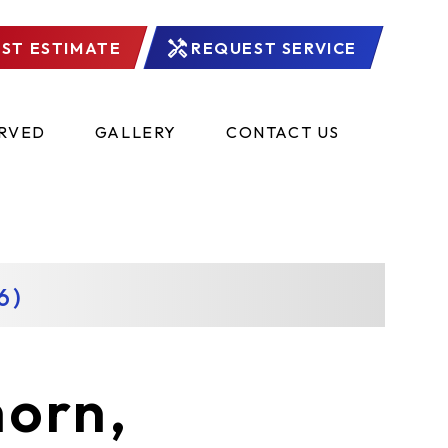
ST ESTIMATE
REQUEST SERVICE
ERVED
GALLERY
CONTACT US
6)
horn,