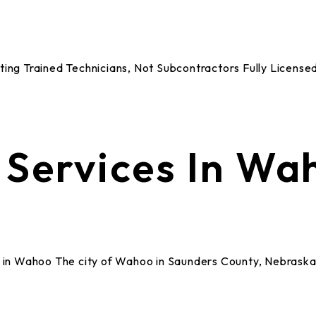
Rating Trained Technicians, Not Subcontractors Fully Lice
Services In Wa
n Wahoo The city of Wahoo in Saunders County, Nebraska,