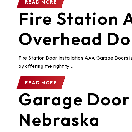
READ MORE
Fire Station
Overhead Do
Fire Station Door Installation AAA Garage Doors is 
by offering the right ty...
READ MORE
Garage Door 
Nebraska