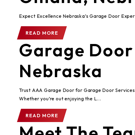
Expect Excellence Nebraska’s Garage Door Exper
READ MORE
Garage Door S
Nebraska
Trust AAA Garage Door for Garage Door Services in
Whether you’re out enjoying the L...
READ MORE
Meet The Te