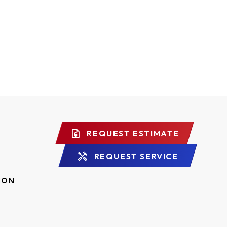
REQUEST ESTIMATE
REQUEST SERVICE
ION