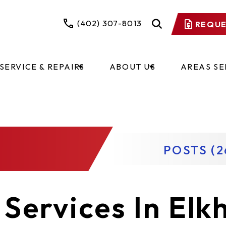
(402) 307-8013
REQUE
SERVICE & REPAIRS
ABOUT US
AREAS S
POSTS (2
Services In Elk