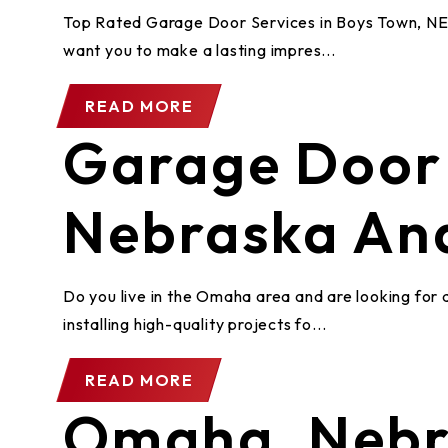
Top Rated Garage Door Services in Boys Town, NE 
want you to make a lasting impres...
READ MORE
Garage Door 
Nebraska An
Do you live in the Omaha area and are looking for 
installing high-quality projects fo...
READ MORE
Omaha, Nebr