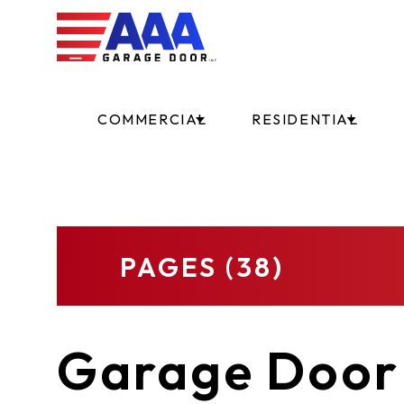
COMMERCIAL
RESIDENTIAL
PAGES (38)
Garage Door 