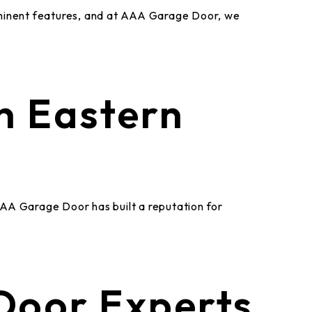
ominent features, and at AAA Garage Door, we
n Eastern
AAA Garage Door has built a reputation for
Door Experts