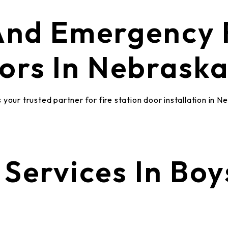
 And Emergency
ors In Nebrask
your trusted partner for fire station door installation in N
Services In Boy