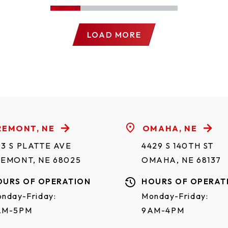
LOAD MORE
REMONT, NE
OMAHA, NE
3 S PLATTE AVE
4429 S 140TH ST
REMONT, NE 68025
OMAHA, NE 68137
OURS OF OPERATION
HOURS OF OPERAT
nday-Friday:
Monday-Friday:
AM-5PM
9AM-4PM