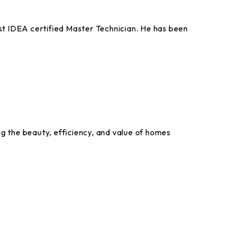
st IDEA certified Master Technician. He has been
g the beauty, efficiency, and value of homes