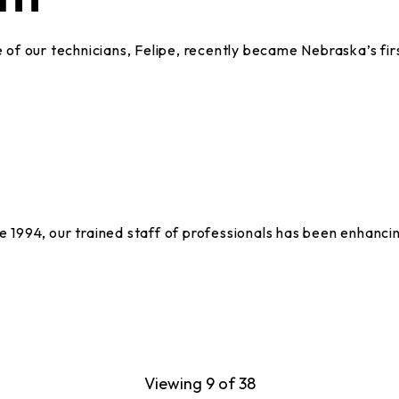
of our technicians, Felipe, recently became Nebraska’s fir
994, our trained staff of professionals has been enhancin
Viewing 9 of 38