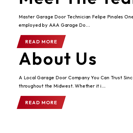
Master Garage Door Technician Felipe Pinales One 
employed by AAA Garage Do...
READ MORE
About Us
A Local Garage Door Company You Can Trust Since 1
throughout the Midwest. Whether it i...
READ MORE