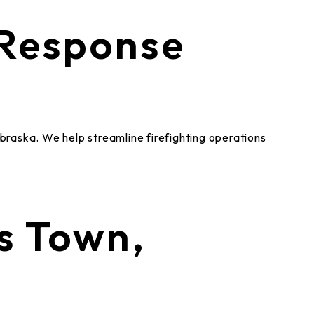
 Response
a
ebraska. We help streamline firefighting operations
s Town,