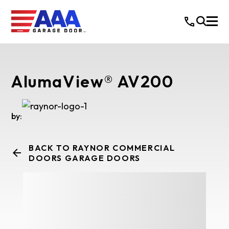
AlumaView® AV200
by:
BACK TO RAYNOR COMMERCIAL
DOORS GARAGE DOORS