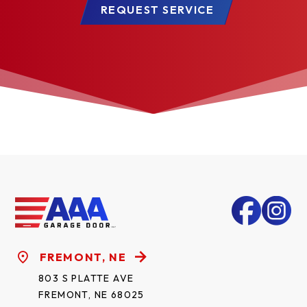
REQUEST SERVICE
FREMONT, NE
803 S PLATTE AVE
FREMONT, NE 68025