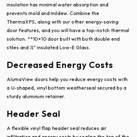
1/4″, 3-1/2″ or 5-1/2″; Duplex
insulation has minimal water absorption and
qualified installer.
This warranty applies only to
Springs
Low
or High Cycle (30K, 50K,
prevents mold and mildew. Combine the
DWG
door systems that are professionally installed
Headroom
100K); Optional Black
ThermaXPS, along with our other energy-saving
Drawi
PDF
by an authorized Raynor Dealer.
Rear-
Powder Coat
door features, and you will have a top-notch thermal
ng
Mount
solution. **10×10 door built with both double end
This limited warranty extends only to the original
Tube or Solid (D-Shaft, 1″
Shafts
stiles and ½” insulated Low-E Glass.
purchaser, provided the door is installed in the
Keyed, 1-1/4″ Keyed)
original purchaser’s place of business. This limited
Hardware/Accessories
Decreased Energy Costs
warranty is not transferable.
AlumaView doors help you reduce energy costs with
Hinges
11, 13, 14-Gauge or Hybrid
This limited warranty does not apply to black,
a U-shaped, vinyl bottom weatherseal secured by a
charcoal, slate, and iron ore steel colors used on
Standard (2″ or 3″) or Heavy
sturdy aluminum retainer.
Rollers
Raynor EnergyCore series, ThermaSeal Series,
Duty (2″ or 3″)
Commercial Country Manor and Commercial Aspen
Header Seal
series doors when installed in areas experiencing
Galvanized or Optional
Finish
extreme heat for prolonged periods of time. The
White Powder Coat
A flexible vinyl flap header seal reduces air
result of these environmental conditions can elicit a
infiltration and energy costs by sealing the top of the