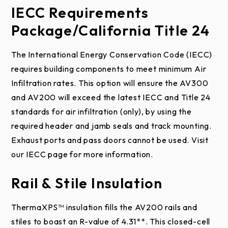
Incline, Contour, and
IECC Requirements
section(s) is not warrantied nor guaranteed. As with
QuikClip™ Pre-Assembled
real wood products, simulated woodtone doors will
DWG
Package/California Title 24
Track Options
Normal
have variation in color finish. These are normal to
Drawi
PDF
Headroom
ng
the manufacturing process and add to the
Galvanized or Optional
The International Energy Conservation Code (IECC)
Finish
White Powder Coat
characteristic individual nature of the product.
requires building components to meet minimum Air
DWG
Infiltration rates. This option will ensure the AV300
Lift
Drawi
PDF
Size
2″ or 3″
Warranty Limitations And
and AV200 will exceed the latest IECC and Title 24
Clearance
ng
Exclusions:
standards for air infiltration (only), by using the
Gauge
13 and 16-Gauge
required header and jamb seals and track mounting.
DWG
Counterbalance System
Vertical
Under the terms of this limited warranty, for any
Exhaust ports and pass doors cannot be used. Visit
Drawi
PDF
Lift
door components that are found to be defective
our IECC page for more information.
ng
Torsion Spring, Tandem
upon inspection by authorized Raynor personnel,
Rail & Stile Insulation
Type
Low
Shaft Torsion Spring, or
Raynor will, at its option, repair or replace the
DWG
Headroom
Weight Counterbalance
defective door components. Labor charges for the
Drawi
PDF
ThermaXPS™ insulation fills the AV200 rails and
Front-
installation or repairs shall be the responsibility of
ng
Spring Inner Diameter: 2-
stiles to boast an R-value of 4.31**. This closed-cell
Mount
the consumer and must be performed by an