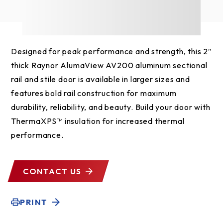
Designed for peak performance and strength, this 2″
thick Raynor AlumaView AV200 aluminum sectional
rail and stile door is available in larger sizes and
features bold rail construction for maximum
durability, reliability, and beauty. Build your door with
ThermaXPS™ insulation for increased thermal
performance.
CONTACT US
PRINT