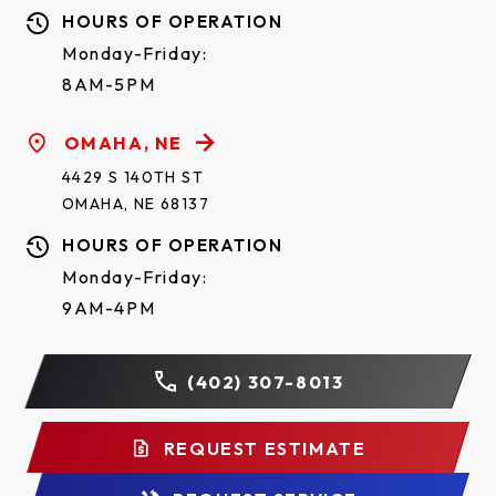
HOURS OF OPERATION
Monday-Friday:
8AM-5PM
OMAHA, NE
4429 S 140TH ST
OMAHA, NE 68137
HOURS OF OPERATION
Monday-Friday:
9AM-4PM
(402) 307-8013
REQUEST ESTIMATE