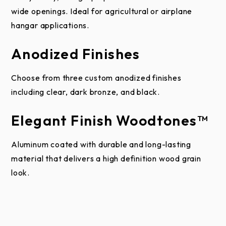
This limited warranty does not apply to building
wide openings. Ideal for agricultural or airplane
damage caused by moisture infiltration through or
hangar applications.
around the door. A garage door system is water
resistant, but not waterproof. When a garage door
Anodized Finishes
system is properly assembled, installed, and
maintained the risk of significant water infiltration is
Choose from three custom anodized finishes
low.
including clear, dark bronze, and black.
Raynor shall not be liable for any consequential or
Elegant Finish Woodtones™
incidental damages.
Aluminum coated with durable and long-lasting
ALL OTHER WARRANTIES, EXPRESS OR
material that delivers a high definition wood grain
IMPLIED, INCLUDING ANY WARRANTY OF
look.
MERCHANTABILITY OR FITNESS FOR A
PARTICULAR PURPOSE, ARE HEREBY
EXPRESSLY EXCLUDED.