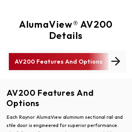
AlumaView® AV200
Details
AV200 Features And Options
ty
Colors
AV200 Features And
Colors
Product Details
Specs/Drawings
Tech Info
Literature
Warranty
Options
Anodized Finish Options
Door
Product Literature
AlumaView Warranty
Select a link below to download AlumaView AV200
Section and Panel Schedules
specifications and drawings.
Each Raynor AlumaView aluminum sectional rail and
Door Sections:
Model
AlumaView AV200
Door
Number
stile door is engineered for superior performance.
Clear
Dark Bronze
Bl