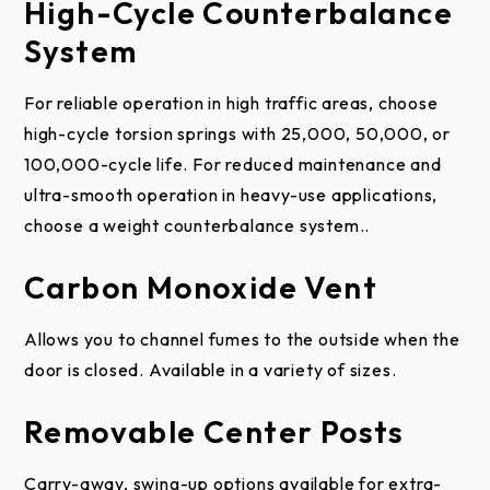
High-Cycle Counterbalance
are not covered by this warranty. Failure to provide
System
proper maintenance voids this limited warranty.
Field applied paint failure is not covered by this
For reliable operation in high traffic areas, choose
limited warranty. Refer to the Care and
high-cycle torsion springs with 25,000, 50,000, or
Maintenance Instructions and Painting Instructions.
100,000-cycle life. For reduced maintenance and
This limited warranty does not apply to damage
ultra-smooth operation in heavy-use applications,
caused by fire, an act of God, accident, vandalism or
choose a weight counterbalance system..
graffiti. Damage or deterioration caused by
Carbon Monoxide Vent
saltwater coastal areas (within two miles),
hazardous or corrosive chemicals and fumes
Allows you to channel fumes to the outside when the
including, but not limited to, alkaline, acids, muriatic
door is closed. Available in a variety of sizes.
acids, road salt or salt environments, harsh cleaning
agents, and fertilizers is not covered by this limited
Removable Center Posts
warranty.
Carry-away, swing-up options available for extra-