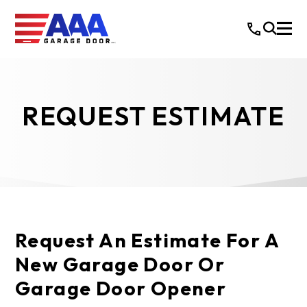
REQUEST ESTIMATE
Request An Estimate For A
New Garage Door Or
Garage Door Opener