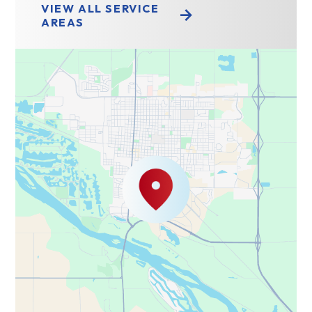
VIEW ALL SERVICE
AREAS