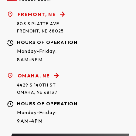
FREMONT, NE
803 S PLATTE AVE
FREMONT, NE 68025
HOURS OF OPERATION
Monday-Friday:
8AM-5PM
OMAHA, NE
4429 S 140TH ST
OMAHA, NE 68137
HOURS OF OPERATION
Monday-Friday:
9AM-4PM