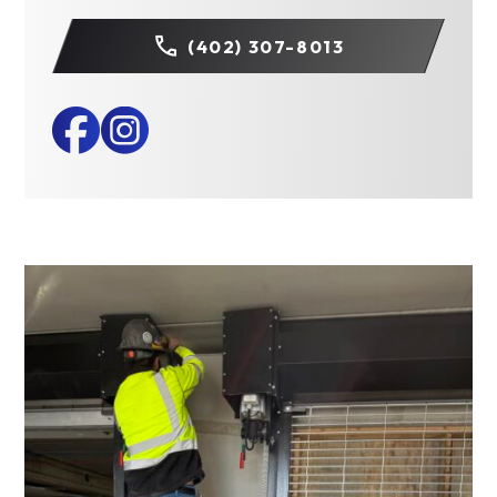
(402) 307-8013