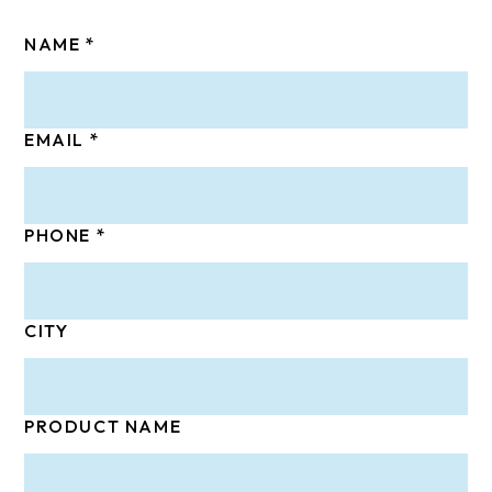
NAME
EMAIL
PHONE
CITY
PRODUCT NAME