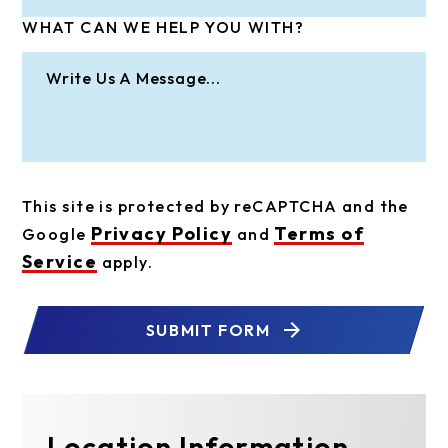
WHAT CAN WE HELP YOU WITH?
This site is protected by reCAPTCHA and the
Privacy Policy
Terms of
Google
and
Service
apply.
SUBMIT FORM
Location Information