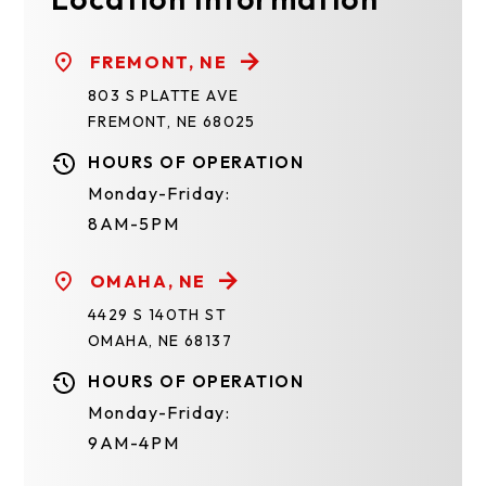
FREMONT, NE
803 S PLATTE AVE
FREMONT, NE 68025
HOURS OF OPERATION
Monday-Friday:
8AM-5PM
OMAHA, NE
4429 S 140TH ST
OMAHA, NE 68137
HOURS OF OPERATION
Monday-Friday:
9AM-4PM