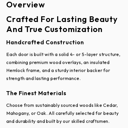
Overview
Construction
Brochure
Installation & Care
Crafted For Lasting Beauty
How It’s Made: Reserve®
And True Customization
Wood Custom
Handcrafted Construction
Upgrade your home with a garage door that’s as
sturdy as it is stunning. Every Reserve® Wood
Each door is built with a solid 4- or 5-layer structure,
Custom door is handcrafted from sustainable,
combining premium wood overlays, an insulated
naturally fallen wood, highlighting the unique
Hemlock frame, and a sturdy interior backer for
Wood Idea Book
Installation
Wood Care and
character of each fine wood species.
strength and lasting performance.
Instructions for
Maintenance
Wood Garage Doors
These doors are built with a multi-layer design: a
The Finest Materials
beautiful wood overlay, your choice of base
Choose from sustainably sourced woods like Cedar,
materials, an insulated Hemlock frame for added
Mahogany, or Oak. All carefully selected for beauty
strength and comfort, and a Luan backer for extra
and durability and built by our skilled craftsmen.
durability. Polystyrene insulation is tucked inside to