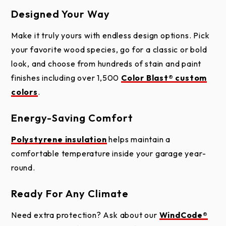
help keep your garage comfortable year-round.
Designed Your Way
Each door is constructed in three panel sections to
Make it truly yours with endless design options. Pick
accommodate larger window openings. A unique
Installation
your favorite wood species, go for a classic or bold
one-piece drip cap keeps water away from the
Warranty
look, and choose from hundreds of stain and paint
overlays, protecting your door from moisture and
finishes including over 1,500
Color Blast® custom
extending its life. Premium hardware and smooth-
colors
.
gliding rollers mean every open and close is quiet
and effortless, while a replaceable vinyl bottom
Energy-Saving Comfort
weather seal helps block out air and water. Choose
Polystyrene insulation
helps maintain a
from convenient overhead operation or an authentic
comfortable temperature inside your garage year-
swing-out carriage house style.
round.
Ready For Any Climate
Need extra protection? Ask about our
WindCode®