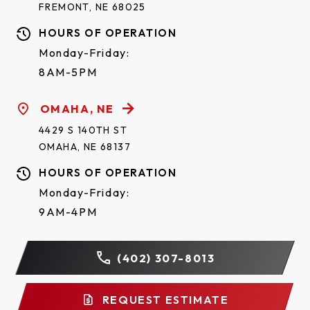
FREMONT, NE 68025
HOURS OF OPERATION
Monday-Friday:
8AM-5PM
OMAHA, NE
4429 S 140TH ST
OMAHA, NE 68137
HOURS OF OPERATION
Monday-Friday:
9AM-4PM
(402) 307-8013
REQUEST ESTIMATE