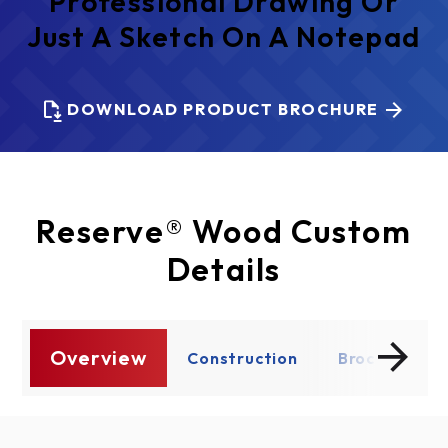
Professional Drawing Or
Just A Sketch On A Notepad
DOWNLOAD PRODUCT BROCHURE
Reserve® Wood Custom
Details
Overview
re
Construction
Brochure