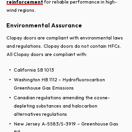
reinforcement
for reliable performance in high-
wind regions.
Environmental Assurance
Clopay doors are compliant with environmental laws
and regulations. Clopay doors do not contain HFCs.
All Clopay doors are compliant with:
California SB 1013
Washington HB 1112 – Hydrofluorocarbon
Wood Overlay
Greenhouse Gas Emissions
Optional Base Material
Canadian regulations amending the ozone-
Base Material
depleting substances and halocarbon
Polystyrene Insulated Hemlock Frame
alternatives regulations
Luan Inside Backer
New Jersey A-5583/S-3919 – Greenhouse Gas