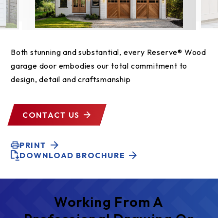
Both stunning and substantial, every Reserve® Wood
garage door embodies our total commitment to
design, detail and craftsmanship
CONTACT US
PRINT
DOWNLOAD BROCHURE
Working From A