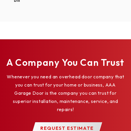
Bill
A Company You Can Trust
Whenever you need an overhead door company that
you can trust for your home or business, AAA
Garage Door is the company you can trust for
superior installation, maintenance, service, and
repairs!
REQUEST ESTIMATE