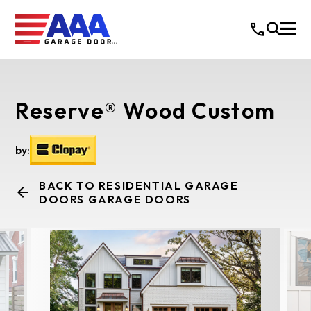
Reserve® Wood Custom
by:
BACK TO RESIDENTIAL GARAGE
DOORS GARAGE DOORS