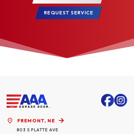
REQUEST SERVICE
FREMONT, NE
803 S PLATTE AVE