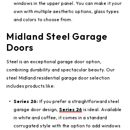
windows in the upper panel. You can make it your
own with multiple aesthetic options, glass types
and colors to choose from.
Midland Steel Garage
Doors
Steel is an exceptional garage door option,
combining durability and spectacular beauty. Our
steel Midland residential garage door selection
includes products like:
Series 26:
If you prefer a straightforward steel
garage door design,
Series 26
is ideal. Available
in white and coffee, it comes in a standard
corrugated style with the option to add windows