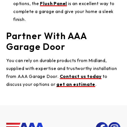
options, the
Flush Panel
is an excellent way to
complete a garage and give your home a sleek
finish.
Partner With AAA
Garage Door
You can rely on durable products from Midland,
supplied with expertise and trustworthy installation
from AAA Garage Door.
Contact us today
to
discuss your options or
get an estimate
.