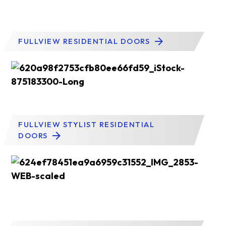
FULLVIEW RESIDENTIAL DOORS
FULLVIEW STYLIST RESIDENTIAL
DOORS