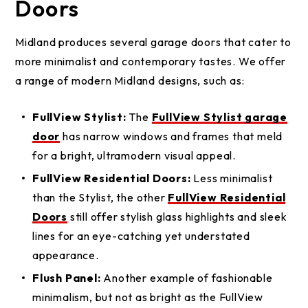
Doors
Midland produces several garage doors that cater to
more minimalist and contemporary tastes. We offer
a range of modern Midland designs, such as:
FullView Stylist:
The
FullView Stylist garage
door
has narrow windows and frames that meld
for a bright, ultramodern visual appeal.
FullView Residential Doors:
Less minimalist
than the Stylist, the other
FullView Residential
Doors
still offer stylish glass highlights and sleek
lines for an eye-catching yet understated
appearance.
Flush Panel:
Another example of fashionable
minimalism, but not as bright as the FullView