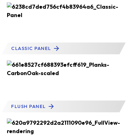
CLASSIC PANEL
FLUSH PANEL