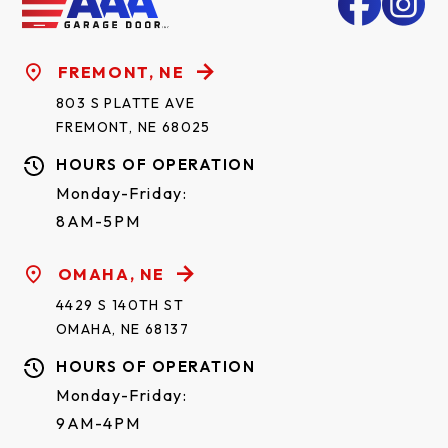
FREMONT, NE
803 S PLATTE AVE
FREMONT, NE 68025
HOURS OF OPERATION
Monday-Friday:
8AM-5PM
OMAHA, NE
4429 S 140TH ST
OMAHA, NE 68137
HOURS OF OPERATION
Monday-Friday:
9AM-4PM