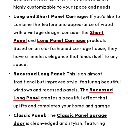
highly customizable to your space and needs.
Long and Short Panel Carriage:
If you’d like to
combine the texture and appearance of wood
with a vintage design, consider the
Short
Panel
and
Long Panel Carriage
products.
Based on an old-fashioned carriage house, they
have a timeless elegance that lends itself to any
space.
Recessed Long Panel:
This is an almost
traditional but improved style, featuring beautiful
windows and recessed panels. The
Recessed
Long Panel
creates a beautiful effect that
uplifts and completes your home and garage.
Classic Panel:
The
Classic Panel garage
door
is clean-edged and stylish, featuring