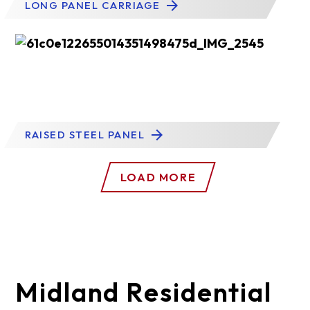
LONG PANEL CARRIAGE
RAISED STEEL PANEL
LOAD MORE
Midland Residential