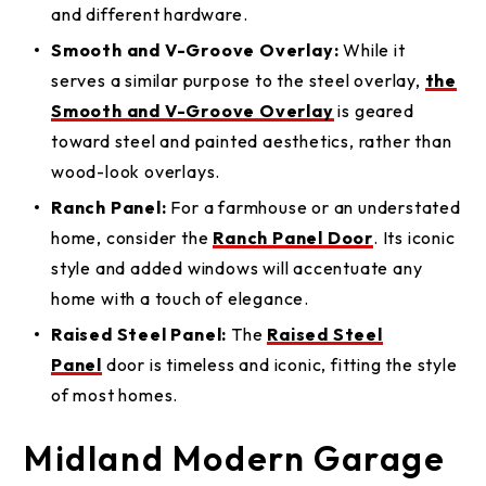
and different hardware.
Smooth and V-Groove Overlay:
While it
serves a similar purpose to the steel overlay,
the
Smooth and V-Groove Overlay
is geared
toward steel and painted aesthetics, rather than
wood-look overlays.
Ranch Panel:
For a farmhouse or an understated
home, consider the
Ranch Panel Door
. Its iconic
style and added windows will accentuate any
home with a touch of elegance.
Raised Steel Panel:
The
Raised Steel
Panel
door is timeless and iconic, fitting the style
of most homes.
Midland Modern Garage