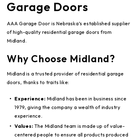
Garage Doors
AAA Garage Door is Nebraska’s established supplier
of high-quality residential garage doors from
Midland.
Why Choose Midland?
Midland is a trusted provider of residential garage
doors, thanks to traits like:
Experience:
Midland has been in business since
1979, giving the company a wealth of industry
experience.
Values:
The Midland team is made up of value-
centered people to ensure all products produced