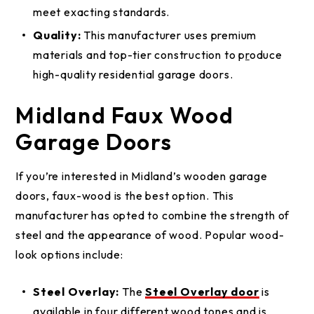
meet exacting standards.
Quality:
This manufacturer uses premium
materials and top-tier construction to p
r
oduce
high-quality residential garage doors.
Midland Faux Wood
Garage Doors
If you’re interested in Midland’s wooden garage
doors, faux-wood is the best option. This
manufacturer has opted to combine the strength of
steel and the appearance of wood. Popular wood-
look options include:
Steel Overlay:
The
Steel Overlay door
is
available in four different wood tones and is