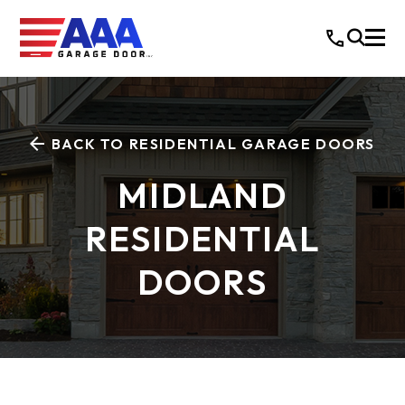
BACK TO RESIDENTIAL GARAGE DOORS
MIDLAND
RESIDENTIAL
DOORS