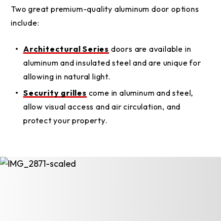
Two great premium-quality aluminum door options
include:
Architectural Series
doors are available in
aluminum and insulated steel and are unique for
allowing in natural light.
Security grilles
come in aluminum and steel,
allow visual access and air circulation, and
protect your property.