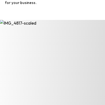
for your business.