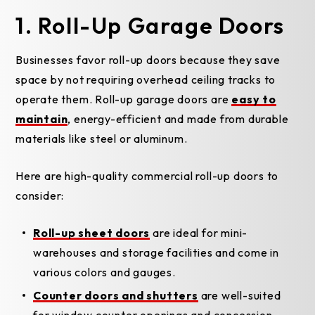
1. Roll-Up Garage Doors
Businesses favor roll-up doors because they save
space by not requiring overhead ceiling tracks to
operate them. Roll-up garage doors are
easy to
maintain
, energy-efficient and made from durable
materials like steel or aluminum.
Here are high-quality commercial roll-up doors to
consider:
Roll-up sheet doors
are ideal for mini-
warehouses and storage facilities and come in
various colors and gauges.
Counter doors and shutters
are well-suited