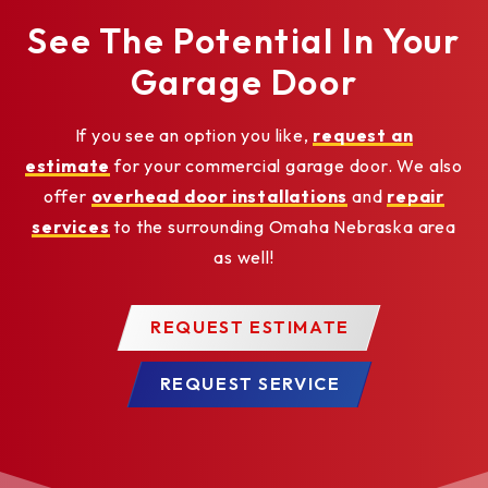
See The Potential In Your
Garage Door
If you see an option you like,
request an
estimate
for your commercial garage door. We also
offer
overhead door installations
and
repair
services
to the surrounding Omaha Nebraska area
as well!
REQUEST ESTIMATE
REQUEST SERVICE