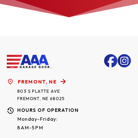
FREMONT, NE
803 S PLATTE AVE
FREMONT, NE 68025
HOURS OF OPERATION
Monday-Friday:
8AM-5PM