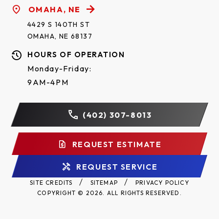
OMAHA, NE
4429 S 140TH ST
OMAHA, NE 68137
HOURS OF OPERATION
Monday-Friday:
9AM-4PM
(402) 307-8013
REQUEST ESTIMATE
REQUEST SERVICE
SITE CREDITS
SITEMAP
PRIVACY POLICY
COPYRIGHT © 2026. ALL RIGHTS RESERVED.