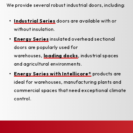
We provide several robust industrial doors, including:
Industrial Series
doors are available with or
without insulation.
Energy Series
insulated overhead sectional
doors are popularly used for
warehouses,
loading docks
, industrial spaces
and agricultural environments.
Energy Series with Intellicore®
products are
ideal for warehouses, manufacturing plants and
commercial spaces that need exceptional climate
control.