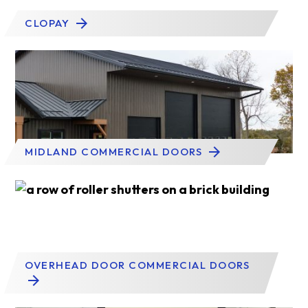
CLOPAY
MIDLAND COMMERCIAL DOORS
OVERHEAD DOOR COMMERCIAL DOORS