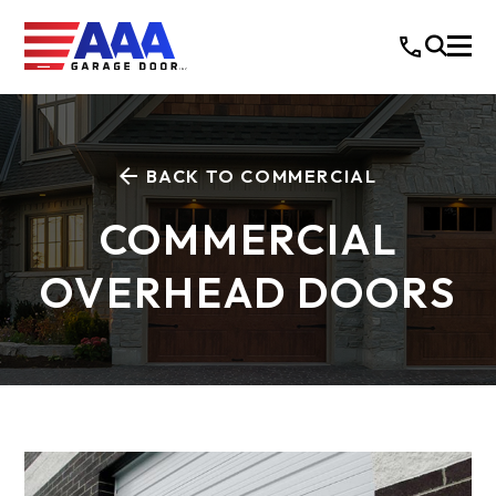
BACK TO COMMERCIAL
COMMERCIAL
OVERHEAD DOORS