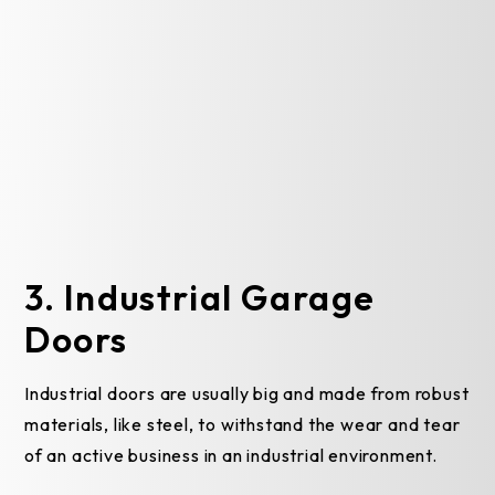
3. Industrial Garage
Doors
Industrial doors are usually big and made from robust
materials, like steel, to withstand the wear and tear
of an active business in an industrial environment.