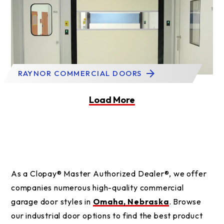
RAYNOR COMMERCIAL DOORS
Load More
As a Clopay® Master Authorized Dealer®, we offer
companies numerous high-quality commercial
garage door styles in
Omaha, Nebraska
. Browse
our industrial door options to find the best product