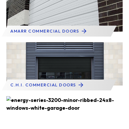
AMARR COMMERCIAL DOORS
C.H.I. COMMERCIAL DOORS