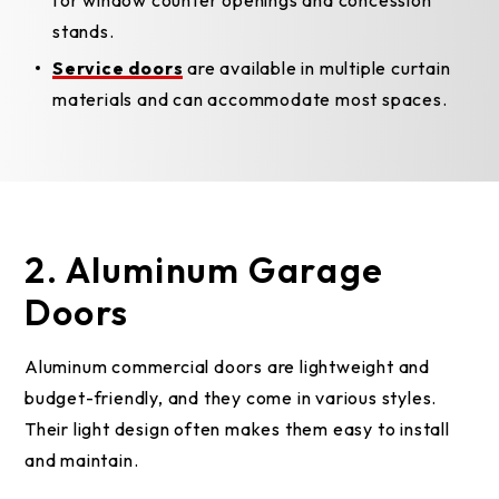
for window counter openings and concession
stands.
Service doors
are available in multiple curtain
materials and can accommodate most spaces.
2. Aluminum Garage
Doors
Aluminum commercial doors are lightweight and
budget-friendly, and they come in various styles.
Their light design often makes them easy to install
and maintain.