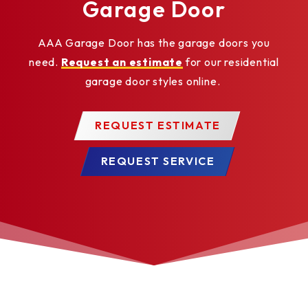
Garage Door
AAA Garage Door has the garage doors you
need.
Request an estimate
for our residential
garage door styles online.
REQUEST ESTIMATE
REQUEST SERVICE