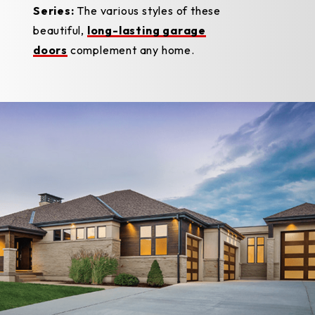
Series:
The various styles of these
beautiful,
long-lasting garage
doors
complement any home.