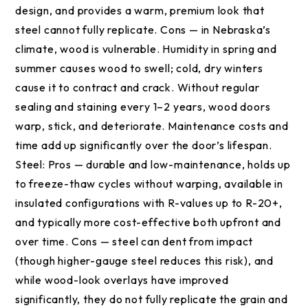
design, and provides a warm, premium look that
steel cannot fully replicate. Cons — in Nebraska’s
climate, wood is vulnerable. Humidity in spring and
summer causes wood to swell; cold, dry winters
cause it to contract and crack. Without regular
sealing and staining every 1–2 years, wood doors
warp, stick, and deteriorate. Maintenance costs and
time add up significantly over the door’s lifespan.
Steel: Pros — durable and low-maintenance, holds up
to freeze-thaw cycles without warping, available in
insulated configurations with R-values up to R-20+,
and typically more cost-effective both upfront and
over time. Cons — steel can dent from impact
(though higher-gauge steel reduces this risk), and
while wood-look overlays have improved
significantly, they do not fully replicate the grain and