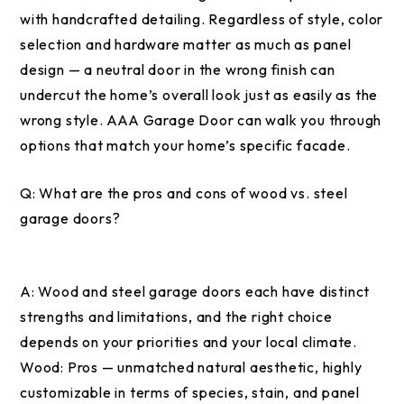
with handcrafted detailing. Regardless of style, color
selection and hardware matter as much as panel
design — a neutral door in the wrong finish can
undercut the home’s overall look just as easily as the
wrong style. AAA Garage Door can walk you through
options that match your home’s specific facade.
Q:
What are the pros and cons of wood vs. steel
garage doors?
A:
Wood and steel garage doors each have distinct
strengths and limitations, and the right choice
depends on your priorities and your local climate.
Wood: Pros — unmatched natural aesthetic, highly
customizable in terms of species, stain, and panel