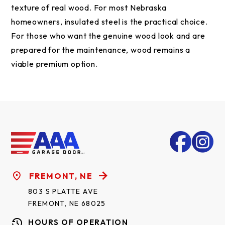
texture of real wood. For most Nebraska
homeowners, insulated steel is the practical choice.
For those who want the genuine wood look and are
prepared for the maintenance, wood remains a
viable premium option.
FREMONT, NE
803 S PLATTE AVE
FREMONT, NE 68025
HOURS OF OPERATION