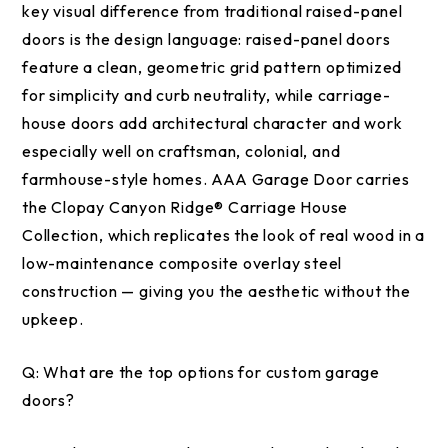
key visual difference from traditional raised-panel
doors is the design language: raised-panel doors
feature a clean, geometric grid pattern optimized
for simplicity and curb neutrality, while carriage-
house doors add architectural character and work
especially well on craftsman, colonial, and
farmhouse-style homes. AAA Garage Door carries
the Clopay Canyon Ridge® Carriage House
Collection, which replicates the look of real wood in a
low-maintenance composite overlay steel
construction — giving you the aesthetic without the
upkeep.
Q:
What are the top options for custom garage
doors?