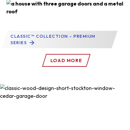
CLASSIC™ COLLECTION – PREMIUM
SERIES
LOAD MORE