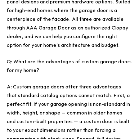
panel designs and premium hardware options. Suited
for high-end homes where the garage door is a
centerpiece of the facade. All three are available
through AAA Garage Door as an authorized Clopay
dealer, and we can help you configure the right
option for your home’s architecture and budget.
Q:
What are the advantages of custom garage doors
for my home?
A:
Custom garage doors offer three advantages
that standard catalog options cannot match. First, a
perfect fit: if your garage opening is non-standard in
width, height, or shape — common in older homes
and custom-built properties — a custom door is built
to your exact dimensions rather than forcing a
compromise with stock sizes. Second, full design