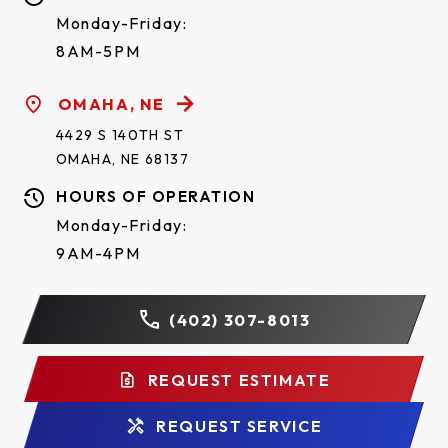
Monday-Friday:
8AM-5PM
OMAHA, NE
4429 S 140TH ST
OMAHA, NE 68137
HOURS OF OPERATION
Monday-Friday:
9AM-4PM
(402) 307-8013
REQUEST ESTIMATE
REQUEST SERVICE