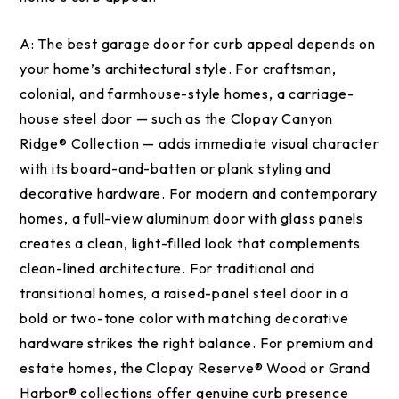
A:
The best garage door for curb appeal depends on
your home’s architectural style. For craftsman,
colonial, and farmhouse-style homes, a carriage-
house steel door — such as the Clopay Canyon
Ridge® Collection — adds immediate visual character
with its board-and-batten or plank styling and
decorative hardware. For modern and contemporary
homes, a full-view aluminum door with glass panels
creates a clean, light-filled look that complements
clean-lined architecture. For traditional and
transitional homes, a raised-panel steel door in a
bold or two-tone color with matching decorative
hardware strikes the right balance. For premium and
estate homes, the Clopay Reserve® Wood or Grand
Harbor® collections offer genuine curb presence