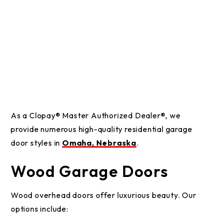
As a Clopay® Master Authorized Dealer®, we
provide numerous high-quality residential garage
door styles in
Omaha, Nebraska
.
Wood Garage Doors
Wood overhead doors offer luxurious beauty. Our
options include: