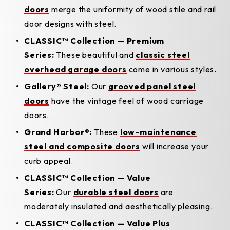
doors
merge the uniformity of wood stile and rail
door designs with steel.
CLASSIC™ Collection — Premium
Series:
These beautiful and
classic steel
overhead garage doors
come in various styles.
Gallery® Steel:
Our
grooved panel steel
doors
have the vintage feel of wood carriage
doors.
Grand Harbor®:
These
low-maintenance
steel and composite doors
will increase your
curb appeal.
CLASSIC™ Collection — Value
Series:
Our
durable steel doors
are
moderately insulated and aesthetically pleasing.
CLASSIC™ Collection — Value Plus