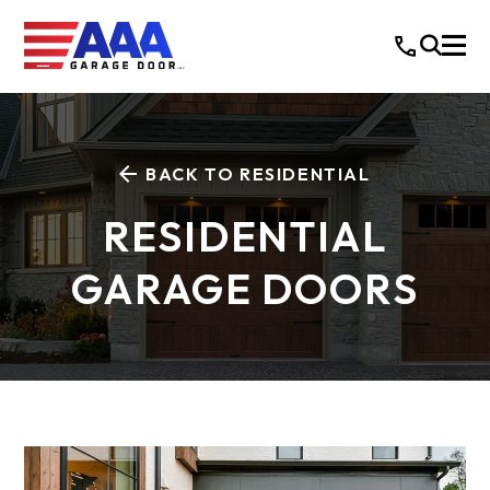
BACK TO RESIDENTIAL
RESIDENTIAL
GARAGE DOORS