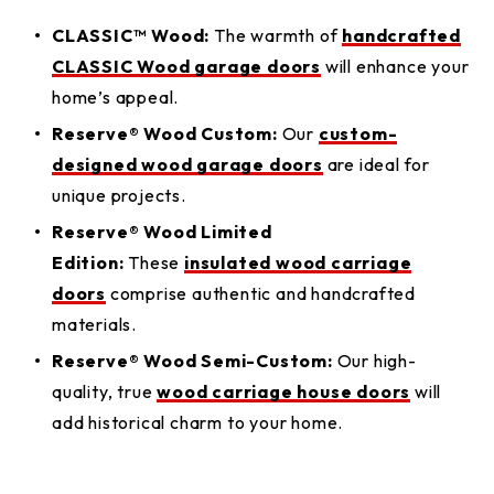
CLASSIC™ Wood:
The warmth of
handcrafted
CLASSIC Wood garage doors
will enhance your
home’s appeal.
Reserve® Wood Custom:
Our
custom-
designed wood garage doors
are ideal for
unique projects.
Reserve® Wood Limited
Edition:
These
insulated wood carriage
doors
comprise authentic and handcrafted
materials.
Reserve® Wood Semi-Custom:
Our high-
quality, true
wood carriage house doors
will
add historical charm to your home.