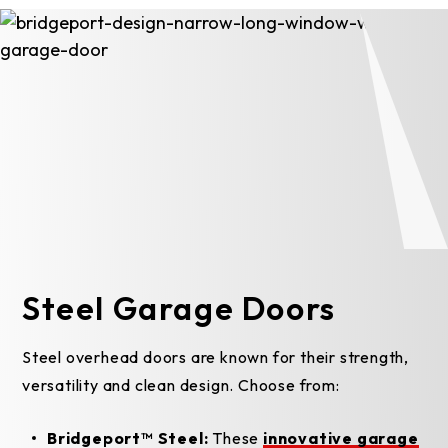
Steel Garage Doors
Steel overhead doors are known for their strength,
versatility and clean design. Choose from:
Bridgeport™ Steel:
These
innovative garage