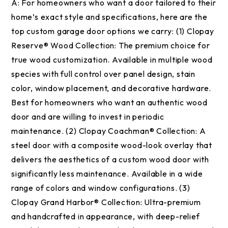
A:
For homeowners who want a door tailored to their
home’s exact style and specifications, here are the
top custom garage door options we carry: (1) Clopay
Reserve® Wood Collection: The premium choice for
true wood customization. Available in multiple wood
species with full control over panel design, stain
color, window placement, and decorative hardware.
Best for homeowners who want an authentic wood
door and are willing to invest in periodic
maintenance. (2) Clopay Coachman® Collection: A
steel door with a composite wood-look overlay that
delivers the aesthetics of a custom wood door with
significantly less maintenance. Available in a wide
range of colors and window configurations. (3)
Clopay Grand Harbor® Collection: Ultra-premium
and handcrafted in appearance, with deep-relief