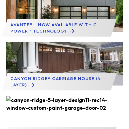
AVANTE® – NOW AVAILABLE WITH C-
POWER™ TECHNOLOGY
CANYON RIDGE® CARRIAGE HOUSE (4-
LAYER)