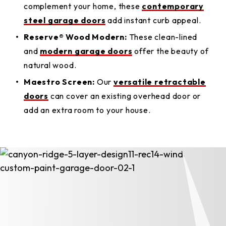
complement your home, these
contemporary
steel garage doors
add instant curb appeal.
Reserve® Wood Modern:
These clean-lined
and
modern garage doors
offer the beauty of
natural wood.
Maestro Screen:
Our
versatile retractable
doors
can cover an existing overhead door or
add an extra room to your house.