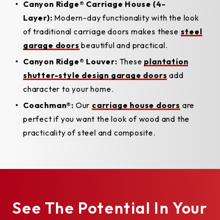
Canyon Ridge® Carriage House (4-
Layer):
Modern-day functionality with the look
of traditional carriage doors makes these
steel
garage doors
beautiful and practical.
Canyon Ridge® Louver:
These
plantation
shutter-style design garage doors
add
character to your home.
Coachman®:
Our
carriage house doors
are
perfect if you want the look of wood and the
practicality of steel and composite.
See The Potential In Your