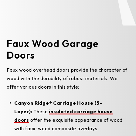
Faux Wood Garage
Doors
Faux wood overhead doors provide the character of
wood with the durability of robust materials. We
offer various doors in this style:
Canyon Ridge® Carriage House (5-
Layer):
These
insulated carriage house
doors
offer the exquisite appearance of wood
with faux-wood composite overlays.