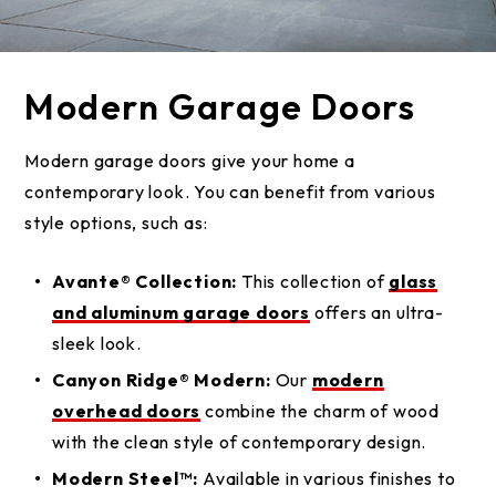
Modern Garage Doors
Modern garage doors give your home a
contemporary look. You can benefit from various
style options, such as:
Avante® Collection:
This collection of
glass
and aluminum garage doors
offers an ultra-
sleek look.
Canyon Ridge® Modern:
Our
modern
overhead doors
combine the charm of wood
with the clean style of contemporary design.
Modern Steel™:
Available in various finishes to