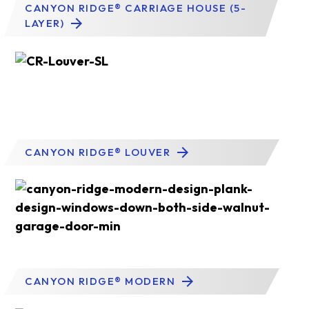
CANYON RIDGE® CARRIAGE HOUSE (5-
LAYER)
CANYON RIDGE® LOUVER
CANYON RIDGE® MODERN