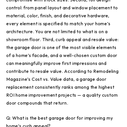
control: from panel layout and window placement to
material, color, finish, and decorative hardware,
every element is specified to match your home’s
architecture. You are not limited to what is on a
showroom floor. Third, curb appeal and resale value:
the garage door is one of the most visible elements
of a home’s facade, and a well-chosen custom door
can meaningfully improve first impressions and
contribute to resale value. According to Remodeling
Magazine’s Cost vs. Value data, a garage door
replacement consistently ranks among the highest
ROI home improvement projects — a quality custom
door compounds that return.
Q:
What is the best garage door for improving my
home’s curb appeal?