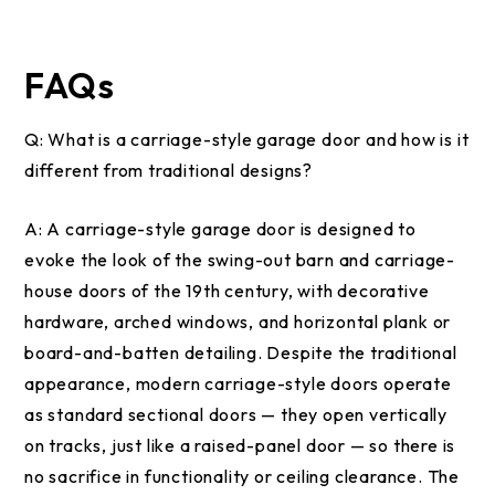
FAQs
Q:
What is a carriage-style garage door and how is it
different from traditional designs?
A:
A carriage-style garage door is designed to
evoke the look of the swing-out barn and carriage-
house doors of the 19th century, with decorative
hardware, arched windows, and horizontal plank or
board-and-batten detailing. Despite the traditional
appearance, modern carriage-style doors operate
as standard sectional doors — they open vertically
on tracks, just like a raised-panel door — so there is
no sacrifice in functionality or ceiling clearance. The