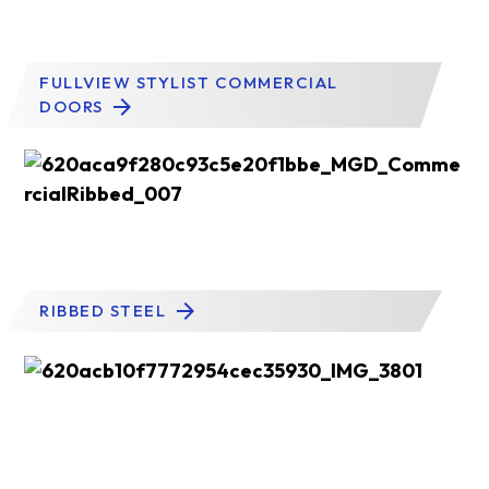
FULLVIEW STYLIST COMMERCIAL
DOORS
RIBBED STEEL