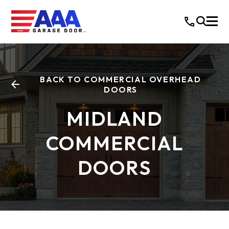
BACK TO COMMERCIAL OVERHEAD
DOORS
MIDLAND
COMMERCIAL
DOORS