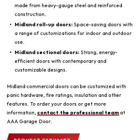
made from heavy-gauge steel and reinforced
construction.
Midland roll-up doors:
Space-saving doors with
a range of customizations for indoor and outdoor
use.
Midland sectional doors:
Strong, energy-
efficient doors with contemporary and
customizable designs.
Midland commercial doors can be customized with
panic hardware, fire ratings, insulation and other
features. To order your doors or get more
information,
contact the professional team
at
AAA Garage Door.