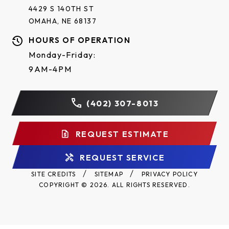
4429 S 140TH ST
OMAHA, NE 68137
HOURS OF OPERATION
Monday-Friday:
9AM-4PM
(402) 307-8013
REQUEST ESTIMATE
REQUEST SERVICE
SITE CREDITS
SITEMAP
PRIVACY POLICY
COPYRIGHT © 2026. ALL RIGHTS RESERVED.