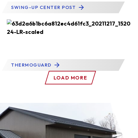
SWING-UP CENTER POST
THERMOGUARD
LOAD MORE