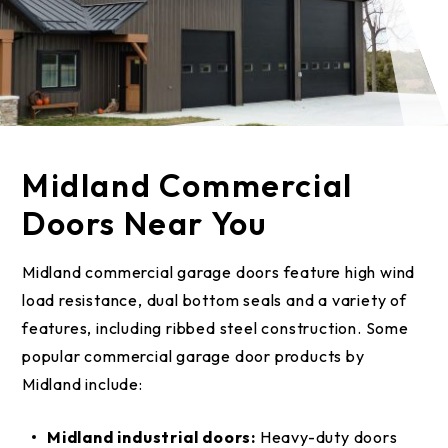
Midland Commercial
Doors Near You
Midland commercial garage doors feature high wind
load resistance, dual bottom seals and a variety of
features, including ribbed steel construction. Some
popular commercial garage door products by
Midland include:
Midland industrial doors:
Heavy-duty doors