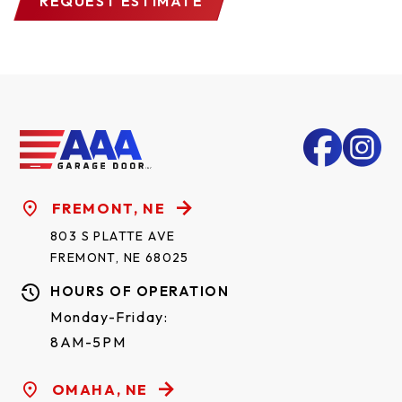
REQUEST ESTIMATE
FREMONT, NE
803 S PLATTE AVE
FREMONT, NE 68025
HOURS OF OPERATION
Monday-Friday:
8AM-5PM
OMAHA, NE