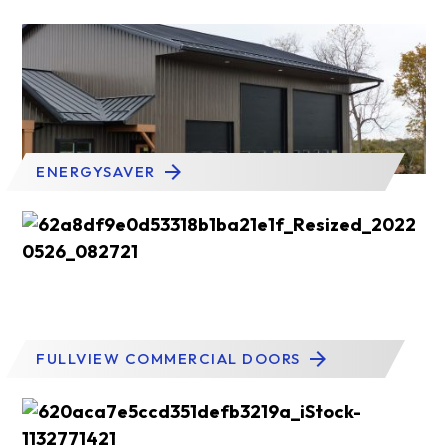
ENERGYSAVER
FULLVIEW COMMERCIAL DOORS