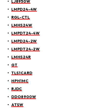
LJ8950W
LMPD24-4W
RGL-CTL
LMHS24W
LMPDT24-4W
LMPD24-2W
LMPDT24-2W
LMHS24R
GT
TLS1CARD
HPH1MC
RJDC
DDO8900W
ATSW