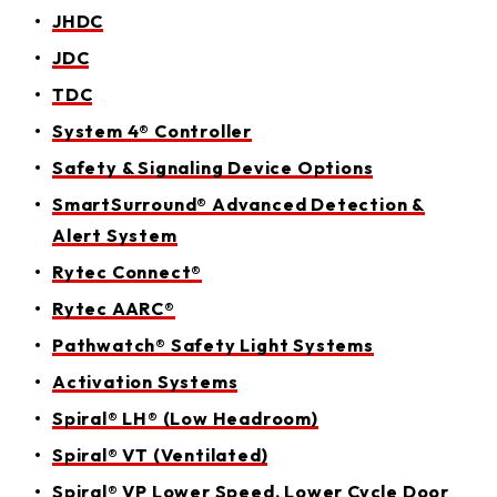
JHDC
JDC
TDC
System 4® Controller
Safety & Signaling Device Options
SmartSurround® Advanced Detection &
Alert System
Rytec Connect®
Rytec AARC®
Pathwatch® Safety Light Systems
Activation Systems
Spiral® LH® (Low Headroom)
Spiral® VT (Ventilated)
Spiral® VP Lower Speed, Lower Cycle Door