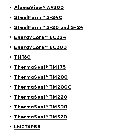
AlumaView® AV300
SteelForm™ S-24C
SteelForm™ S-20 and S-24
EnergyCore™ EC224
EnergyCore™ EC200
TH160
ThermaSeal® TM175
ThermaSeal® TM200
ThermaSeal® TM200C
ThermaSeal® TM220
ThermaSeal® TM300
ThermaSeal® TM320
LM21XPBB