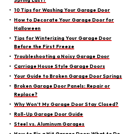
Spring Last?
10 Tips for Washing Your Garage Door
How to Decorate Your Garage Door for
Halloween
Tips for Winterizing Your Garage Door
Before the First Freeze
Troubleshooting a Noisy Garage Door
Carriage House Style Garage Doors
Your Guide to Broken Garage Door Springs
Broken Garage Door Panels: Repair or
Replace?
Why Won’t My Garage Door Stay Closed?
Roll-Up Garage Door Guide
Steel vs. Aluminum Garages
How to Fix a Hit Garage Door: What to Do