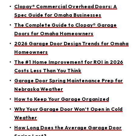
Clopay® Commercial Overhead Doors: A
Spec Guide for Omaha Businesses
The Complete Guide to Clopay® Garage
Doors for Omaha Homeowners
2026 Garage Door Design Trends for Omaha
Homeowners
The #1 Home Improvement for ROI in 2026
Costs Less Than You Think
Garage Door Spring Maintenance Prep for
Nebraska Weather
How to Keep Your Garage Organized
Why Your Garage Door Won’t Open in Cold
Weather
How Long Does the Average Garage Door