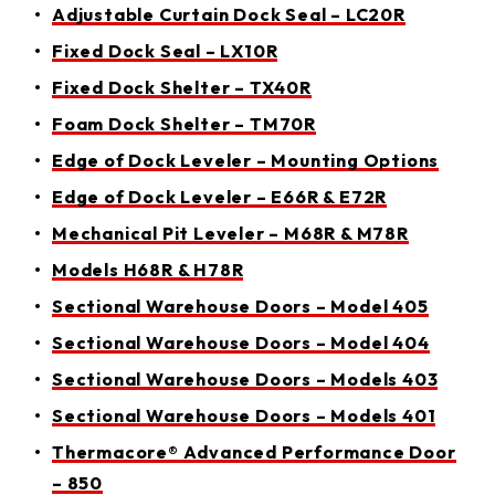
Adjustable Curtain Dock Seal – LC20R
Fixed Dock Seal – LX10R
Fixed Dock Shelter – TX40R
Foam Dock Shelter – TM70R
Edge of Dock Leveler – Mounting Options
Edge of Dock Leveler – E66R & E72R
Mechanical Pit Leveler – M68R & M78R
Models H68R & H78R
Sectional Warehouse Doors – Model 405
Sectional Warehouse Doors – Model 404
Sectional Warehouse Doors – Models 403
Sectional Warehouse Doors – Models 401
Thermacore® Advanced Performance Door
– 850