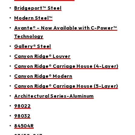
Bridgeport™ Steel
Modern Steel™
Avante® – Now Available with C-Power™
Technology
Gallery® Steel
Canyon Ridge® Louver
Canyon Ridge® Carriage House (4-Layer)
Canyon Ridge® Modern
Canyon Ridge® Carriage House (5-Layer)
Architectural Series-Aluminum
98022
98032
84504R