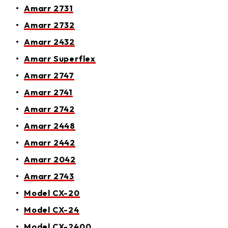
Amarr 2731
Amarr 2732
Amarr 2432
Amarr Superflex
Amarr 2747
Amarr 2741
Amarr 2742
Amarr 2448
Amarr 2442
Amarr 2042
Amarr 2743
Model CX-20
Model CX-24
Model CX-2400