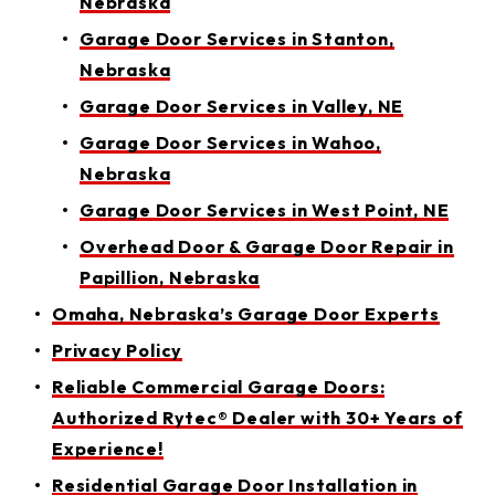
Nebraska
Garage Door Services in Stanton,
Nebraska
Garage Door Services in Valley, NE
Garage Door Services in Wahoo,
Nebraska
Garage Door Services in West Point, NE
Overhead Door & Garage Door Repair in
Papillion, Nebraska
Omaha, Nebraska’s Garage Door Experts
Privacy Policy
Reliable Commercial Garage Doors:
Authorized Rytec® Dealer with 30+ Years of
Experience!
Residential Garage Door Installation in