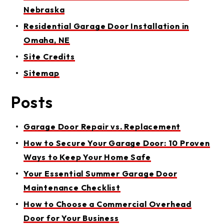
Nebraska
Residential Garage Door Installation in
Omaha, NE
Site Credits
Sitemap
Posts
Garage Door Repair vs. Replacement
How to Secure Your Garage Door: 10 Proven
Ways to Keep Your Home Safe
Your Essential Summer Garage Door
Maintenance Checklist
How to Choose a Commercial Overhead
Door for Your Business