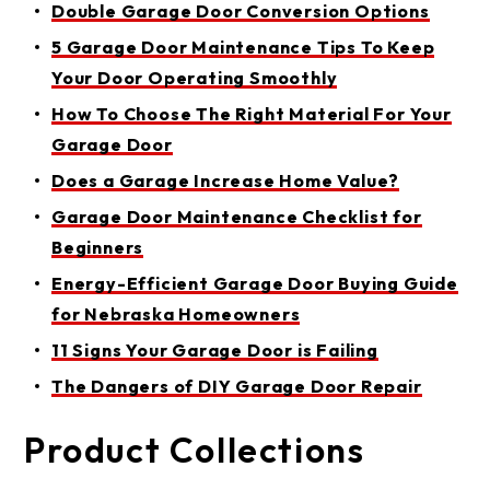
Double Garage Door Conversion Options
5 Garage Door Maintenance Tips To Keep
Your Door Operating Smoothly
How To Choose The Right Material For Your
Garage Door
Does a Garage Increase Home Value?
Garage Door Maintenance Checklist for
Beginners
Energy-Efficient Garage Door Buying Guide
for Nebraska Homeowners
11 Signs Your Garage Door is Failing
The Dangers of DIY Garage Door Repair
Product Collections