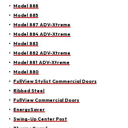
Model 888
Model 885
Model 887 ADV-Xtreme
Model 884 ADV-Xtreme
Model 883
Model 882 ADV-Xtreme
Model 881 ADV-Xtreme
Model 880
FullView Stylist Commercial Doors
Ribbed Steel
FullView Commercial Doors
EnergySaver
Swing-Up Center Post