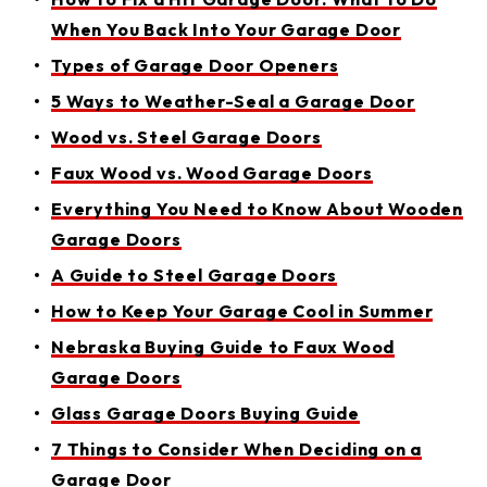
When You Back Into Your Garage Door
Types of Garage Door Openers
5 Ways to Weather-Seal a Garage Door
Wood vs. Steel Garage Doors
Faux Wood vs. Wood Garage Doors
Everything You Need to Know About Wooden
Garage Doors
A Guide to Steel Garage Doors
How to Keep Your Garage Cool in Summer
Nebraska Buying Guide to Faux Wood
Garage Doors
Glass Garage Doors Buying Guide
7 Things to Consider When Deciding on a
Garage Door