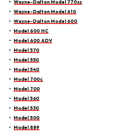
Wayne-Dalton Model 770ss
Wayne-Dalton Model 610
Wayne-Dalton Model 600
Model 600 HC
Model 600 ADV
Model 570
Model 550
Model 540
Model 700c
Model 700
Model 560
Model 530
Model 500
Model 889