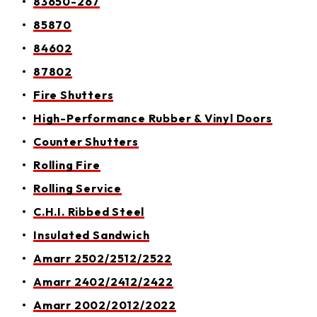
83650-267
85870
84602
87802
Fire Shutters
High-Performance Rubber & Vinyl Doors
Counter Shutters
Rolling Fire
Rolling Service
C.H.I. Ribbed Steel
Insulated Sandwich
Amarr 2502/2512/2522
Amarr 2402/2412/2422
Amarr 2002/2012/2022