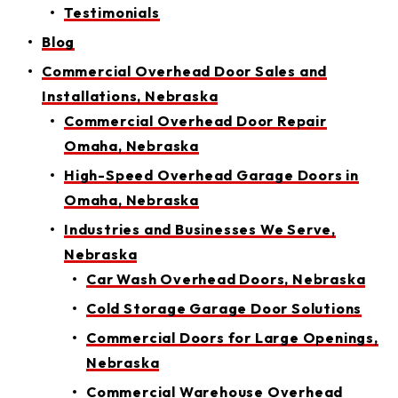
Testimonials
Blog
Commercial Overhead Door Sales and
Installations, Nebraska
Commercial Overhead Door Repair
Omaha, Nebraska
High-Speed Overhead Garage Doors in
Omaha, Nebraska
Industries and Businesses We Serve,
Nebraska
Car Wash Overhead Doors, Nebraska
Cold Storage Garage Door Solutions
Commercial Doors for Large Openings,
Nebraska
Commercial Warehouse Overhead