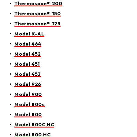
Thermospan™ 200
Thermospan™ 150
Thermospan™ 125
Model K-AL
Model 464
Model 452
Model 451
Model 453
Model 926
Model 900
Model 800c
Model 800
Model 800C HC
Model 800 HC