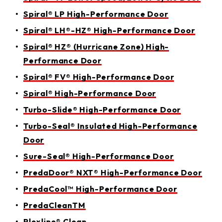
Spiral® LP High-Performance Door
Spiral® LH®-HZ® High-Performance Door
Spiral® HZ® (Hurricane Zone) High-
Performance Door
Spiral® FV® High-Performance Door
Spiral® High-Performance Door
Turbo-Slide® High-Performance Door
Turbo-Seal® Insulated High-Performance
Door
Sure-Seal® High-Performance Door
PredaDoor® NXT® High-Performance Door
PredaCool™ High-Performance Door
PredaCleanTM
Plexline® Clean