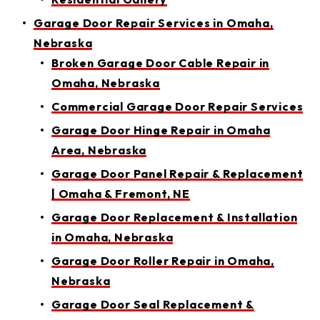
Garage Door Repair Services in Omaha,
Nebraska
Broken Garage Door Cable Repair in
Omaha, Nebraska
Commercial Garage Door Repair Services
Garage Door Hinge Repair in Omaha
Area, Nebraska
Garage Door Panel Repair & Replacement
| Omaha & Fremont, NE
Garage Door Replacement & Installation
in Omaha, Nebraska
Garage Door Roller Repair in Omaha,
Nebraska
Garage Door Seal Replacement &