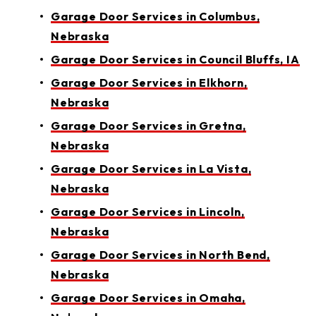
Garage Door Services in Columbus,
Nebraska
Garage Door Services in Council Bluffs, IA
Garage Door Services in Elkhorn,
Nebraska
Garage Door Services in Gretna,
Nebraska
Garage Door Services in La Vista,
Nebraska
Garage Door Services in Lincoln,
Nebraska
Garage Door Services in North Bend,
Nebraska
Garage Door Services in Omaha,