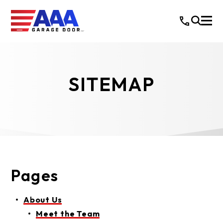
SITEMAP
Pages
About Us
Meet the Team