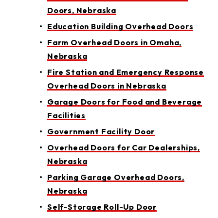
Doors, Nebraska
Education Building Overhead Doors
Farm Overhead Doors in Omaha,
Nebraska
Fire Station and Emergency Response
Overhead Doors in Nebraska
Garage Doors for Food and Beverage
Facilities
Government Facility Door
Overhead Doors for Car Dealerships,
Nebraska
Parking Garage Overhead Doors,
Nebraska
Self-Storage Roll-Up Door