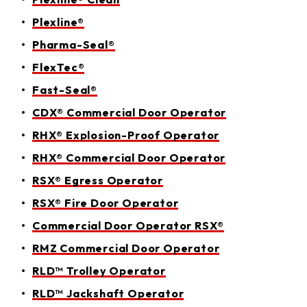
Plexline®
Pharma-Seal®
FlexTec®
Fast-Seal®
CDX® Commercial Door Operator
RHX® Explosion-Proof Operator
RHX® Commercial Door Operator
RSX® Egress Operator
RSX® Fire Door Operator
Commercial Door Operator RSX®
RMZ Commercial Door Operator
RLD™ Trolley Operator
RLD™ Jackshaft Operator