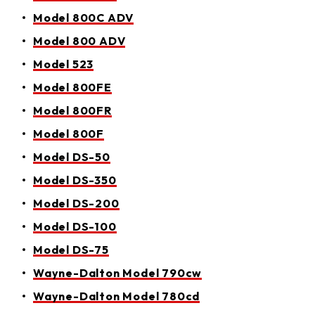
Model 800C ADV
Model 800 ADV
Model 523
Model 800FE
Model 800FR
Model 800F
Model DS-50
Model DS-350
Model DS-200
Model DS-100
Model DS-75
Wayne-Dalton Model 790cw
Wayne-Dalton Model 780cd