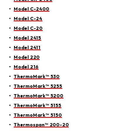
Model C-2400
Model C-24
Model C-20
Model 2415
Model 2411
Model 220
Model 216
ThermoMark™ 530
ThermoMark™ 5255
ThermoMark™ 5200
ThermoMark™ 5155
ThermoMark™ 5150
Thermospan™ 200-20