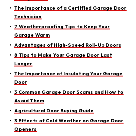
The Importance of a Certified Garage Door
Technician
7 Weatherproofing Tips to Keep Your
Garage Warm
Advantages of High-Speed Roll-Up Doors
8 Tips to Make Your Garage Door Last
Longer
The Importance of Insulating Your Garage
Door
3 Common Garage Door Scams and How to
Avoid Them
Agricultural Door Buying Guide
3 Effects of Cold Weather on Garage Door
Openers