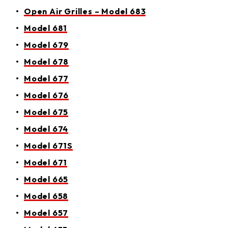
Open Air Grilles – Model 683​​​​​​​​​​​​​​​​
Model 681
Model 679
Model 678
Model 677
Model 676
Model 675
Model 674
Model 671S
Model 671
Model 665
Model 658
Model 657