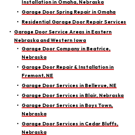
Installation in Omaha, Nebraska
Garage Door Spring Repair in Omaha
Residential Garage Door Repair Services
Garage Door Service Areas in Eastern
Nebraska and Western Iowa
Garage Door Company in Beatrice,
Nebraska
Garage Door Repair & Installation in
Fremont, NE
Garage Door Services in Bellevue, NE
Garage Door Services in Blair, Nebraska
Garage Door Services in Boys Town,
Nebraska
Garage Door Services in Cedar Bluffs,
Nebraska