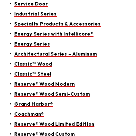
Service Door
Industrial Series
Specialty Products & Accessories
Energy Series with Intellicore®
Energy Series
Architectural Series – Aluminum
Classic™ Wood
Classic™ Steel
Reserve® Wood Modern
Reserve® Wood Semi-Custom
Grand Harbor®
Coachman®
Reserve® Wood Limited Edition
Reserve® Wood Custom