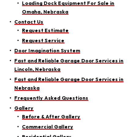
Loading Dock Equipment For Sale in
Omaha, Nebraska
Contact Us
Request Estimate
Request Service
Door Imagination System
Fast and Reliable Garage Door Services in
Lincoln, Nebraska
Fast and Reliable Garage Door Services in
Nebraska
Frequently Asked Questions
Gallery
Before & After Gallery
Commercial Gallery
Residential Gallery