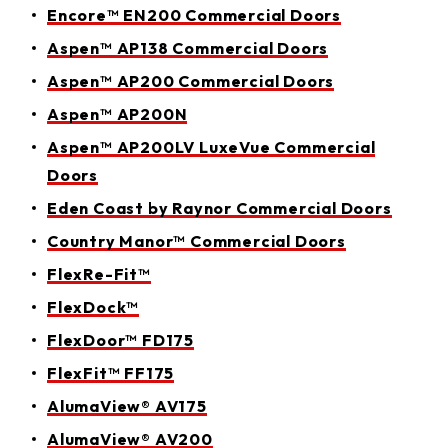
Encore™ EN200 Commercial Doors
Aspen™ AP138 Commercial Doors
Aspen™ AP200 Commercial Doors
Aspen™ AP200N
Aspen™ AP200LV LuxeVue Commercial
Doors
Eden Coast by Raynor Commercial Doors
Country Manor™ Commercial Doors
FlexRe-Fit™
FlexDock™
FlexDoor™ FD175
FlexFit™ FF175
AlumaView® AV175
AlumaView® AV200