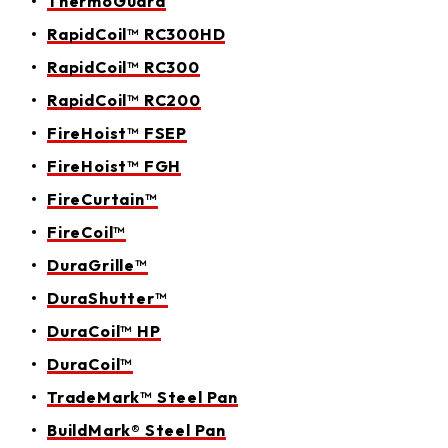
ThermoGuard
RapidCoil™ RC300HD
RapidCoil™ RC300
RapidCoil™ RC200
FireHoist™ FSEP
FireHoist™ FGH
FireCurtain™
FireCoil™
DuraGrille™
DuraShutter™
DuraCoil™ HP
DuraCoil™
TradeMark™ Steel Pan
BuildMark® Steel Pan