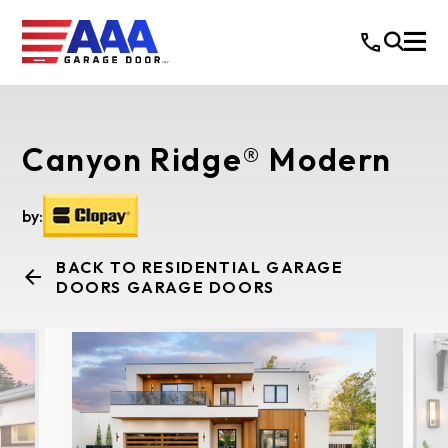
Canyon Ridge® Modern
by:
BACK TO RESIDENTIAL GARAGE
DOORS GARAGE DOORS