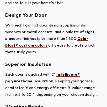
options to suit your home’s style.
Installation
Handle Installation
Warranty
for Modern Series
CANYON RIDGE MODERN PLANK ONLY
Design Your Door
With eight distinct door designs, optional slim
windows or metal accents, and a palette of eight
standard finishes (plus more than 1,500
Color
Blast® custom colors
), it’s easy to create a look
that’s truly yours.
Cladding or Overlay (Full-View)
Superior Insulation
Steel
Instructions for
2" Intellicore® Polyurethane Insulation
Each door is packed with 2"
Intellicore®
Shimming Overlay
CANYON RIDGE MODERN PLANK - LONG
Steel
polyurethane insulation
, keeping your garage
Door
WINDOWS DOWN BOTH SIDES
comfortable and energy efficient. R-values range
Inside, each door is filled with 2" of Clopay’s
from 6.3 to 20.4, depending on your chosen design.
proprietary
Intellicore® polyurethane insulation
.
This advanced foam technology fills every inch of
Weather Ready