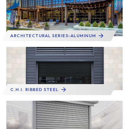
ARCHITECTURAL SERIES-ALUMINUM
C.H.I. RIBBED STEEL