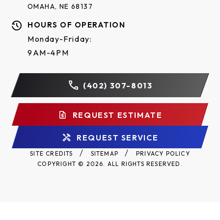
OMAHA, NE 68137
HOURS OF OPERATION
Monday-Friday:
9AM-4PM
(402) 307-8013
REQUEST ESTIMATE
REQUEST SERVICE
SITE CREDITS
SITEMAP
PRIVACY POLICY
COPYRIGHT © 2026. ALL RIGHTS RESERVED.