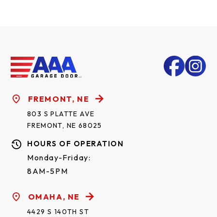
FREMONT, NE
803 S PLATTE AVE
FREMONT, NE 68025
HOURS OF OPERATION
Monday-Friday:
8AM-5PM
OMAHA, NE
4429 S 140TH ST