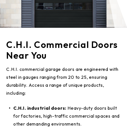
C.H.I. Commercial Doors
Near You
C.H.I. commercial garage doors are engineered with
steel in gauges ranging from 20 to 25, ensuring
durability. Access a range of unique products,
including:
C.H.I. industrial doors:
Heavy-duty doors built
for factories, high-traffic commercial spaces and
other demanding environments.