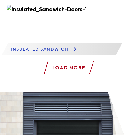
INSULATED SANDWICH
LOAD MORE