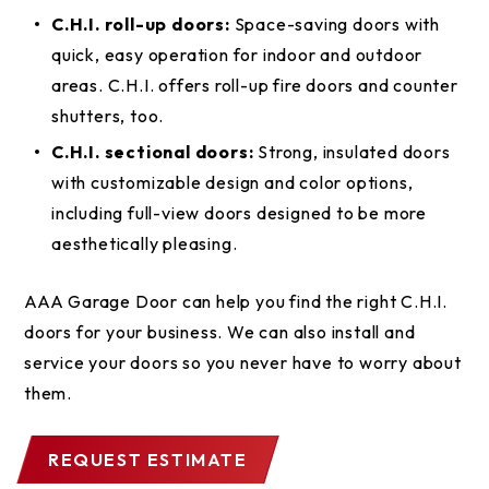
C.H.I. roll-up doors:
Space-saving doors with
quick, easy operation for indoor and outdoor
areas. C.H.I. offers roll-up fire doors and counter
shutters, too.
C.H.I. sectional doors:
Strong, insulated doors
with customizable design and color options,
including full-view doors designed to be more
aesthetically pleasing.
AAA Garage Door can help you find the right C.H.I.
doors for your business. We can also install and
service your doors so you never have to worry about
them.
REQUEST ESTIMATE