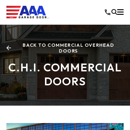
BACK TO COMMERCIAL OVERHEAD
DOORS
C.H.I. COMMERCIAL
DOORS