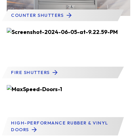
COUNTER SHUTTERS
FIRE SHUTTERS
HIGH-PERFORMANCE RUBBER & VINYL
DOORS