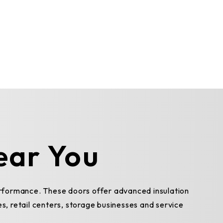
ear You
erformance. These doors offer advanced insulation
es, retail centers, storage businesses and service