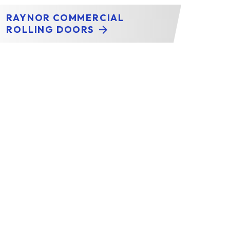
RAYNOR COMMERCIAL
ROLLING DOORS