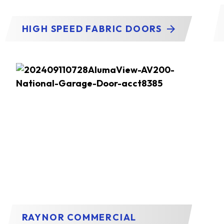
HIGH SPEED FABRIC DOORS
RAYNOR COMMERCIAL