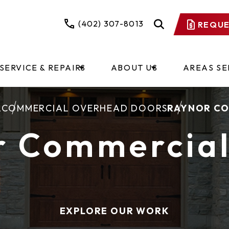
(402) 307-8013
REQUE
SERVICE & REPAIRS
ABOUT US
AREAS S
L
COMMERCIAL OVERHEAD DOORS
RAYNOR CO
r Commercial
EXPLORE OUR WORK