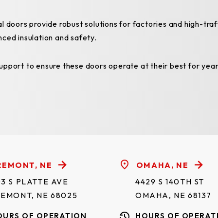
l doors provide robust solutions for factories and high-tra
nced insulation and safety.
pport to ensure these doors operate at their best for year
REMONT, NE
OMAHA, NE
3 S PLATTE AVE
4429 S 140TH ST
REMONT, NE 68025
OMAHA, NE 68137
OURS OF OPERATION
HOURS OF OPERAT