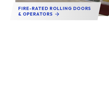
FIRE-RATED ROLLING DOORS
& OPERATORS