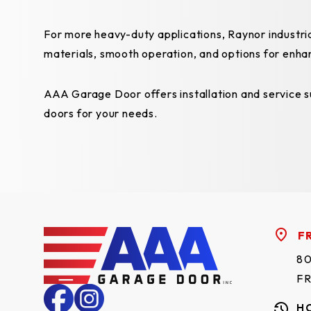
For more heavy-duty applications, Raynor industria
materials, smooth operation, and options for enha
AAA Garage Door offers installation and service su
doors for your needs.
F
80
F
H