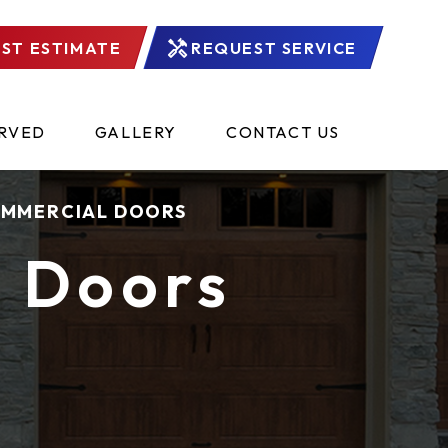
ST ESTIMATE
REQUEST SERVICE
ERVED
GALLERY
CONTACT US
MMERCIAL DOORS
 Doors