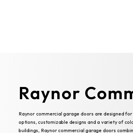
Raynor Comm
Raynor commercial garage doors are designed for b
options, customizable designs and a variety of colo
buildings, Raynor commercial garage doors combin