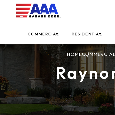
COMMERCIAL
RESIDENTIAL
HOME
COMMERCIA
Rayno