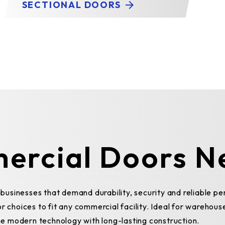
SECTIONAL DOORS
ercial Doors N
usinesses that demand durability, security and reliable p
r choices to fit any commercial facility. Ideal for warehous
e modern technology with long-lasting construction.