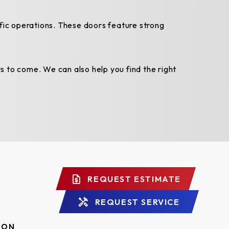
ffic operations. These doors feature strong
s to come. We can also help you find the right
REQUEST ESTIMATE
REQUEST SERVICE
ION