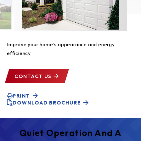
Improve your home’s appearance and energy
efficiency
CONTACT US
PRINT
DOWNLOAD BROCHURE
Quiet Operation And A