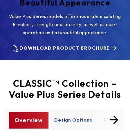
Beautiful Appearance
Value Plus Series models offer moderate insulating
R-values, strength and security, as well as quiet
operation and a beautiful appearance.
DOWNLOAD PRODUCT BROCHURE
CLASSIC™ Collection –
Value Plus Series Details
Overview
re
Design Options
Construct