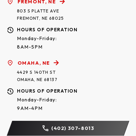
FREMONT, NE
803 S PLATTE AVE
FREMONT, NE 68025
HOURS OF OPERATION
Monday-Friday:
8AM-5PM
OMAHA, NE
4429 S 140TH ST
ORLEANS SHORT*
OMAHA, NE 68137
HOURS OF OPERATION
Monday-Friday:
9AM-4PM
(402) 307-8013