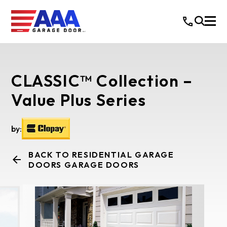
CLASSIC™ Collection –
Value Plus Series
by:
BACK TO RESIDENTIAL GARAGE
DOORS GARAGE DOORS