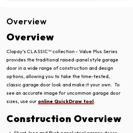
Overview
Design Options
Construction
Brochure
Installation & Care
Overview
2-LAYER
Door Designs
CONSTRUCTION
Classic Value Plus Brochure
Clopay’s CLASSIC™ collection - Value Plus Series
TRADITIONAL SHORT PANEL
Insulated Steel
provides the traditional raised-panel style garage
1-5/16" polystyrene insulation provides comfort,
Installation
2 and 1-layer doors
door in a wide range of construction and design
energy efficiency and quiet operation in every
Instructions and
options, allowing you to take the time-tested,
Maintenance
season.
classic garage door look and make it your own. To
Tongue-and-groove/shiplap section joints help
see an accurate image for uncommon garage door
seal out wind, rain and snow.
sizes, use our
online QuickDraw tool
.
Replaceable bottom weatherseal in a rust-
Steel Installation
TRADITIONAL LONG PANEL
Construction Overview
resistant aluminum retainer helps prevent
Instructions and
2 and 1-layer doors
Maintenance
elements from entering garage.
Short, long and flush panel steel garage doors.