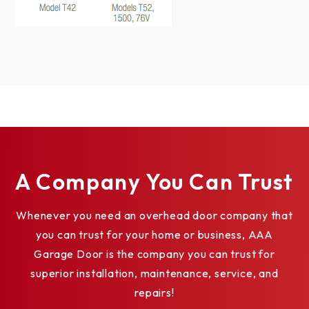
WROUGHT IRON SERIES ACRYLIC
WINDOWS
TUSCANY SHORT*
A Company You Can Trust
Whenever you need an overhead door company that
you can trust for your home or business, AAA
Garage Door is the company you can trust for
superior installation, maintenance, service, and
repairs!