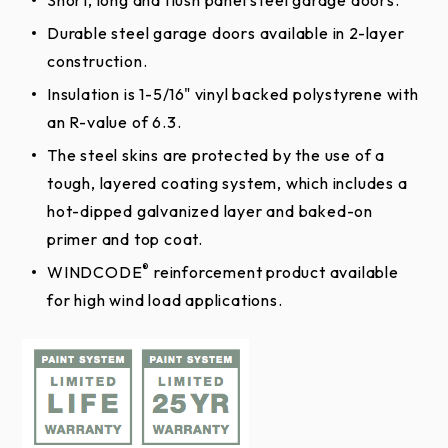
Patented Safe-T-Bracket® helps prevent serious
injury that could occur if the bottom bracket
Durable steel garage doors available in 2-layer
were removed with the garage door closed and
construction.
1 Year Installation
For size and color availability,
click here
under tension.
Insulation is 1-5/16" vinyl backed polystyrene with
Warranty
Top Sections
Long-life nylon rollers are smooth and quiet.
an R-value of 6.3.
Galvanized steel hinges are durable, reliable and
The steel skins are protected by the use of a
SOLID TOP SECTIONS
secure.
tough, layered coating system, which includes a
hot-dipped galvanized layer and baked-on
Inside/outside step plates and grip handles make
SOLID TRADITIONAL SHORT
primer and top coat.
doors easy and safe to operate.
Steel Garage Doors
®
WINDCODE
reinforcement product available
Care and
for high wind load applications.
Maintenance
SOLID TRADITIONAL LONG