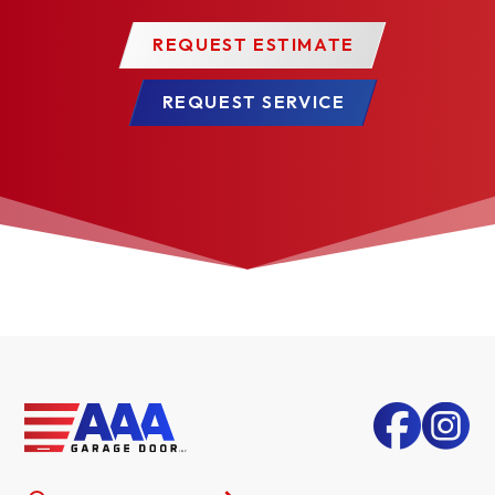
REQUEST ESTIMATE
REQUEST SERVICE
TUSCANY LONG*