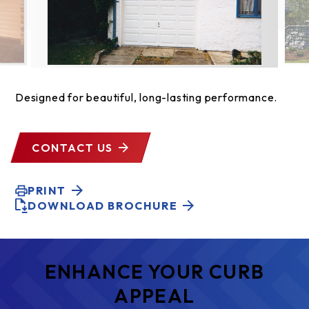
Designed for beautiful, long-lasting performance.
CONTACT US
PRINT
DOWNLOAD BROCHURE
ENHANCE YOUR CURB
APPEAL