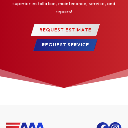
superior installation, maintenance, service, and
repairs!
REQUEST ESTIMATE
REQUEST SERVICE
TUSCANY LONG*