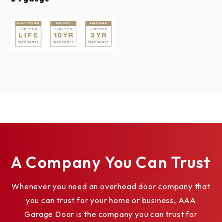
WROUGHT IRON SERIES ACRYLIC
WINDOWS
TUSCANY SHORT*
A Company You Can Trust
Whenever you need an overhead door company that
you can trust for your home or business, AAA
Garage Door is the company you can trust for