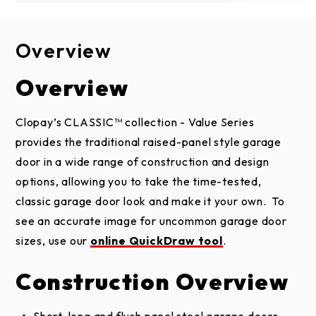
Overview
Design Options
Construction
Brochure
Installation & Care
Overview
1-LAYER
Door Designs
CONSTRUCTION
Steel Installation Instructions and
Clopay’s CLASSIC™ collection - Value Series
TRADITIONAL SHORT PANEL
Maintenance
provides the traditional raised-panel style garage
Heavy 24 or 25 gauge steel construction ensures
2 and 1-layer doors
door in a wide range of construction and design
durability, security and classic style at an
options, allowing you to take the time-tested,
affordable price.
classic garage door look and make it your own. To
Tongue-and-groove/shiplap section joints help
see an accurate image for uncommon garage door
1 Year Installation Warranty
seal out wind, rain and snow.
sizes, use our
online QuickDraw tool
.
Classic Value Brochure
Replaceable bottom weatherseal in a rust-
TRADITIONAL LONG PANEL
Construction Overview
resistant aluminum retainer helps prevent
2 and 1-layer doors
elements from entering garage.
Steel Garage Doors Care and Maintenance
Short, long and flush panel steel garage doors.