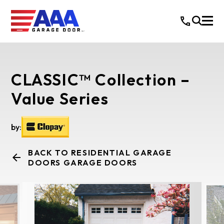
CLASSIC™ Collection –
Value Series
by:
BACK TO RESIDENTIAL GARAGE
DOORS GARAGE DOORS