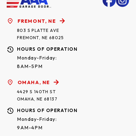
FREMONT, NE
803 S PLATTE AVE
FREMONT, NE 68025
HOURS OF OPERATION
Monday-Friday:
8AM-5PM
ORLEANS SHORT*
OMAHA, NE
4429 S 140TH ST
OMAHA, NE 68137
HOURS OF OPERATION
Monday-Friday:
9AM-4PM