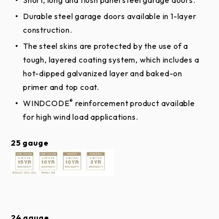
Patented Safe-T-BracketÂ® helps prevent
serious injury that could occur if the bottom
Durable steel garage doors available in 1-layer
bracket were removed with the garage door
construction.
For size and color availability,
click here
closed and under tension.
The steel skins are protected by the use of a
Top Sections
Long-life nylon rollers are smooth and quiet.
tough, layered coating system, which includes a
hot-dipped galvanized layer and baked-on
Galvanized steel hinges are durable, reliable and
SOLID TOP SECTIONS
primer and top coat.
secure.
®
WINDCODE
reinforcement product available
Inside/outside step plates and grip handles make
SOLID TRADITIONAL SHORT
for high wind load applications.
doors easy and safe to manually operate.
25 gauge
SOLID TRADITIONAL LONG
24 gauge