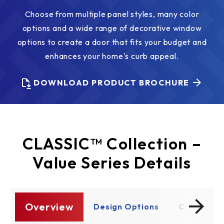
Choose from multiple panel styles, many color
options and a wide range of decorative window
options to create a door that fits your budget and
enhances your home's curb appeal.
DOWNLOAD PRODUCT BROCHURE
CLASSIC™ Collection –
Value Series Details
Overview
re
Design Options
Construct