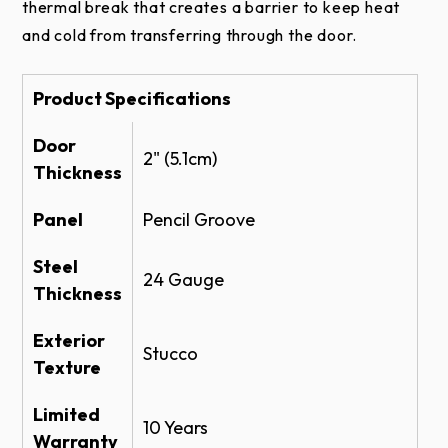
Amarr 2432 Specifications - PDF
thermal break that creates a barrier to keep heat
Pencil
and cold from transferring through the door.
Amarr 2432 Specifications - Doc
Groove
Product Literature
Product Specifications
Amarr Models 2432 & 2732 Brochure
Door
Construction
2" (5.1cm)
Amarr Color Zone
Thickness
Amarr SuperFlex
Panel
Pencil Groove
Instruction Manuals
Steel
3-Layer
24 Gauge
Thickness
Amarr SuperFlex Install and Owners Manual
Amarr Complete Commercial Installation
Exterior
Stucco
Instructions
Texture
Windows
Amarr Rapid Install
Limited
10 Years
Warranty
Warranty