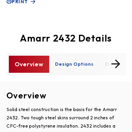
PRINT
Amarr 2432 Details
Overview
s
Design Options
Document
Overview
Design Options
Documents
Section Design
Amarr 2432
Solid steel construction is the basis for the Amarr
2432. Two tough steel skins surround 2 inches of
Specifications
CFC-free polystyrene insulation. 2432 includes a