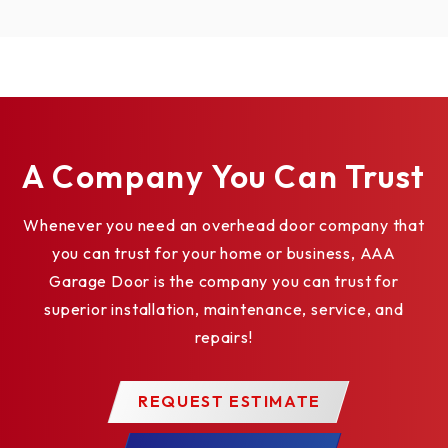
A Company You Can Trust
Whenever you need an overhead door company that
you can trust for your home or business, AAA
Garage Door is the company you can trust for
superior installation, maintenance, service, and
repairs!
REQUEST ESTIMATE