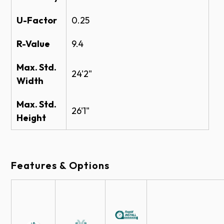
Amarr Consolidated Commercial Warranty
U-Factor
0.25
24" x 12"
24" x 6"
Insulated
Insulated
R-Value
9.4
Max. Std.
24'2"
Width
Colors
Max. Std.
26'1"
Height
A
Brown
True
Commer
White
Sandstone
Features & Options