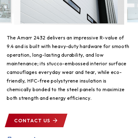
The Amarr 2432 delivers an impressive R-value of
9.4 and is built with heavy-duty hardware for smooth
operation, long-lasting durability, and low
maintenance; its stucco-embossed interior surface
camouflages everyday wear and tear, while eco-
friendly, HFC-free polystyrene insulation is
chemically bonded to the steel panels to maximize
both strength and energy efficiency.
CONTACT US