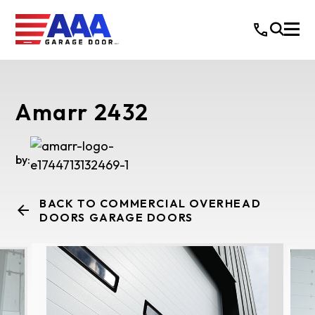
Amarr 2432
by:
BACK TO COMMERCIAL OVERHEAD
DOORS GARAGE DOORS