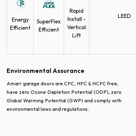
Rapid
LEED
Install -
Energy
SuperFlex
Vertical
Efficient
Efficient
Lift
More than 800 factory-applied colors available. See
the
Amarr Color Zone
page for more information.
Environmental Assurance
Amarr garage doors are CFC, HFC & HCFC free,
have zero Ozone Depletion Potential (ODP), zero
Global Warming Potential (GWP) and comply with
environmental laws and regulations.