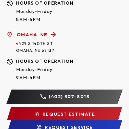
HOURS OF OPERATION
Monday-Friday:
8AM-5PM
OMAHA, NE
4429 S 140TH ST
OMAHA, NE 68137
HOURS OF OPERATION
Monday-Friday:
9AM-4PM
(402) 307-8013
REQUEST ESTIMATE
REQUEST SERVICE