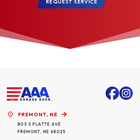
REQUEST SERVICE
FREMONT, NE
803 S PLATTE AVE
FREMONT, NE 68025