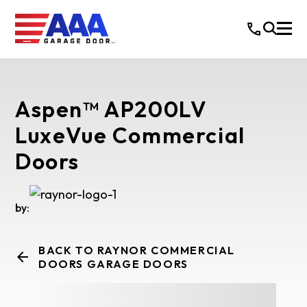
Aspen™ AP200LV
LuxeVue Commercial
Doors
by:
BACK TO RAYNOR COMMERCIAL
DOORS GARAGE DOORS