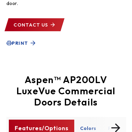
door.
CONTACT US
PRINT
Aspen™ AP200LV
LuxeVue Commercial
Doors Details
Features/Options
ty
Colors
Panels