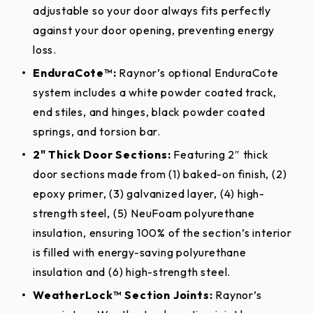
(exterior only) for three (3) years from date of
adjustable so your door always fits perfectly
extended UV protection against fading.
delivery to the original purchaser. Raynor also
Thermal
against your door opening, preventing energy
Yes, full length
warrants the door sections against delamination of
Break
loss.
Aspen Elements™ Options
the polyurethane foam insulation from the steel
EnduraCote™:
Raynor’s optional EnduraCote
Section Joint
skins for three (3) years from date of delivery to the
Yes, full length
system includes a white powder coated track,
Seal
original purchaser. Window components are
end stiles, and hinges, black powder coated
Cocoa
Honey
Cocoa
Honey
warranted against defects in material and
Section Joint
springs, and torsion bar.
Raynor WeatherLock, Tongue-
Hickory
Cedar
Hickory
Cedar
workmanship for three (3) years from date of
Type
in-Groove
2" Thick Door Sections:
Featuring 2″ thick
delivery to the original purchaser. Climate seal is
door sections made from (1) baked-on finish, (2)
Optional Post Paint
warranted against defects in material and
Raised Colonial, Raised Ranch,
epoxy primer, (3) galvanized layer, (4) high-
Process*
Door
Recessed Colonial Grooved,
workmanship for (1) year from date of delivery to
strength steel, (5) NeuFoam polyurethane
Designs
Recessed Ranch Grooved,
the original purchaser.
insulation, ensuring 100% of the section’s interior
Recessed Ranch, Flush, Plank
is filled with energy-saving polyurethane
Raynor’s ColorWave™ features Sherwin-Williams®
Hardware And Springs:
insulation and (6) high-strength steel.
White, Almond, Desert Tan,
next-generation post paint system for your garage
Sandstone, Bronze, Brown,
door. With 1,500 colors to choose from, home and
Single Family Residential:
WeatherLock™ Section Joints:
EnduraCote™
Raynor’s
Charcoal, Iron Ore, Slate,