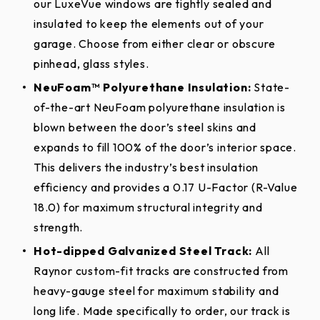
our LuxeVue windows are tightly sealed and
garage door! These accessories come with an
Construction
sections against delamination of the polyurethane
Steel)
LuxeVue
Standard
insulated to keep the elements out of your
authentic wrought iron look and are easy to install!
foam insulation from the steel skins for as long as
garage. Choose from either clear or obscure
Mount your hardware quickly and easily as many
the original purchaser owns the home. Window
Recessed
R
Section
Raised
Raised
2″
pinhead, glass styles.
times as you need to without the worry of leaving
Flush
Colonial
R
components are warranted against defects in
Thickness
Colonial
Ranch
holes from traditional drilling installations. Put the
Grooved
G
NeuFoam™ Polyurethane Insulation:
State-
material and workmanship for three (3) years from
Hot-Dipped Galvanized Steel;
finishing touches on your new Raynor Aspen
of-the-art NeuFoam polyurethane insulation is
date of delivery to the original purchaser. Climate
Material
26-gauge
AP200LV garage door, today!
blown between the door’s steel skins and
seal is warranted against defects in material and
Desert
expands to fill 100% of the door’s interior space.
workmanship for one (1) year from date of delivery
White
Almond
Sandstone
Surface
Decorative Hardware
Recessed
Tan
Woodgrain
This delivers the industry’s best insulation
to the original purchaser.
Texture
Ranch
Options
efficiency and provides a 0.17 U-Factor (R-Value
All Other Residential (including installation on
18.0) for maximum structural integrity and
Insulation
NeuFoam™ Polyurethane
Handles
rental properties, homes owned by common
strength.
Iron
Tested U-
condominiums associations or similar
Charcoal*
Slate
Black
Hot-dipped Galvanized Steel Track:
All
Straps
0.17
Ore
Factor
organizations):
Raynor® warrants the door
Raynor custom-fit tracks are constructed from
Plastic Decorative Hardware Kits
sections against defects in material and
heavy-gauge steel for maximum stability and
Calculated
*Features the high performance PVDF coating
18.0
workmanship, and deterioration due to rust
long life. Made specifically to order, our track is
R-Value
(TRINAR® or equivalent) paint process that provides