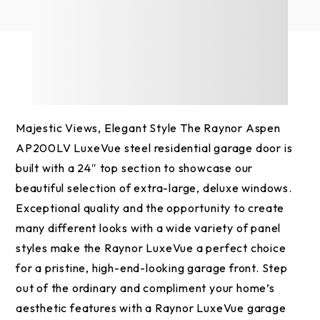
Majestic Views, Elegant Style The Raynor Aspen
AP200LV LuxeVue steel residential garage door is
built with a 24″ top section to showcase our
beautiful selection of extra-large, deluxe windows.
Exceptional quality and the opportunity to create
many different looks with a wide variety of panel
styles make the Raynor LuxeVue a perfect choice
for a pristine, high-end-looking garage front. Step
out of the ordinary and compliment your home’s
aesthetic features with a Raynor LuxeVue garage