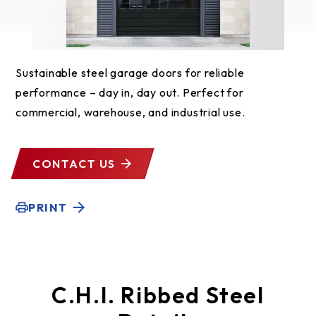
Sustainable steel garage doors for reliable
performance – day in, day out. Perfect for
commercial, warehouse, and industrial use.
CONTACT US
PRINT
C.H.I. Ribbed Steel