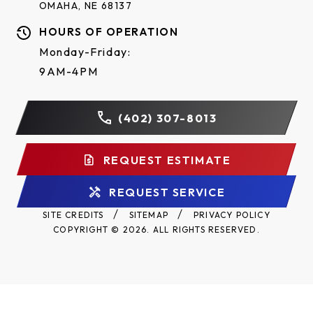
OMAHA, NE 68137
HOURS OF OPERATION
Monday-Friday:
9AM-4PM
(402) 307-8013
REQUEST ESTIMATE
REQUEST SERVICE
SITE CREDITS
SITEMAP
PRIVACY POLICY
COPYRIGHT © 2026. ALL RIGHTS RESERVED.