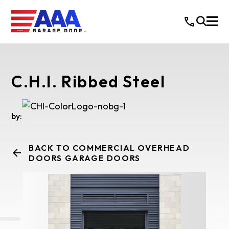
C.H.I. Ribbed Steel
by:
BACK TO COMMERCIAL OVERHEAD
DOORS GARAGE DOORS