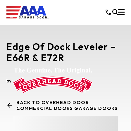
Edge Of Dock Leveler –
E66R & E72R
by:
BACK TO OVERHEAD DOOR
COMMERCIAL DOORS GARAGE DOORS