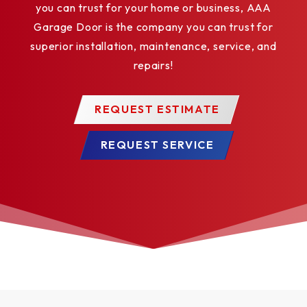
you can trust for your home or business, AAA
Garage Door is the company you can trust for
superior installation, maintenance, service, and
repairs!
REQUEST ESTIMATE
REQUEST SERVICE