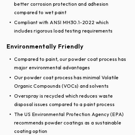
Edge of Dock Extended Limited Warranty
better corrosion protection and adhesion
Edge of Dock Limited Warranty
compared to wet paint
Compliant with ANSI MH30.1-2022 which
includes rigorous load testing requirements
Environmentally Friendly
Compared to paint, our powder coat process has
major environmental advantages
Our powder coat process has minimal Volatile
Organic Compounds (VOCs) and solvents
Overspray is recycled which reduces waste
disposal issues compared to a paint process
The US Environmental Protection Agency (EPA)
recommends powder coatings as a sustainable
coating option