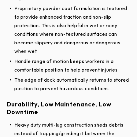
Proprietary powder coat formulation is textured
to provide enhanced traction and non-slip
protection. This is also helpful in wet or rainy
conditions where non-textured surfaces can
become slippery and dangerous or dangerous
when wet
Handle range of motion keeps workers in a
comfortable position to help prevent injuries
The edge of dock automatically returns to stored
position to prevent hazardous conditions
Durability, Low Maintenance, Low
Downtime
Heavy duty multi-lug construction sheds debris
instead of trapping/grinding it between the