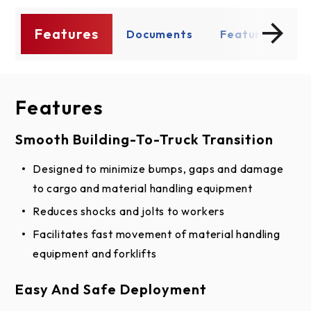
Features
s
Documents
Features
D
Features
Documents
Smooth Building-To-Truck Transition
BIM
Designed to minimize bumps, gaps and damage
Edge of Dock Leveler Assembly BIM Model
to cargo and material handling equipment
Shop Drawing
Reduces shocks and jolts to workers
Facilitates fast movement of material handling
Edge of Dock Leveler Models E66R & E72R
equipment and forklifts
CAD (PDF)
Edge of Dock Leveler Models E66R & E72R
Easy And Safe Deployment
CAD (DWG)