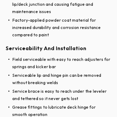
lip/deck junction and causing fatigue and
maintenance issues
Factory-applied powder coat material for
increased durability and corrosion resistance
compared to paint
Serviceability And Installation
Field serviceable with easy to reach adjusters for
springs and kicker bar
Serviceable lip and hinge pin can be removed
without breaking welds
Service brace is easy to reach under the leveler
and tethered so it never gets lost
Grease fittings to lubricate deck hinge for
smooth operation