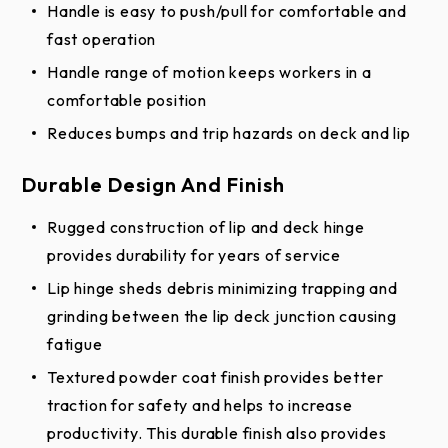
Handle is easy to push/pull for comfortable and
Specifications
fast operation
Handle range of motion keeps workers in a
Stationary Loading Dock Equipment Full
comfortable position
Line Specification (DOCX)
Reduces bumps and trip hazards on deck and lip
Stationary Loading Dock Equipment Full
Line Specification (PDF)
Durable Design And Finish
Edge of Dock Specification
Rugged construction of lip and deck hinge
Edge of Dock Specification
provides durability for years of service
Product Literature
Lip hinge sheds debris minimizing trapping and
grinding between the lip deck junction causing
Edge of Dock Leveler Brochure
fatigue
Dock Equipment - Site Survey
Textured powder coat finish provides better
Warranties
traction for safety and helps to increase
productivity. This durable finish also provides