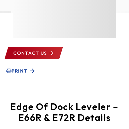
CONTACT US
PRINT
Edge Of Dock Leveler –
E66R & E72R Details