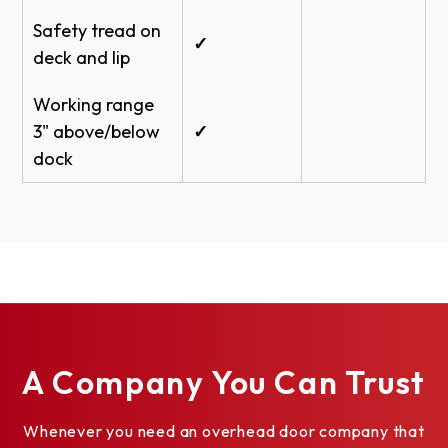
Safety tread on
✓
deck and lip
Working range
3" above/below
✓
dock
A Company You Can Trust
Whenever you need an overhead door company that