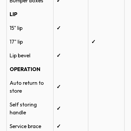
Bumper boxes
✓
LIP
15" lip
✓
17" lip
✓
Lip bevel
✓
OPERATION
Auto return to
✓
store
Self storing
✓
handle
Service brace
✓