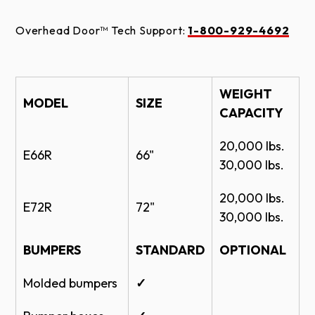
Overhead Door™ Tech Support:
1-800-929-4692
WEIGHT
MODEL
SIZE
CAPACITY
20,000 Ibs.
E66R
66"
30,000 Ibs.
20,000 Ibs.
E72R
72"
30,000 Ibs.
BUMPERS
STANDARD
OPTIONAL
Molded bumpers
✓