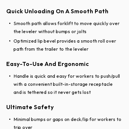
Quick Unloading On A Smooth Path
Smooth path allows forklift to move quickly over
the leveler without bumps or jolts
Optimized lip bevel provides a smooth roll over
path from the trailer to the leveler
Easy-To-Use And Ergonomic
Handle is quick and easy for workers to push/pull
with a convenient built-in-storage receptacle
and is tethered so it never gets lost
Ultimate Safety
Minimal bumps or gaps on deck/lip for workers to
trip over