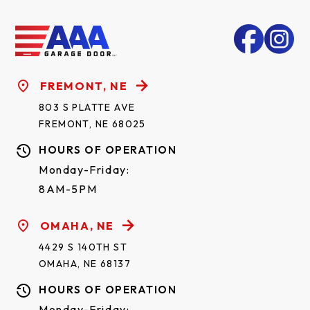
FREMONT, NE
803 S PLATTE AVE
FREMONT, NE 68025
HOURS OF OPERATION
Monday-Friday:
8AM-5PM
OMAHA, NE
4429 S 140TH ST
OMAHA, NE 68137
HOURS OF OPERATION
Monday-Friday: