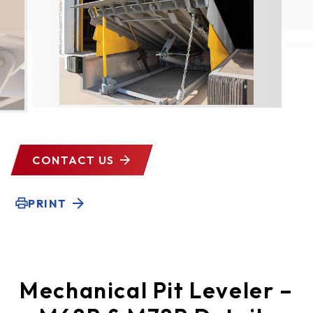
CONTACT US
PRINT
Mechanical Pit Leveler –