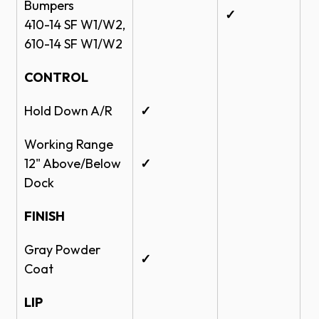
Bumpers
✓
410-14 SF W1/W2,
610-14 SF W1/W2
CONTROL
Hold Down A/R
✓
Working Range
12" Above/Below
✓
Dock
FINISH
Gray Powder
✓
Coat
LIP