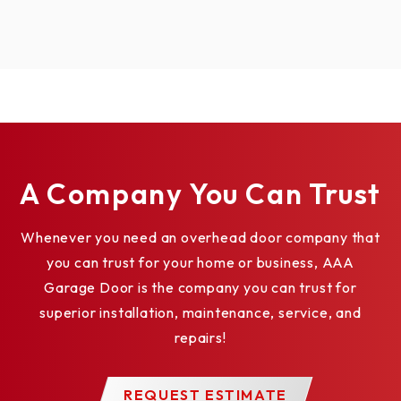
A Company You Can Trust
Whenever you need an overhead door company that
you can trust for your home or business, AAA
Garage Door is the company you can trust for
superior installation, maintenance, service, and
repairs!
REQUEST ESTIMATE