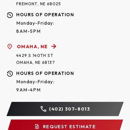
FREMONT, NE 68025
HOURS OF OPERATION
Monday-Friday:
8AM-5PM
OMAHA, NE
4429 S 140TH ST
OMAHA, NE 68137
HOURS OF OPERATION
Monday-Friday:
9AM-4PM
(402) 307-8013
REQUEST ESTIMATE