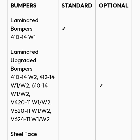
BUMPERS
STANDARD
OPTIONAL
Laminated
Bumpers
✓
410-14 W1
Laminated
Upgraded
Bumpers
410-14 W2, 412-14
W1/W2, 610-14
✓
W1/W2,
V420-11 W1/W2,
V620-11 W1/W2,
V624-11 W1/W2
Steel Face