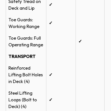
Safety Tread on
✓
Deck and Lip
Toe Guards:
✓
Working Range
Toe Guards: Full
✓
Operating Range
TRANSPORT
Reinforced
Lifting Bolt Holes
✓
in Deck (4)
Steel Lifting
Loops (Bolt to
✓
Deck) (4)