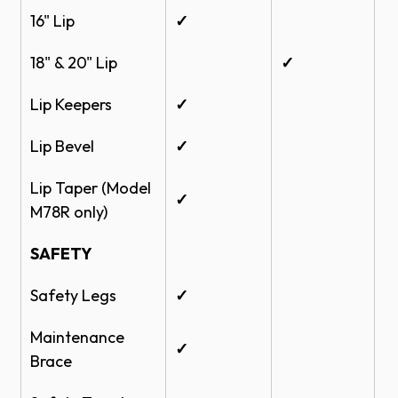
16" Lip
✓
18" & 20" Lip
✓
Lip Keepers
✓
Lip Bevel
✓
Lip Taper (Model
✓
M78R only)
SAFETY
Safety Legs
✓
Maintenance
✓
Brace