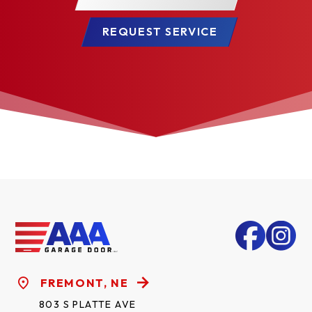
REQUEST SERVICE
FREMONT, NE
803 S PLATTE AVE