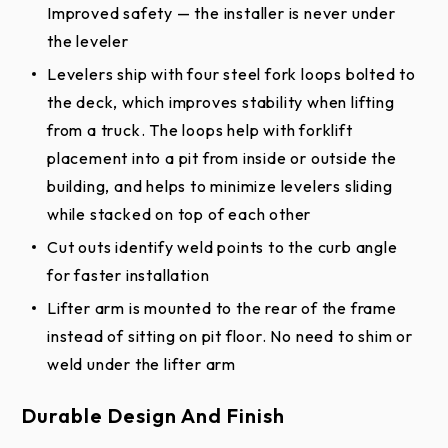
Improved safety — the installer is never under
Mechanical Pit Leveler - Pit Drawing (PDF)
the leveler
Levelers ship with four steel fork loops bolted to
Specifications
the deck, which improves stability when lifting
Stationary Loading Dock Equipment Full
from a truck. The loops help with forklift
Line Specification (PDF)
placement into a pit from inside or outside the
building, and helps to minimize levelers sliding
Mechanical Pit Leveler Specification
while stacked on top of each other
(DOCX)
Cut outs identify weld points to the curb angle
Mechanical Pit Leveler Specification (PDF)
for faster installation
Stationary Loading Dock Equipment Full
Lifter arm is mounted to the rear of the frame
Line Specification (DOCX)
instead of sitting on pit floor. No need to shim or
Product Literature
weld under the lifter arm
Mechanical Pit Leveler Brochure
Durable Design And Finish
Dock Equipment - Site Survey