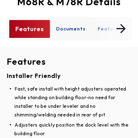
M68R & M78R Details
Features
s
Documents
Features
D
Features
Documents
Installer Friendly
BIM
Fast, safe install with height adjusters operated
Mechanical Pit Leveler BIM Model
while standing on building floor-no need for
Shop Drawing
installer to be under leveler and no
shimming/welding needed in rear of pit
Mechanical Pit Leveler Dimensions
Adjusters quickly position the dock level with the
Mechanical Pit Leveler - Pit Drawing
building floor
Mechanical Pit Leveler Dimensions (PDF)