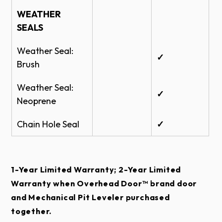
WEATHER
SEALS
Weather Seal:
✓
Brush
Weather Seal:
✓
Neoprene
Chain Hole Seal
✓
1-Year Limited Warranty; 2-Year Limited
Warranty when Overhead Door™ brand door
and Mechanical Pit Leveler purchased
together.