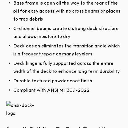
Base frame is open all the way to the rear of the
Warranties
pit for easy access with no cross beams or places
to trap debris
Mechanical Pit Leveler Extended Limited
C-channel beams create a strong deck structure
Warranty
and allows moisture to dry
Mechanical Pit Leveler Limited Warranty
Deck design eliminates the transition angle which
is a frequent repair on many levelers
Deck hinge is fully supported across the entire
width of the deck to enhance long term durability
Durable textured powder coat finish
Compliant with ANSI MH30.1-2022