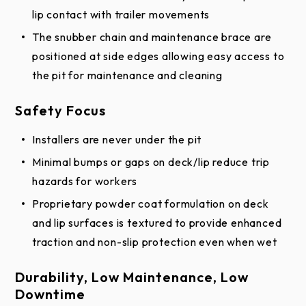
lip contact with trailer movements
The snubber chain and maintenance brace are
positioned at side edges allowing easy access to
the pit for maintenance and cleaning
Safety Focus
Installers are never under the pit
Minimal bumps or gaps on deck/lip reduce trip
hazards for workers
Proprietary powder coat formulation on deck
and lip surfaces is textured to provide enhanced
traction and non-slip protection even when wet
Durability, Low Maintenance, Low
Downtime