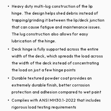
Heavy duty multi-lug construction of the lip
hinge. The design helps shed debris instead of
trapping/grinding it between the lip/deck junction
that can cause fatigue and maintenance issues.
The lug construction also allows for easy
lubrication of the hinge.
Deck hinge is fully supported across the entire
width of the deck, which spreads the load across
the width of the deck instead of concentrating
the load on just a few hinge points
Durable textured powder coat provides an
extremely durable finish, better corrosion
protection and adhesion compared to wet paint
Complies with ANSI MH30.1-2022 that includes
rigorous load testing requirements