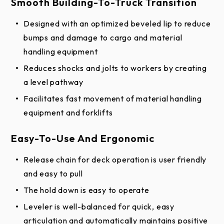
Smooth Building-To-Truck Transition
Designed with an optimized beveled lip to reduce
bumps and damage to cargo and material
handling equipment
Reduces shocks and jolts to workers by creating
a level pathway
Facilitates fast movement of material handling
equipment and forklifts
Easy-To-Use And Ergonomic
Release chain for deck operation is user friendly
and easy to pull
The hold down is easy to operate
Leveler is well-balanced for quick, easy
articulation and automatically maintains positive