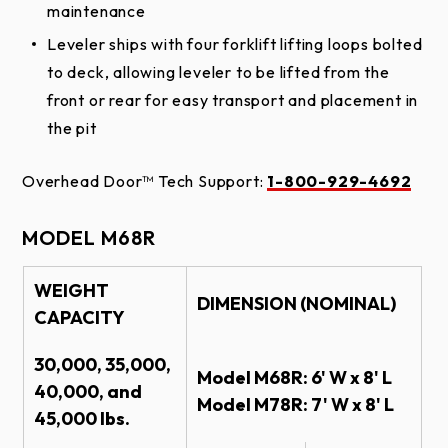
maintenance
Leveler ships with four forklift lifting loops bolted
to deck, allowing leveler to be lifted from the
front or rear for easy transport and placement in
the pit
Overhead Door™ Tech Support:
1-800-929-4692
MODEL M68R
WEIGHT
DIMENSION (NOMINAL)
CAPACITY
30,000, 35,000,
Model M68R: 6' W x 8' L
40,000, and
Model M78R: 7' W x 8' L
45,000 lbs.