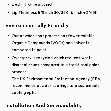
Deck Thickness ¼ inch
Lip Thickness 5/8 inch 30/35K, ¾ inch 40/45K
Environmentally Friendly
Our powder coat process has fewer Volatile
Organic Compounds (VOCs) and solvents
compared to paint
Overspray is recycled which reduces waste
disposal issues compared to a traditional paint
process
The US Environmental Protection Agency (EPA)
recommends powder coatings as a sustainable
coating option
Installation And Serviceability