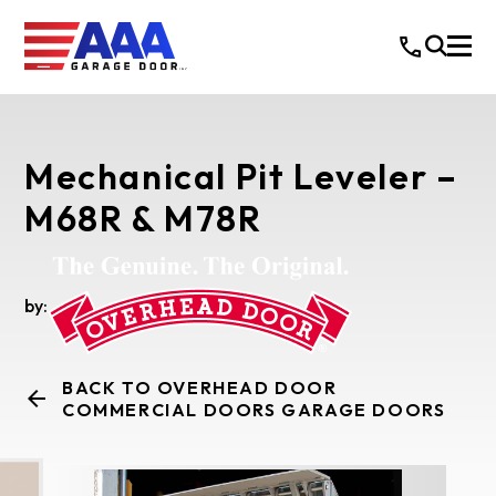
Mechanical Pit Leveler –
M68R & M78R
by:
BACK TO OVERHEAD DOOR
COMMERCIAL DOORS GARAGE DOORS