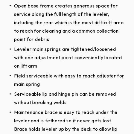
Open base frame creates generous space for
service along the full length of the leveler,
including the rear which is the most difficult area
to reach for cleaning and a common collection
point for debris
Leveler main springs are tightened/loosened
with one adjustment point conveniently located
on lift arm
Field serviceable with easy to reach adjuster for
main spring
Serviceable lip and hinge pin can be removed
without breaking welds
Maintenance brace is easy to reach under the
leveler and is tethered so it never gets lost.
Brace holds leveler up by the deck to allow lip