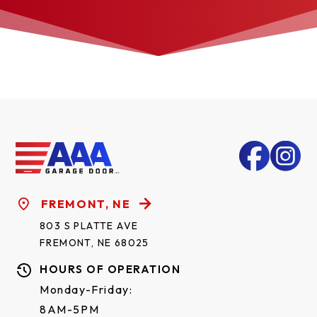
FREMONT, NE
803 S PLATTE AVE
FREMONT, NE 68025
HOURS OF OPERATION
Monday-Friday:
8AM-5PM