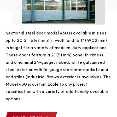
Sectional steel door model 430 is available in sizes
up to 20´2" (6147 mm) in width and 16´1" (4902 mm)
in height for a variety of medium-duty applications.
These doors feature a 2" (51 mm) panel thickness
and a nominal 24-gauge, ribbed, white galvanized
steel exterior with 16-gauge steel intermediate and
end stiles (Industrial Brown exterior is available). The
Model 430 is customizable to any project
specification with a variety of additionally available
options.