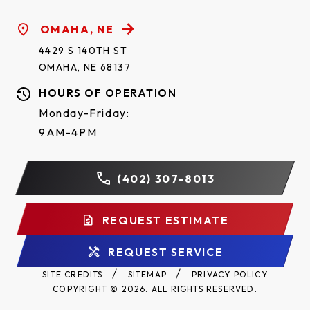
OMAHA, NE
4429 S 140TH ST
OMAHA, NE 68137
HOURS OF OPERATION
Monday-Friday:
9AM-4PM
(402) 307-8013
REQUEST ESTIMATE
REQUEST SERVICE
SITE CREDITS
SITEMAP
PRIVACY POLICY
COPYRIGHT © 2026. ALL RIGHTS RESERVED.