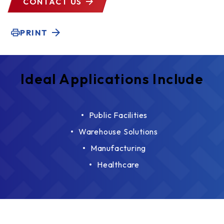
CONTACT US
PRINT
Ideal Applications Include
Public Facilities
Warehouse Solutions
Manufacturing
Healthcare