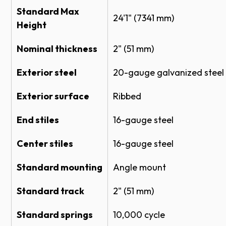
Standard Max
Ribbed Panel
NON-INSULATED SECTIONAL STEEL
24'1" (7341 mm)
Height
DOOR MODEL 430 CAD (DWG)
Color
Specifications
Nominal thickness
2" (51 mm)
Exterior steel
20-gauge galvanized steel
SECTIONAL STEEL DOOR 430 SPECS
White
SECTIONAL STEEL DOOR 430 SPECS
Exterior surface
Ribbed
SECTIONAL STEEL DOORS FULL LINE
Industrial Brown
SPECS
End stiles
16-gauge steel
Product Literature
Actual door color may vary slightly from the digital
Center stiles
16-gauge steel
representation above.
Standard mounting
Angle mount
Sectional Doors System Brochure
Enhancements
Impact Section Flyer
Standard track
2" (51 mm)
Chain Hoist or Electric Operator is recommended
Warranties
Standard springs
10,000 cycle
for doors above 10’ tall or more than 400 pounds