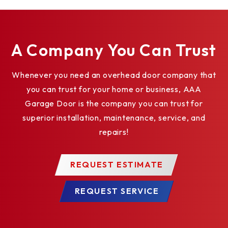
Bottom strips; including: looped PVC
weatherstrips, flexible PVC astragal
weatherstrips, and double-contact
A Company You Can Trust
weatherstrips
Reinforcing struts of roll-formed, galvanized
Whenever you need an overhead door company that
steel
you can trust for your home or business, AAA
Movable center posts for 2" (51 mm) or 3" (76
Garage Door is the company you can trust for
mm) tracks that roll away, with automatic safety
superior installation, maintenance, service, and
catches that prevent door closure when posts
repairs!
are removed
Tumbler keyed lock
REQUEST ESTIMATE
Window Glazing Options
Warehouse Package – Quick install system
REQUEST SERVICE
available
Impact Section Available