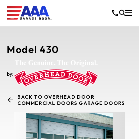
Model 430
by:
BACK TO OVERHEAD DOOR
COMMERCIAL DOORS GARAGE DOORS