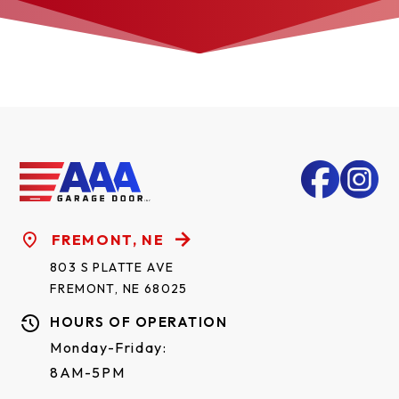
FREMONT, NE
803 S PLATTE AVE
FREMONT, NE 68025
HOURS OF OPERATION
Monday-Friday:
8AM-5PM