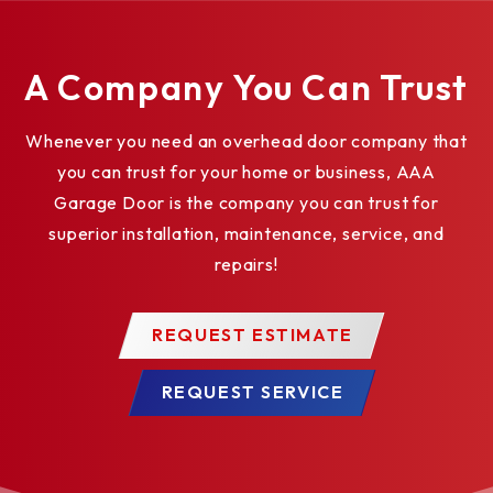
Broken cable devices
Safety edges
A Company You Can Trust
Safety photo eyes
Impact glazing 12” x 10”
Whenever you need an overhead door company that
you can trust for your home or business, AAA
Security locks
Garage Door is the company you can trust for
Exhaust ports
superior installation, maintenance, service, and
repairs!
REQUEST ESTIMATE
REQUEST SERVICE