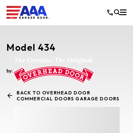
Model 434
by:
BACK TO OVERHEAD DOOR
COMMERCIAL DOORS GARAGE DOORS