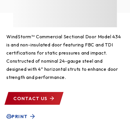
WindStorm™ Commercial Sectional Door Model 434
is and non-insulated door featuring FBC and TDI
certifications for static pressures and impact.
Constructed of nominal 24-gauge steel and
designed with 4” horizontal struts to enhance door
strength and performance.
CONTACT US
PRINT