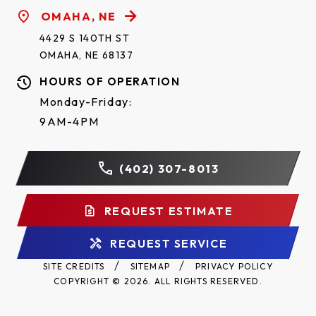
OMAHA, NE
4429 S 140TH ST
OMAHA, NE 68137
HOURS OF OPERATION
Monday-Friday:
9AM-4PM
(402) 307-8013
REQUEST ESTIMATE
REQUEST SERVICE
SITE CREDITS
SITEMAP
PRIVACY POLICY
COPYRIGHT © 2026. ALL RIGHTS RESERVED.