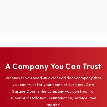
A Company You Can Trust
Whenever you need an overhead door company that
you can trust for your home or business, AAA
Garage Door is the company you can trust for
superior installation, maintenance, service, and
repairs!