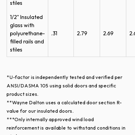
stiles
1/2" Insulated
Clear
Bronze
Black
glass with
(Standard)
polyurethane-
.31
2.79
2.69
2.
filled rails and
stiles
RAL Powder Coat*
Approximately 200 powder coat options are
available to complement the exterior colors of a
*U-factor is independently tested and verified per
building.
ANSI/DASMA 105 using solid doors and specific
product sizes.
**Wayne Dalton uses a calculated door section R-
value for our insulated doors.
***
Only internally approved wind load
*Online color swatches are only digital
reinforcement is available to withstand conditions in
reproductions of actual standards and will vary in