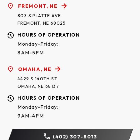
FREMONT, NE
803 S PLATTE AVE
FREMONT, NE 68025
HOURS OF OPERATION
Monday-Friday:
8AM-5PM
OMAHA, NE
4429 S 140TH ST
OMAHA, NE 68137
HOURS OF OPERATION
Monday-Friday:
9AM-4PM
(402) 307-8013