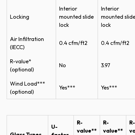
Bronze,
Interior
Interior
1/8"
Solex
X
Locking
mounted slide
mounted slid
Green,
lock
lock
Satin
Etched
Air Infiltration
0.4 cfm/ft2
0.4 cfm/ft2
(IECC)
Wire
1/4"
Clear
R-value*
Laminated
1/4"
Clear
No
3.97
(optional)
Acrylic
1/8", 1/4"
Clear
Wind Load***
Yes***
Yes***
1/8", 1/4"
Clear
X
(optional)
Polycarbonate
1/8", 1/4"
Clear
X
R-
R-
R-
U-
value**
value**
va
Weather Stripping Options
Glass Types
factor