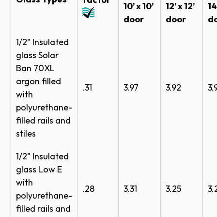
10’ x 10’
12’ x 12’
14
Jamb seals
door
door
d
Header seals
1/2" Insulated
Colors
glass Solar
Ban 70XL
Powder Coat Finish
argon filled
.31
3.97
3.92
3.
with
polyurethane-
filled rails and
stiles
White
Bronze
Brown
Black
1/2" Insulated
Anodized Finish
glass Low E
with
.28
3.31
3.25
3.
polyurethane-
filled rails and