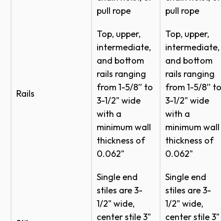
pull rope
pull rope
Clear,
although not certified by FBC, TDI, or Miami-Dade,
Installation Insert - Aluminum Full View Half
Gray,
the designs are compliant with the 2015 IBC.
Hinge - 314160
Annealed
Top, upper,
Top, upper,
1/4"
Bronze,
Cable Keepers Installation Insert (297954)
intermediate,
intermediate,
Satin
*Proper door selection is the responsibility of the
Quick Start Guide - Aluminum Doors 451-
and bottom
and bottom
Etched
business owner. Please consult your local building
rails ranging
rails ranging
452-464-8450 - 352195
code official, certified engineer or architect for wind
from 1-5/8” to
from 1-5/8” t
Clear,
Installation Instructions Vertical Lift Tracks
Rails
load requirements in your specific location.
3-1/2" wide
3-1/2" wide
Gray,
(288955)
with a
with a
1/8"
Bronze,
X
Application - Retail Automotive
minimum wall
minimum wall
Satin
RFA Model 451
thickness of
thickness of
Etched
RFA Model 452
0.062"
0.062"
Clear,
Wind Load Options - Models 451-452
Single end
Single end
Gray,
1/2"
Wind Load Options - Models 451-452
stiles are 3-
stiles are 3-
Bronze,
Insulated
Wind Load Options - Models 451-452
1/2" wide,
1/2" wide,
Satin
center stile 3"
center stile 3"
Etched
Wind Load Options - Models 451-452