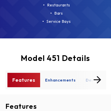
Restaurants
Bars
Service Bays
Model 451 Details
Features
ce
Enhancements
Design Opt
Features
Enhancements
Design Options
Documents
Thermal Performance