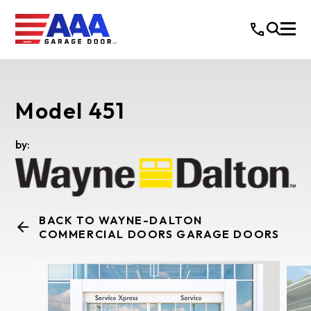
Model 451
by:
BACK TO WAYNE-DALTON
COMMERCIAL DOORS GARAGE DOORS