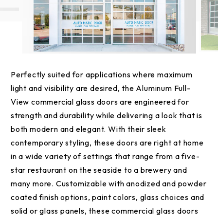
Perfectly suited for applications where maximum
light and visibility are desired, the Aluminum Full-
View commercial glass doors are engineered for
strength and durability while delivering a look that is
both modern and elegant. With their sleek
contemporary styling, these doors are right at home
in a wide variety of settings that range from a five-
star restaurant on the seaside to a brewery and
many more. Customizable with anodized and powder
coated finish options, paint colors, glass choices and
solid or glass panels, these commercial glass doors