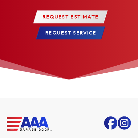
REQUEST ESTIMATE
REQUEST SERVICE