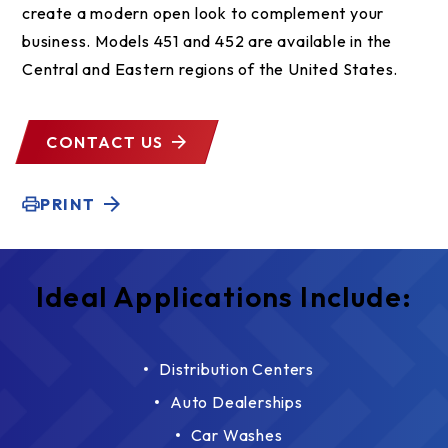
create a modern open look to complement your
business. Models 451 and 452 are available in the
Central and Eastern regions of the United States.
CONTACT US
PRINT
Ideal Applications Include:
Distribution Centers
Auto Dealerships
Car Washes