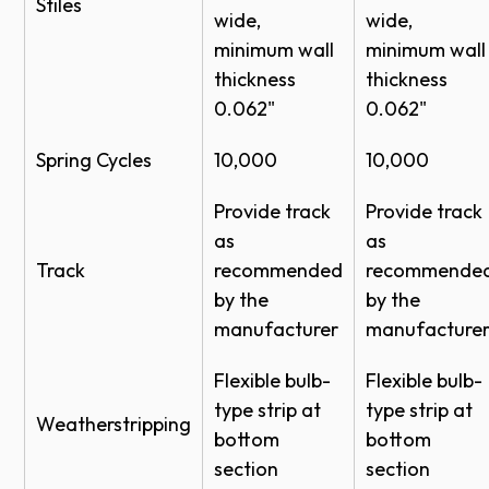
Stiles
wide,
wide,
Wind Load Options - Models 451-452
1/2" Low E
Clear
minimum wall
minimum wall
Wind Load Options - Models 451-452
thickness
thickness
Clear,
PDF - Aluminum Full View Sectional Door
0.062"
0.062"
Gray,
Model 452 CAD
1/4"
Bronze,
Spring Cycles
10,000
10,000
DWG - Aluminum Full View Sectional Door
Satin
Model 452 CAD
Provide track
Provide track
Etched
PDF - Aluminum Full View Sectional Door
as
as
Tempered
Clear,
Model 451 CAD
Track
recommended
recommende
Gray,
by the
by the
DWG - Aluminum Full View Sectional Door
1/8"
Bronze,
X
manufacturer
manufacture
Model 451 CAD
Satin
Flexible bulb-
Flexible bulb-
Etched
type strip at
type strip at
Weatherstripping
Clear,
bottom
bottom
Gray,
section
section