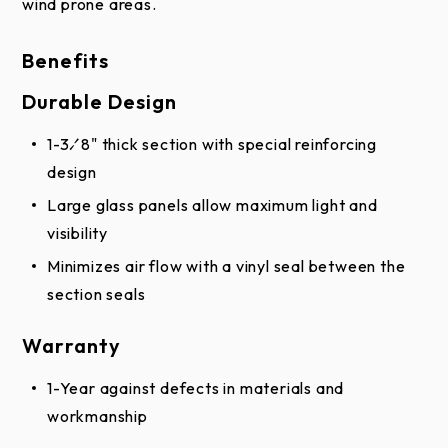
wind prone areas.
appearance due to differences in monitor and video
card output. These digital representations should
Benefits
not be used to finalize color selection(s). Actual
Durable Design
physical representation may vary slightly in color.
1-3⁄8" thick section with special reinforcing
design
Large glass panels allow maximum light and
visibility
Minimizes air flow with a vinyl seal between the
section seals
Warranty
1-Year against defects in materials and
workmanship