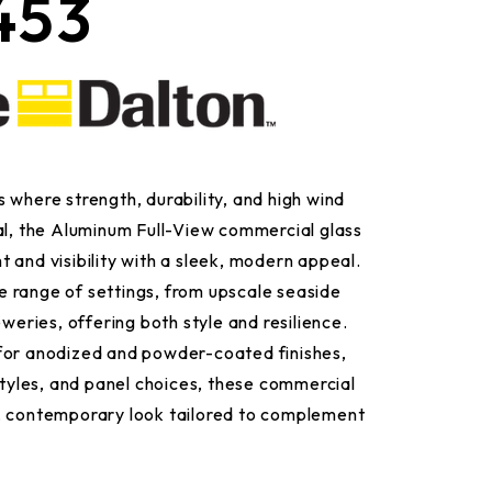
453
 where strength, durability, and high wind
al, the Aluminum Full-View commercial glass
 and visibility with a sleek, modern appeal.
 range of settings, from upscale seaside
eweries, offering both style and resilience.
for anodized and powder-coated finishes,
 styles, and panel choices, these commercial
, contemporary look tailored to complement