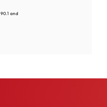
90.1 and