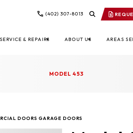
(402) 307-8013
REQUE
SERVICE & REPAIRS
ABOUT US
AREAS S
MODEL 453
RCIAL DOORS GARAGE DOORS