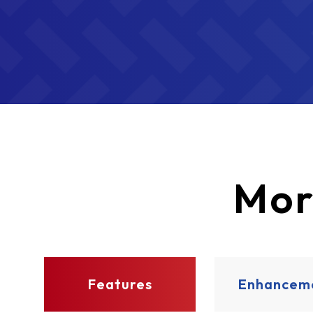
Mor
Features
Enhancem