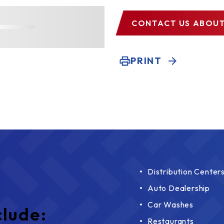
CONTACT US
ABOUT
PRINT
Distribution Center
Auto Dealership
Car Washes
clude:
Restaurants