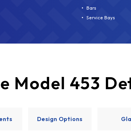
Bars
Service Bays
e
Model 453 Det
ents
Design Options
Gla