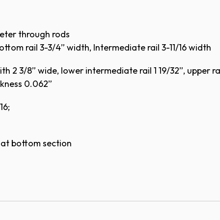
eter through rods
ottom rail 3-3/4” width, Intermediate rail 3-11/16 width
h 2 3/8” wide, lower intermediate rail 1 19/32”, upper rai
ckness 0.062”
16;
p at bottom section