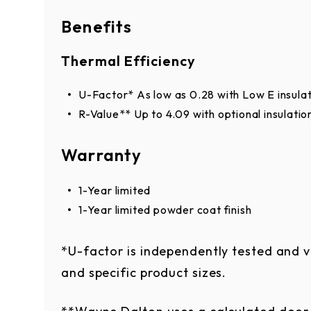
Clear
Light Bronze
Benefits
RAL Powder Coat*
Thermal Efficiency
Approximately 200 powder coat options 
U-Factor* As low as 0.28 with Low E insula
R-Value** Up to 4.09 with optional insulatio
building.
Warranty
1-Year limited
1-Year limited powder coat finish
*Online color swatches are only digital 
*U-factor is independently tested and v
appearance due to differences in monito
and specific product sizes.
should not be used to finalize color sele
color.