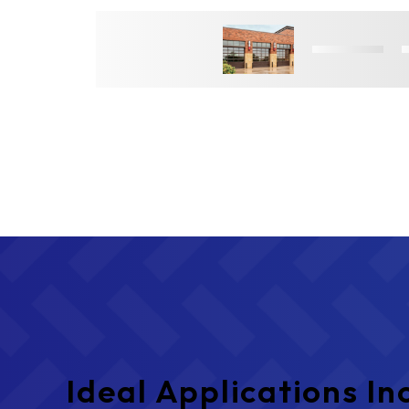
Ideal Applications In