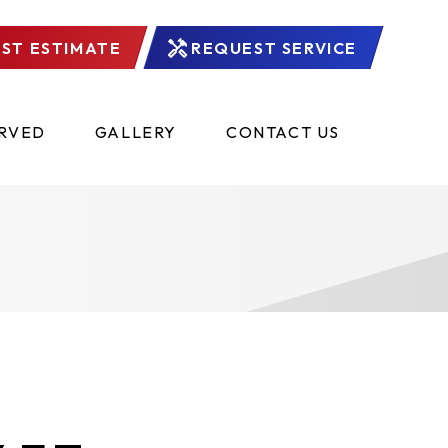
ST ESTIMATE
REQUEST SERVICE
ERVED
GALLERY
CONTACT US