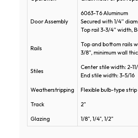
Bottom Sensing Edge
100,000
6063-T6 Aluminum
Exhaust Ports
Door Assembly
Secured with 1/4” diam
Top rail 3-3/4” width, B
Bracket Mounting
Top and bottom rails wit
3” Track
Rails
3/8”, minimum wall thi
Colors
Center stile width: 2-11/
Stiles
End stile width: 3-5/16
Anodized Finishes
Weatherstripping
Flexible bulb-type stri
Track
2"
Glazing
1/8", 1/4", 1/2"