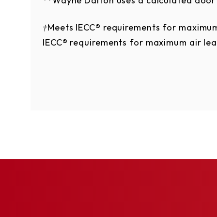
**Wayne Dalton uses a calculated door 
†Meets IECC® requirements for maximum
IECC® requirements for maximum air le