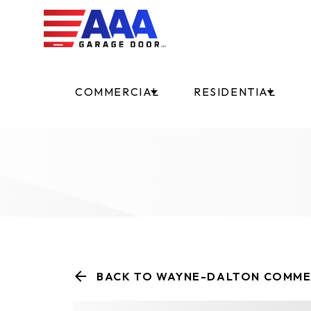
COMMERCIAL
RESIDENTIAL
BACK TO WAYNE-DALTON COMME