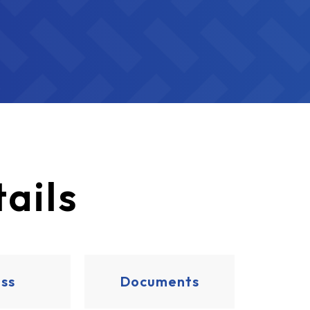
ails
ss
Documents