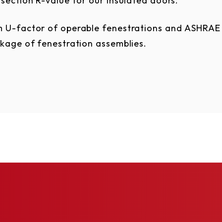
section R-value for our insulated doors.
 U-factor of operable fenestrations and ASHRAE 
akage of fenestration
assemblies.