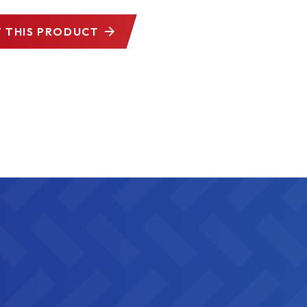
 THIS PRODUCT
s