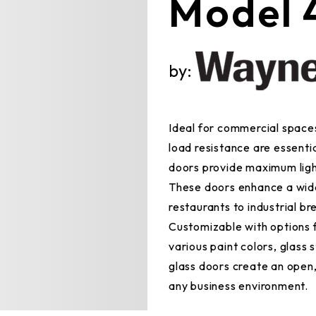
Model 
by:
Ideal for commercial spaces
load resistance are essenti
doors provide maximum light
These doors enhance a wide
restaurants to industrial br
Customizable with options 
various paint colors, glass
glass doors create an open
any business environment.