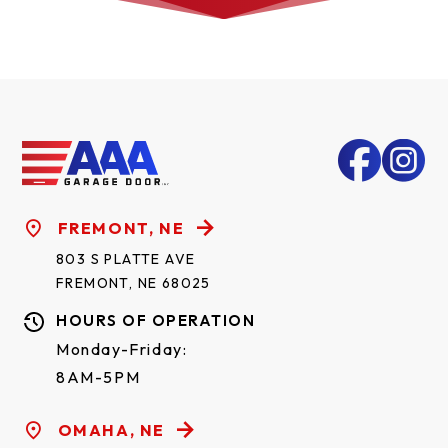
FREMONT, NE
803 S PLATTE AVE
FREMONT, NE 68025
HOURS OF OPERATION
Monday-Friday:
8AM-5PM
OMAHA, NE