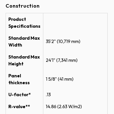
Construction
Color
BIM
Thermacore Sectional 591 Brochure
Thermacore Door System Brochure
Product
Thermacore Sectional Steel Doors Model
Specifications
591 - BIM
Standard Max
Shop Drawing
White
35'2" (10,719 mm)
Width
THERMACORE® INSULATED HEAVY DUTY
Standard Max
SECTIONAL STEEL DOOR MODEL 591
24'1" (7,341 mm)
CAD (PDF)
Height
THERMACORE® INSULATED HEAVY DUTY
Gray
Panel
SECTIONAL STEEL DOOR MODEL 591
1 5/8" (41 mm)
CAD (DWG)
thickness
Specifications
U-factor*
.13
THERMACORE INSULATED SECTIONAL
R-value**
14.86 (2.63 W/m2)
Tan
STEEL DOOR 591 SPECS