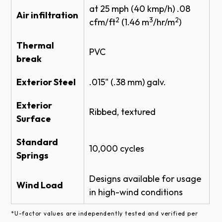
at 25 mph (40 kmp/h) .08
THERMACORE INSULATED SECTIONAL
Air infiltration
2
3
2
STEEL DOOR 591 SPECS
cfm/ft
(1.46 m
/hr/m
)
Product Literature
Thermal
PVC
Industrial Brown
break
THERMACORE DOOR SYSTEM BROCHURE
Exterior Steel
.015" (.38 mm) galv.
THERMACORE SECTIONAL 591
BROCHURE
Exterior
Ribbed, textured
Warranties
Black
Surface
Standard
KYNAR-FINISH-WARRANTY
®
High performance fluoropolymer coating (Trinar
or
10,000 cycles
Springs
equivalent) finish option available in white, brown
THERMACORE® COMMERCIAL DOOR
WARRANTY
and beige. Offers superior performance.
Designs available for usage
Wind Load
SECTIONAL DOOR & OPERATOR SYSTEM
in high-wind conditions
WARRANTY
Actual door color may vary from the digital
representation shown here. Color samples are
*U-factor values are independently tested and verified per