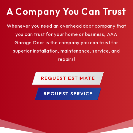
A Company You Can Trust
Whenever you need an overhead door company that
you can trust for your home or business, AAA
Garage Door is the company you can trust for
superior installation, maintenance, service, and
repairs!
REQUEST ESTIMATE
REQUEST SERVICE