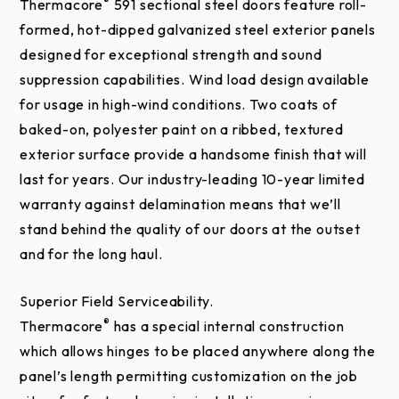
Wind load options
®
Thermacore
591 sectional steel doors feature roll-
formed, hot-dipped galvanized steel exterior panels
Electric operator
designed for exceptional strength and sound
Chain hoist
suppression capabilities. Wind load design available
Posi-Tension™ drums
for usage in high-wind conditions. Two coats of
Safety bottom fixture
baked-on, polyester paint on a ribbed, textured
Bottom-sensing edge
exterior surface provide a handsome finish that will
Flexible jamb, header seal
last for years. Our industry-leading 10-year limited
warranty against delamination means that we’ll
Exhaust ports
stand behind the quality of our doors at the outset
Window Glazing Options
and for the long haul.
Impact Section Available
Superior Field Serviceability.
®
Thermacore
has a special internal construction
which allows hinges to be placed anywhere along the
panel’s length permitting customization on the job