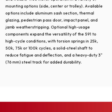
mounting options (side, center or trolley). Available
options include aluminum sash section, thermal
glazing, pedestrian pass door, impact panel, and
jamb weatherstripping. Optional high-usage
components expand the versatility of the 591 to
high-cycle conditions, with torsion springs in 25k,
50k, 75k or 100k cycles, a solid-steel shaft to
reduce fatigue and deflection, and a heavy-duty 3"
(76 mm) steel track for added durability.