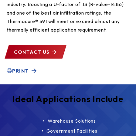
industry. Boasting a U-factor of .13 (R-value-14.86)
and one of the best air infiltration ratings, the
Thermacore® 591 will meet or exceed almost any
thermally efficient application requirement.
CONTACT US
PRINT
Ideal Applications Include
Warehouse Solutions
Government Facilities