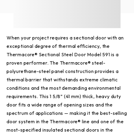
When your project requires a sectional door with an
exceptional degree of thermal efficiency, the
Thermacore® Sectional Steel Door Model 591 is a
proven performer. The Thermacore® steel-
polyurethane-steel panel construction provides a
thermal barrier that withstands extreme climatic
conditions and the most demanding environmental
requirements. This 1 5/8” (41 mm) thick, heavy duty
door fits a wide range of opening sizes and the
spectrum of applications — making it the best-selling
door system in the Thermacore® line and one of the
most-specified insulated sectional doors in the