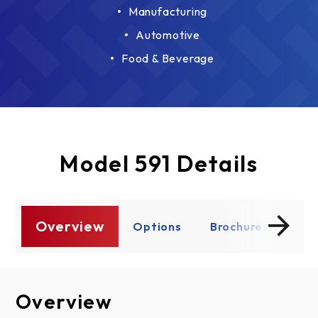
Manufacturing
Automotive
Food & Beverage
Model 591 Details
Overview
s
Options
Brochures
Do
Overview
Options
Brochures
Documents