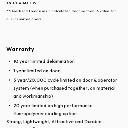
available by request through your Overhead Door™
ANSI/DASMA 105.
Distributor.
**Overhead Door uses a calculated door section R-value for
our insulated doors.
Enhancements
Chain Hoist or Electric Operator is recommended
for doors above 10’ tall or more than 400 pounds
Warranty
Aluminum sash section available up to 24'2"
10 year limited delamination
(7,366 mm) wide
1 year limited on door
Insulated glass, tempered glass, polycarbonate,
3 year/20,000 cycle limited on door & operator
multi-wall polycarbonate, etc.
system (when purchased together; on material
High performance fluoropolymer coating (Trinar®
and workmanship)
or equivalent)
20 year limited on high performance
Four-section pass door
fluoropolymer coating option
High-usage package
Strong, Lightweight, Attractive and Durable.