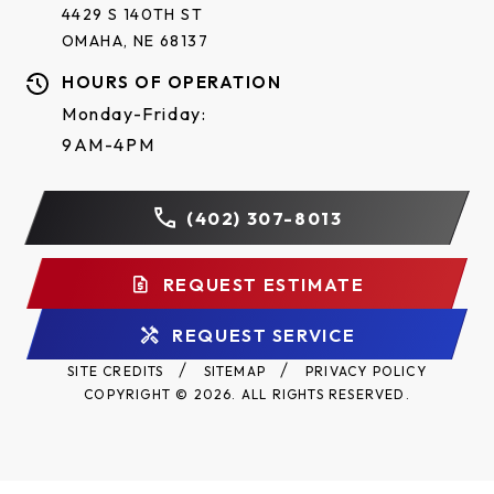
4429 S 140TH ST
OMAHA, NE 68137
HOURS OF OPERATION
Monday-Friday:
9AM-4PM
(402) 307-8013
REQUEST ESTIMATE
REQUEST SERVICE
SITE CREDITS
SITEMAP
PRIVACY POLICY
COPYRIGHT © 2026. ALL RIGHTS RESERVED.