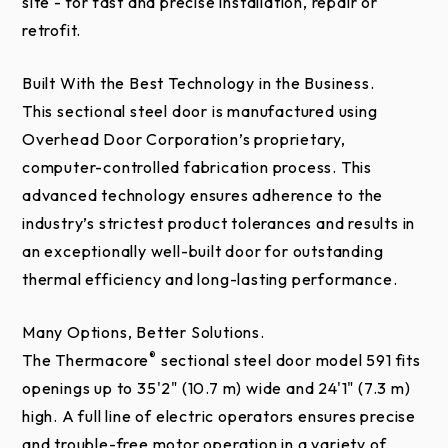
site - for fast and precise installation, repair or
retrofit.
Built With the Best Technology in the Business.
This sectional steel door is manufactured using
Overhead Door Corporation’s proprietary,
computer-controlled fabrication process. This
advanced technology ensures adherence to the
industry’s strictest product tolerances and results in
an exceptionally well-built door for outstanding
thermal efficiency and long-lasting performance.
Many Options, Better Solutions.
®
The Thermacore
sectional steel door model 591 fits
openings up to 35'2" (10.7 m) wide and 24'1" (7.3 m)
high. A full line of electric operators ensures precise
and trouble-free motor operation in a variety of