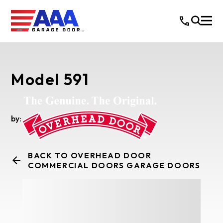
Model 591
by:
BACK TO OVERHEAD DOOR
COMMERCIAL DOORS GARAGE DOORS