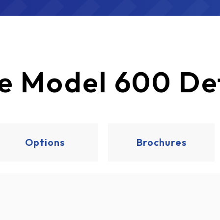
e
Model 600 Det
Options
Brochures