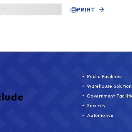
PRINT
Public Facilities
Warehouse Solution
clude
Government Faciliti
Security
Automotive