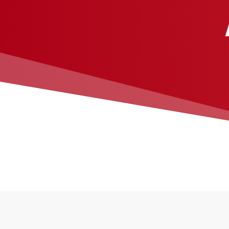
Galvanized steel endlocks
Between-jambs mounting
®
PowderGuard
finish offers full spectrum of