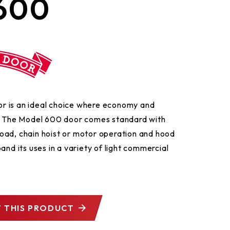
600
door is an ideal choice where economy and
t. The Model 600 door comes standard with
oad, chain hoist or motor operation and hood
and its uses in a variety of light commercial
 THIS PRODUCT