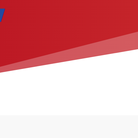
ication ​​​