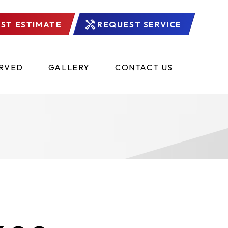
ST ESTIMATE
REQUEST SERVICE
ERVED
GALLERY
CONTACT US