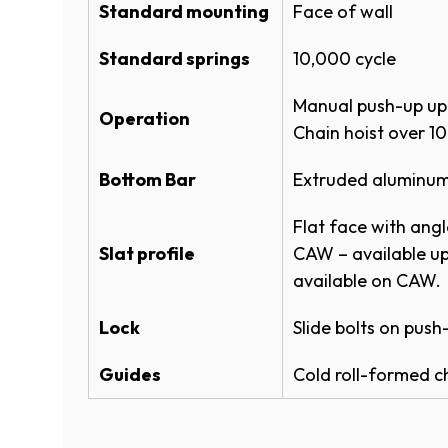
A
ROLLING STEEL FULL LINE SPEC
Standard mounting
Face of wall
N
ROLLING STEEL FULL LINE SPEC
E
Standard springs
10,000 cycle
W
W
Product Literature
Manual push-up up 
I
Operation
White
Chain hoist over 10
N
ROLLING SERVICE DOOR SYSTE
D
​Bottom Bar
Extruded aluminum
O
(
POWDERGUARD COLOR CHART
W
ROLLING SERVICE DOORS 600 
Flat face with angl
)
P
​Slat profile
CAW – available up
E
(
POWDERGUARD BROCHURE
Brown​​​​​
N
available on CAW.
O
S
P
Warranties
I
Lock
Slide bolts on push
E
Powder Coat Color 
N
N
A
ROLLING SERVICE DOOR WARR
S
Guides
Cold roll-formed c
N
I
®
PowderGuard
Premium powder coat opti
(
POWDERGUARD WARRANTY
E
N
O
custom matching to specification.
A
ROLLING SERVICE DOOR & OPE
P