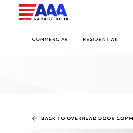
COMMERCIAL
RESIDENTIAL
BACK TO OVERHEAD DOOR COMM