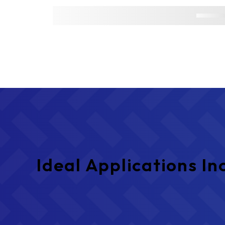
Ideal Applications In