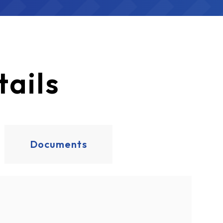
ails
Documents