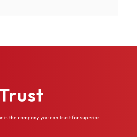
les are
Trust
is the company you can trust for superior