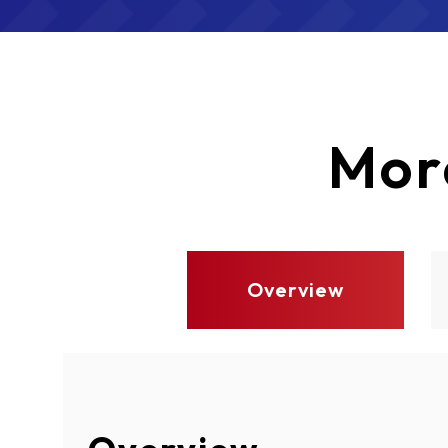
Mor
Overview