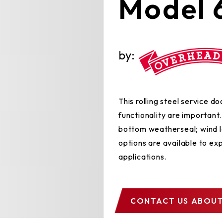
Model 
by:
This rolling steel service 
functionality are importan
bottom weatherseal; wind l
options are available to exp
applications.
CONTACT US
ABOUT