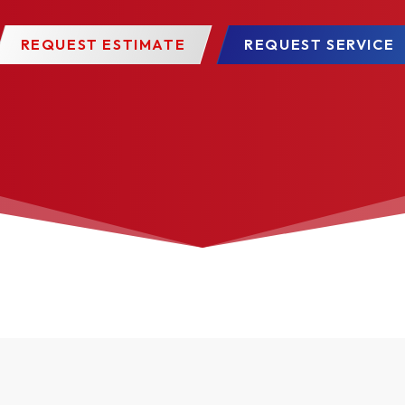
REQUEST ESTIMATE
REQUEST SERVICE
 approximately 200 colors as well as color-matching to specif