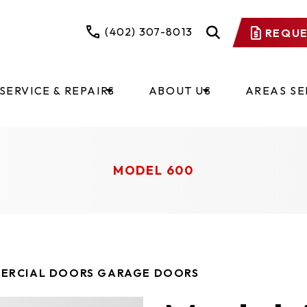
(402) 307-8013
REQUE
SERVICE & REPAIRS
ABOUT US
AREAS S
MODEL 600
ERCIAL DOORS GARAGE DOORS