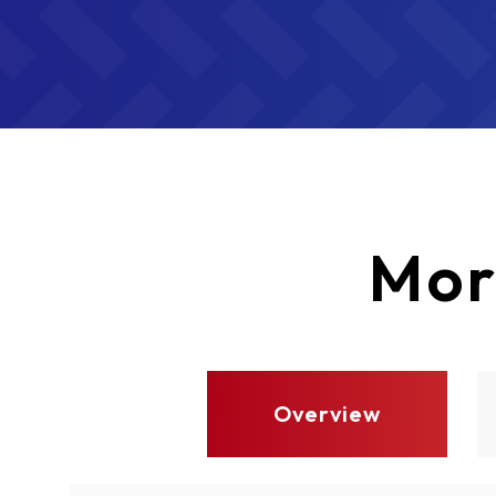
Mor
Overview