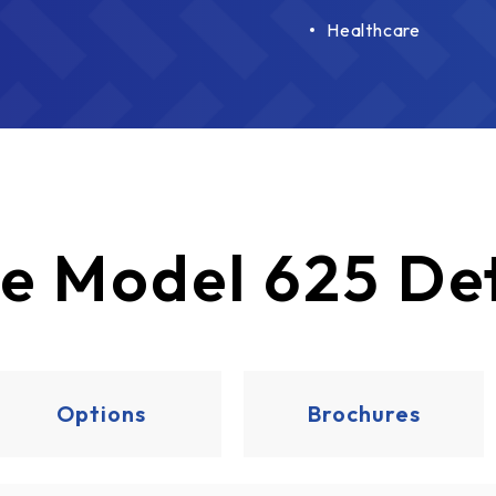
Healthcare
e
Model 625 Det
Options
Brochures