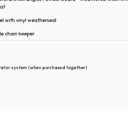
at​
Options
el with vinyl weatherseal
ons are available in approximately 200 colors as
e chain keeper​
RATOR SYSTEM WARRANTY
ANTY
rator system (when purchased together) ​
rank operation