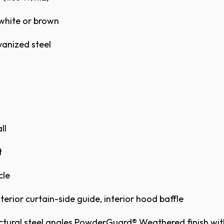
G STEEL SERVICE DOOR MODEL 625 FACE
white or brown ​
anized steel ​
S
S
S
S
ll
t
cle
M BROCHURE
BROCHURE
terior curtain-side guide, interior hood baffle
ital representation shown here. Actual color samp
head Door™ Distributor.
ctural steel angles PowderGuard® Weathered finish wit