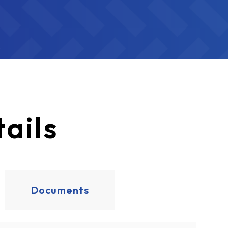
ails
Documents