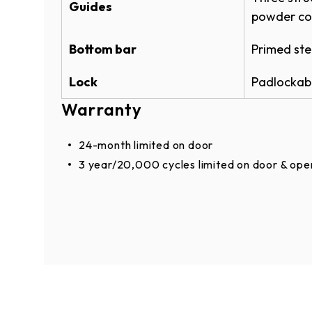
Guides
POWDERGUARD BROCHURE
powder co
Powder Coat Color 
Bottom bar
Primed ste
Warranties
®
PowderGuard
Premium powder coat opti
Lock
Padlockabl
POWDERGUARD WARRANTY
custom matching to specification.
Warranty
ROLLING SERVICE DOOR & OPE
ROLLING SERVICE DOOR WARR
24-month limited on door
3 year/20,000 cycles limited on door & ope
Enhancements
Door Options
Electric operator (RHX®, RSX®, RMZ®) or c
Monitored Light Curtain (3' or 6' option)
Bottom sensing edge