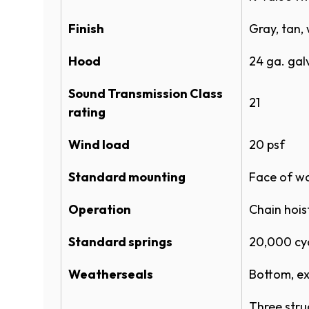
STORMTITE™ INSULATED ROLLIN
Finish
MOUNTED CAD (DWG)
Gray, tan, 
Gray
Hood
24 ga. galv
Specifications
Sound Transmission Class
ROLLING STEEL DOOR 625 SPEC
21
rating
ROLLING STEEL DOOR 625 SPEC
Tan
Wind load
20 psf ​
ROLLING STEEL FULL LINE SPEC
Standard mounting
ROLLING STEEL FULL LINE SPEC
Face of wa
Operation
Chain hois
Product Literature
Brown
Standard springs
20,000 cy
ROLLING SERVICE DOOR SYSTE
Weatherseals
ROLLING SERVICE DOORS 625 
Bottom, ex
Actual door color may vary from the dig
POWDERGUARD COLOR CHART
available by request through your Over
Three stru