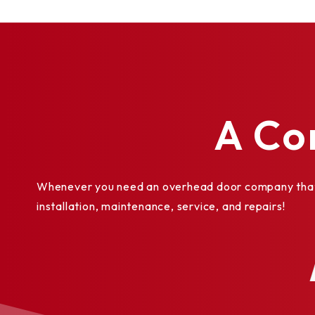
Galvanized steel bottom bar angles and gui
Insulated guides
Sloping bottom bar
Between-jambs mounting
Stainless steel or aluminum slats
High-usage package
A Co
High-wind load (FBC, TDI, DADE)
Weatherseal for interior side guide
Lintel seal
Whenever you need an overhead door company that y
Cylinder lock
installation, maintenance, service, and repairs!
Slide bolts
Exhaust ports
Vision lites uniformly spaced 5/8" x 3" (16 
®
PowderGuard
Premium powder coat finish o
matching to specification.
PowderGuard® Zinc and PowderGuard® Wea