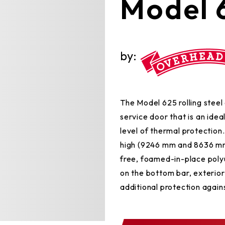
Model 
by:
The Model 625 rolling steel 
service door that is an idea
level of thermal protection.
high (9246 mm and 8636 mm
free, foamed-in-place polyu
on the bottom bar, exterior
additional protection against