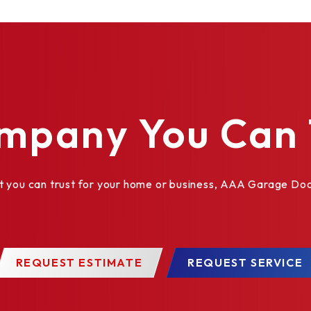
des
mpany You Can 
ou can trust for your home or business, AAA Garage Door 
mm x 76 mm) or 1" x 10" (25.4 mm x 254 mm)
REQUEST ESTIMATE
REQUEST SERVICE
ptions are available in approximately 200 colors as well 
thered finishes