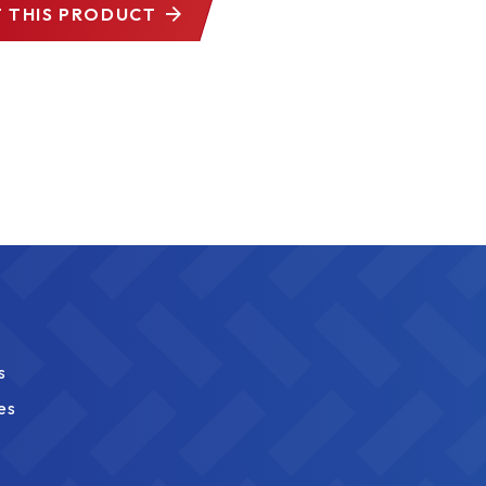
 THIS PRODUCT
s
es