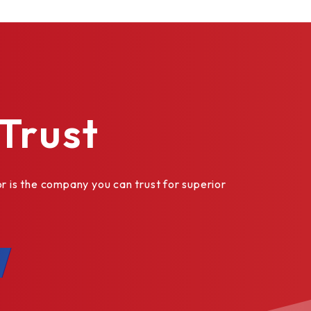
Trust
is the company you can trust for superior
as custom