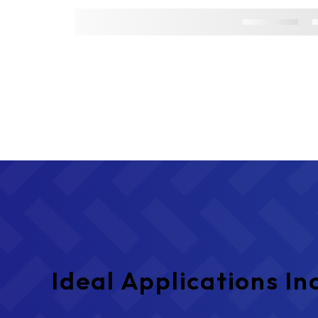
Ideal Applications In