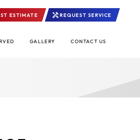
ST ESTIMATE
REQUEST SERVICE
ERVED
GALLERY
CONTACT US