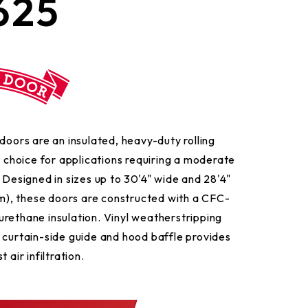
625
doors are an insulated, heavy-duty rolling
l choice for applications requiring a moderate
 Designed in sizes up to 30'4" wide and 28'4"
), these doors are constructed with a CFC-
rethane insulation. Vinyl weatherstripping
 curtain-side guide and hood baffle provides
 air infiltration.