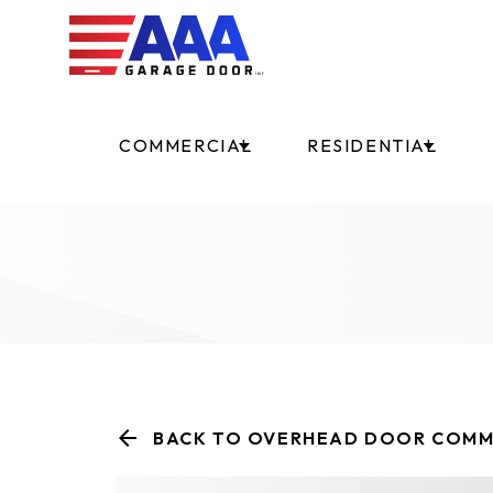
COMMERCIAL
RESIDENTIAL
BACK TO OVERHEAD DOOR COMM