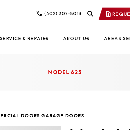
(402) 307-8013
REQUE
SERVICE & REPAIRS
ABOUT US
AREAS S
MODEL 625
ERCIAL DOORS GARAGE DOORS