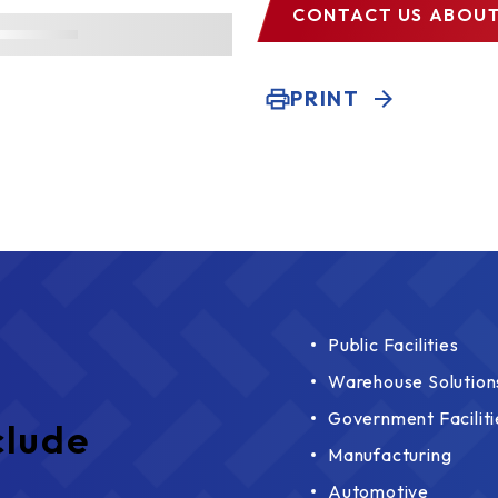
CONTACT US
ABOUT
PRINT
Public Facilities
Warehouse Solution
Government Faciliti
clude
Manufacturing
Automotive