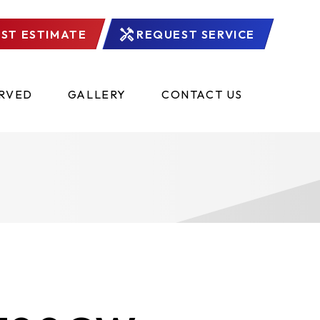
ST ESTIMATE
REQUEST SERVICE
ERVED
GALLERY
CONTACT US