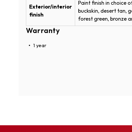
Paint finish in choice 
W
Exterior/interior
W
buckskin, desert tan, g
finish
I
forest green, bronze an
Buckskin
N
Warranty
D
O
W
1 year
)
Desert Tan
Garnet Red