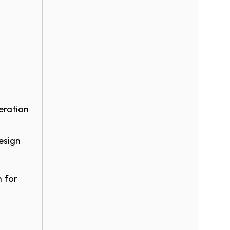
eration
esign
n for