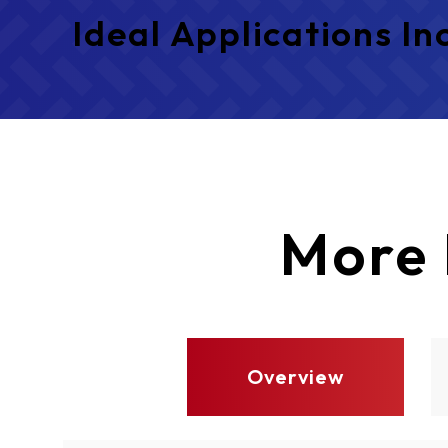
Ideal Applications In
More
Overview