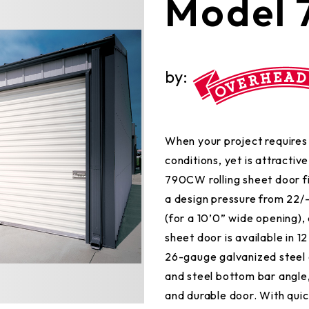
Model
by:
When your project requires 
conditions, yet is attractiv
790CW rolling sheet door fit
a design pressure from 22/-
(for a 10’0” wide opening), a
sheet door is available in 1
26-gauge galvanized steel c
and steel bottom bar angle,
and durable door. With qui