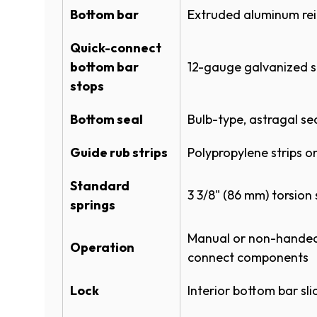
P
Bottom bar
Extruded aluminum rein
Instructional Manuals
I
E
I
N
Quick-connect
N
ROLLING STEEL MODELS 780-CD
S
D
bottom bar
12-gauge galvanized s
Matte Black
I
O
stops
N
Warranties
A
)
Bottom seal
Bulb-type, astragal se
N
ROLLING SHEET DOORS WARRA
I
E
Guide rub strips
Polypropylene strips 
W
(
POWDERGUARD WARRANTY
W
Glossy White
O
I
Standard
P
3 3/8" (86 mm) torsion 
N
E
springs
)
D
N
O
S
Manual or non-handed 
W
Operation
I
connect components
)
N
Silhouette Gray​​​​
A
Lock
Interior bottom bar sli
N
E