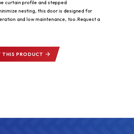
ue curtain profile and stepped
inimize nesting, this door is designed for
peration and low maintenance, too.​ Request a
 THIS PRODUCT