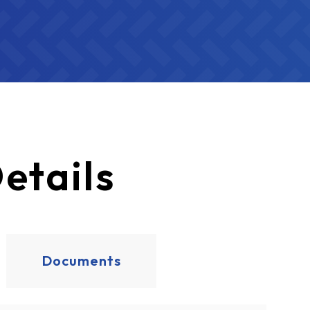
etails
Documents