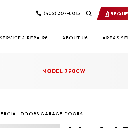
(402) 307-8013
REQUE
SERVICE & REPAIRS
ABOUT US
AREAS S
MODEL 790CW
ERCIAL DOORS GARAGE DOORS