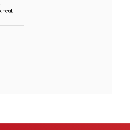
,
 teal,