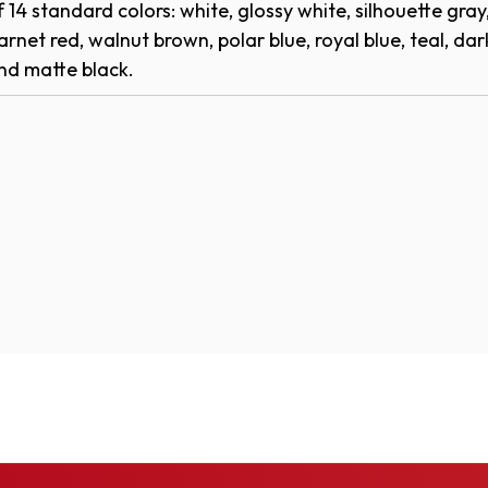
W
of 14 standard colors: white, glossy white, silhouette gray
I
)
arnet red, walnut brown, polar blue, royal blue, teal, dark
N
d matte black.​​​
D
O
W
)