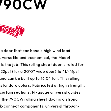
 790CW
a door that can handle high wind load
e, versatile and economical, the Model
s the job. This rolling sheet door is rated for
22psf (for a 20’0” wide door) to 41/-41psf
nd can be built up to 16’0” tall. This rolling
2 standard colors. Fabricated of high strength,
urtain sections, 14-gauge universal guides,
 the 790CW rolling sheet door is a strong
ck-connect components, universal through-