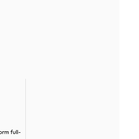
orm full-