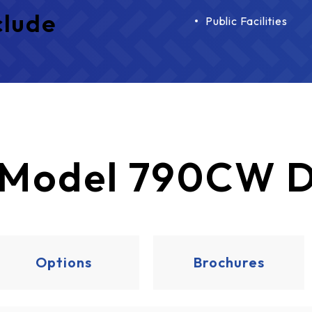
clude
Public Facilities
Model 790CW D
Options
Brochures