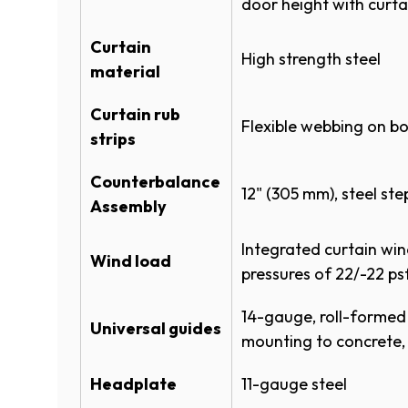
door height with curta
Specifications
Curtain
High strength steel
material
ROLLING STEEL FULL LINE SPEC
Dark Teal
Curtain rub
ROLLING STEEL FULL LINE SPEC
Flexible webbing on b
strips
ROLLING SHEET DOOR 790CW S
Counterbalance
(
ROLLING SHEET 790CW SPECS
12" (305 mm), steel s
Assembly
O
P
Product Literature
Forest Green
Integrated curtain wi
E
Wind load
N
pressures of 22/-22 ps
DIMENSION CHART - 770 780 79
S
I
14-gauge, roll-formed
(
POWDERGUARD COLOR CHART
Universal guides
N
mounting to concrete,
A
ROLLING SHEET DOOR SYSTEM
Bronze
N
Headplate
11-gauge steel
(
POWDERGUARD BROCHURE
E
O