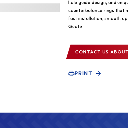
hole guide design, and uniq
counterbalance rings that m
fast installation, smooth o
Quote
CONTACT US
ABOUT
PRINT