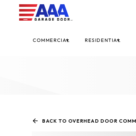
COMMERCIAL
RESIDENTIAL
BACK TO OVERHEAD DOOR COMM