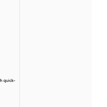
h quick-