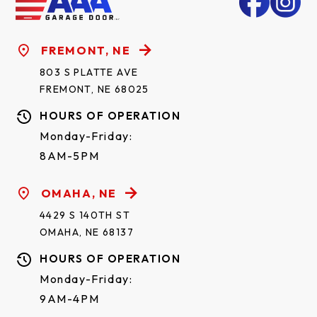
FREMONT, NE
803 S PLATTE AVE
FREMONT, NE 68025
HOURS OF OPERATION
Monday-Friday:
8AM-5PM
OMAHA, NE
4429 S 140TH ST
OMAHA, NE 68137
HOURS OF OPERATION
Monday-Friday:
9AM-4PM