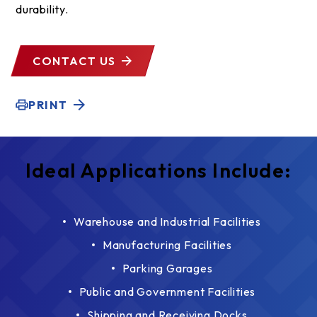
durability.
CONTACT US
PRINT
Ideal Applications Include:
Warehouse and Industrial Facilities
Manufacturing Facilities
Parking Garages
Public and Government Facilities
Shipping and Receiving Docks