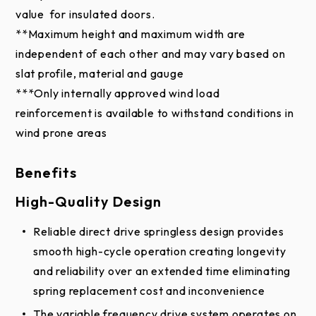
physical representation may vary slightly in color.
value for insulated doors.
**Maximum height and maximum width are
independent of each other and may vary based on
slat profile, material and gauge
***Only internally approved wind load
reinforcement is available to withstand conditions in
wind prone areas
Benefits
High-Quality Design
Reliable direct drive springless design provides
smooth high-cycle operation creating longevity
and reliability over an extended time eliminating
spring replacement cost and inconvenience
The variable frequency drive system operates on