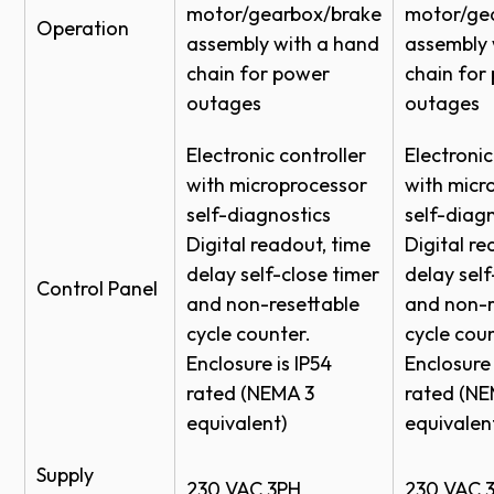
Exterior lintel seal
motor/gearbox/brake
motor/ge
Operation
Specs Model 800C HC
Sensing Edge
assembly with a hand
assembly 
Interior baffle
Specs Model 800C HC
Motion Detector
Colors
chain for power
chain for
outages
outages
Application - Retail Automotive
Radio Control
Curtain
RFA Model 800HC
Loop Detector
Electronic controller
Electronic
RFA Model 800C-HC
Extra set of Photo Eyes
with microprocessor
with micr
Fixed/Dual Frequency Receivers/Transmitters
self-diagnostics
self-diagn
Digital readout, time
Digital re
Actuation Options
delay self-close timer
delay self
White
Gray
Beige
Brown
Control Panel
and non-resettable
and non-r
Florida Building Commission Impact Rating –
cycle counter.
cycle coun
Certified for Florida's High-Velocity Hurricane Zone
Enclosure is IP54
Enclosure 
Finish Options
– Level D
rated (NEMA 3
rated (NE
Powder Coat
equivalent)
equivalen
®
Available with WindSafe
wind load reinforcement
Hardened Powder Coat*
built to withstand specific high-wind pressures to
Supply
G-90 Galvanized
230 VAC 3PH
230 VAC 