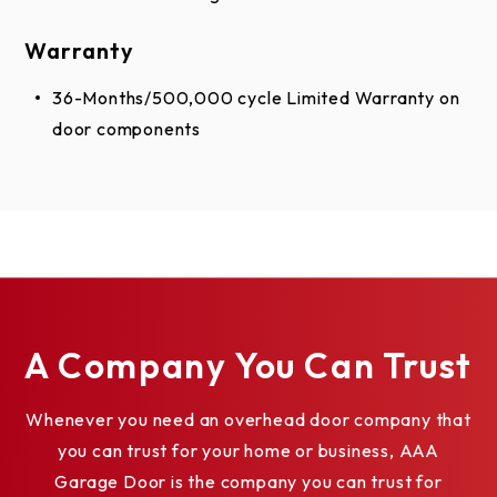
Warranty
36-Months/500,000 cycle Limited Warranty on
door components
A Company You Can Trust
Whenever you need an overhead door company that
you can trust for your home or business, AAA
Garage Door is the company you can trust for