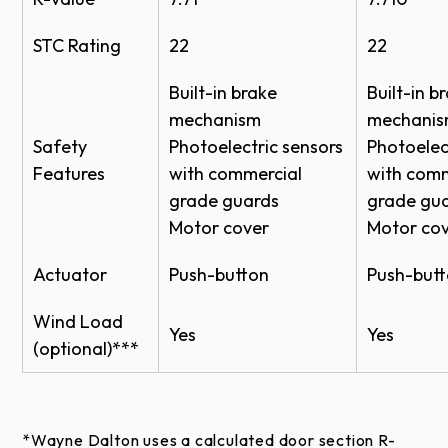
Black
STC Rating
22
22
RAL Powder Coat*
Built-in brake
Built-in b
mechanism
mechani
Approximately 200 powder coat options are
Safety
Photoelectric sensors
Photoelec
available to complement the exterior colors of a
Features
with commercial
with comm
building.
grade guards
grade gu
Motor cover
Motor co
Actuator
Push-button
Push-but
*Online color swatches are only digital
Wind Load
Yes
Yes
reproductions of actual standards and will vary in
(optional)***
appearance due to differences in monitor and video
card output. These digital representations should
not be used to finalize color selection(s). Actual
*Wayne Dalton uses a calculated door section R-