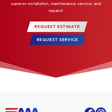
superior installation, maintenance, service, and
repairs!
REQUEST ESTIMATE
REQUEST SERVICE