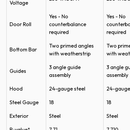
meet local building codes.
Voltage
Yes - No
Yes - No
*Proper door selection is the responsibility of the
Door Roll
counterbalance
counterb
homeowner. Please consult your local building code
required
required
official, certified engineer or architect for wind load
requirements in your specific location.
Two primed angles
Two prim
Bottom Bar
with weatherstrip
with weat
Mill
Clear
Bronze
3 angle guide
3 angle g
Guides
assembly
assembly
Guides/Bottom Bar
Hood
24-gauge steel
24-gauge 
Steel Gauge
18
18
Exterior
Steel
Steel
R-value*
7.71
7.710