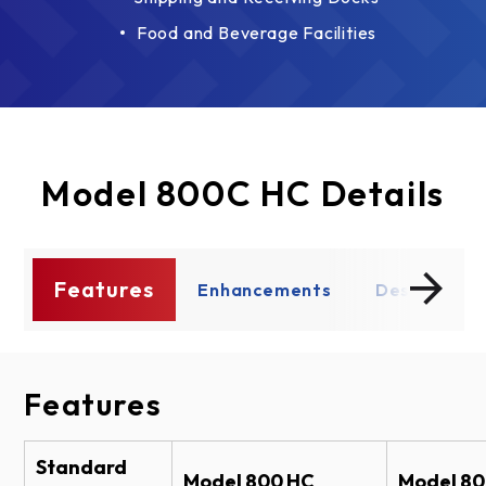
Food and Beverage Facilities
Model 800C HC Details
Features
s
Enhancements
Design Opt
Features
Enhancements
Design Options
Documents
Operation Options
Fascia - Back Hood
Brochure Models 800 HC & 800C HC
Standard
Model 800 HC
Model 8