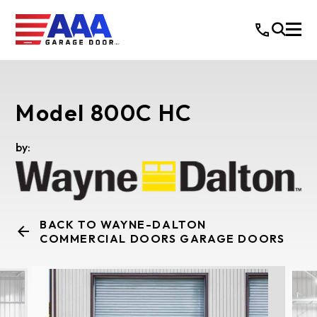
Model 800C HC
by:
BACK TO WAYNE-DALTON
COMMERCIAL DOORS GARAGE DOORS