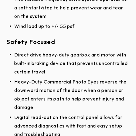
a soft start/stop to help prevent wear and tear
on the system
Wind load up to +/- 55 psf
Safety Focused
Direct drive heavy-duty gearbox and motor with
built-in braking device that prevents uncontrolled
curtain travel
Heavy-Duty Commercial Photo Eyes reverse the
downward motion of the door when a person or
object enters its path to help prevent injury and
damage
Digital read-out on the control panel allows for
advanced diagnostics with fast and easy setup
and troubleshooting