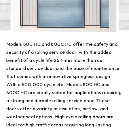
Models 800 HC and 800C HC offer the safety and
security of a rolling service door, with the added
benefit of a cycle life 25 times more than our
standard service door and the ease of maintenance
that comes with an innovative springless design.
With a 500,000 cycle life, Models 800 HC and
800C HC are ideally suited for applications requiring
a strong and durable rolling service door. These
doors offer a variety of insulation, airflow, and
weather seal options. High cycle rolling doors are
ideal for high traffic areas requiring long-lasting