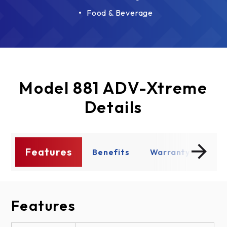
Food & Beverage
Model 881 ADV-Xtreme
Details
Features
s
Benefits
Warranty
Enh
Features
Benefits
Warranty
Enhancements
Design Options
Documents