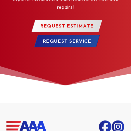
repairs!
REQUEST ESTIMATE
REQUEST SERVICE