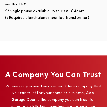
width of 10'
appearance due to differences in monitor and video
**Single phase available up to 10'x10' doors.
card output. These digital representations should
(†Requires stand-alone mounted transformer)
not be used to finalize color selection(s). Actual
physical representation may vary slightly in color.
A Company You Can Trust
Whenever you need an overhead door company that
you can trust for your home or business, AAA
Garage Door is the company you can trust for
superior installation, maintenance, service, and