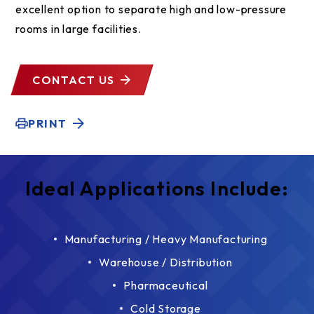
excellent option to separate high and low-pressure
rooms in large facilities.
CONTACT US
PRINT
Ideal Applications Include:
Manufacturing / Heavy Manufacturing
Warehouse / Distribution
Pharmaceutical
Cold Storage