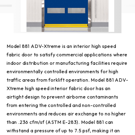
Model 881 ADV-Xtreme is an interior high speed
fabric door to satisfy commercial applications where
indoor distribution or manufacturing facilities require
environmentally controlled environments for high
traffic areas from forklift operation. Model 881 ADV-
Xtreme high speed interior fabric door has an
airtight design to prevent airborne contaminants
from entering the controlled and non-controlled
environments and reduces air exchange to no higher
than .236 cfm/sf (ASTM E-283). Model 881 can
withstand a pressure of up to 7.5 psf, making it an