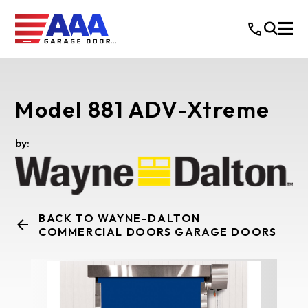
Model 881 ADV-Xtreme
by:
BACK TO WAYNE-DALTON
COMMERCIAL DOORS GARAGE DOORS