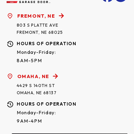
FREMONT, NE
803 S PLATTE AVE
FREMONT, NE 68025
HOURS OF OPERATION
Monday-Friday:
8AM-5PM
OMAHA, NE
4429 S 140TH ST
OMAHA, NE 68137
HOURS OF OPERATION
Monday-Friday:
9AM-4PM