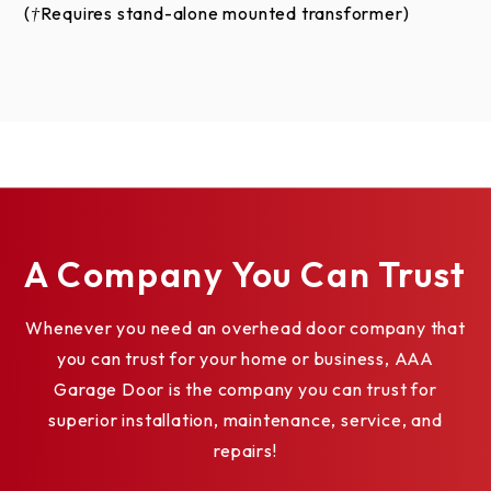
(†Requires stand-alone mounted transformer)
A Company You Can Trust
Whenever you need an overhead door company that
you can trust for your home or business, AAA
Garage Door is the company you can trust for
superior installation, maintenance, service, and
repairs!