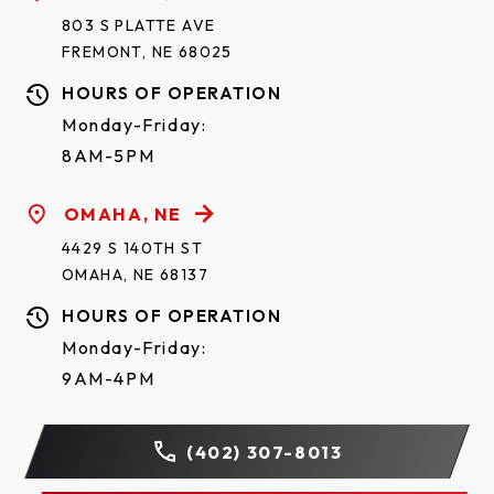
803 S PLATTE AVE
FREMONT, NE 68025
HOURS OF OPERATION
Monday-Friday:
8AM-5PM
OMAHA, NE
4429 S 140TH ST
OMAHA, NE 68137
HOURS OF OPERATION
Monday-Friday:
9AM-4PM
(402) 307-8013