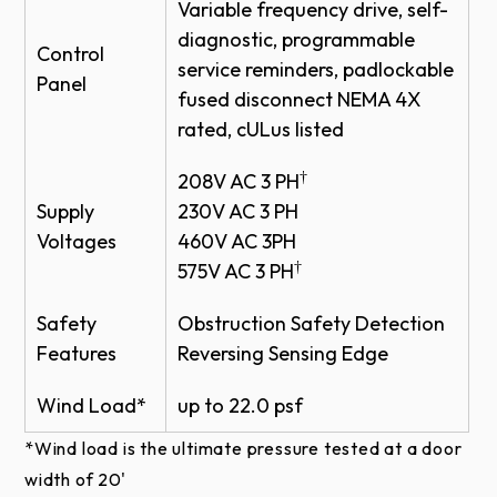
maintenance
DOORS
Variable frequency drive, self-
diagnostic, programmable
WAYNE DALTON PRODUCT PATENTS
Control
Rugged Fabric Construction
service reminders, padlockable
Panel
PDF - ADV-XTREME HIGH SPEED HD
fused disconnect NEMA 4X
EXTERIOR FABRIC DOOR MODEL 884
Ideal for exterior applications
rated, cULus listed
CAD
Rough environmental interior applications
DWG - ADV-XTREME HIGH SPEED HD
†
208V AC 3 PH
EXTERIOR FABRIC DOOR MODEL 884
Supply
230V AC 3 PH
CAD
Installer Friendly
Voltages
460V AC 3PH
†
575V AC 3 PH
Pre-assembled sub-assemblies for easier
installation
Safety
Obstruction Safety Detection
Plug and play wiring reduces the need for a
Features
Reversing Sensing Edge
licensed electrician
Wind Load*
up to 22.0 psf
*Wind load is the ultimate pressure tested at a door
width of 20'