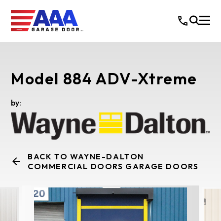
Model 884 ADV-Xtreme
by:
BACK TO WAYNE-DALTON
COMMERCIAL DOORS GARAGE DOORS