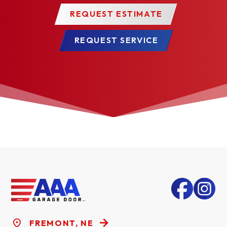
REQUEST ESTIMATE
REQUEST SERVICE
FREMONT, NE