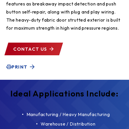
features as breakaway impact detection and push
button self-repair, along with plug and play wiring.
The heavy-duty fabric door strutted exterior is built
for maximum strength in high wind pressure regions.
CONTACT US
PRINT
Ideal Applications Include:
Manufacturing / Heavy Manufacturing
Warehouse / Distribution