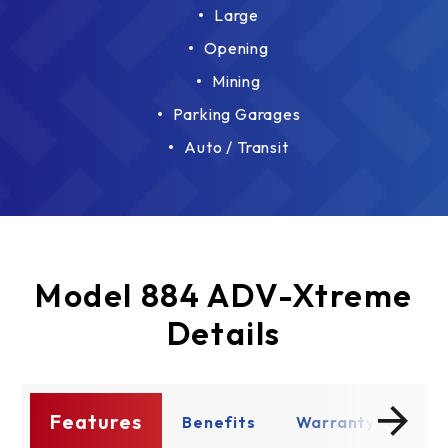
Large
Opening
Mining
Parking Garages
Auto / Transit
Model 884 ADV-Xtreme
Details
Features
s
Benefits
Warranty
Enh