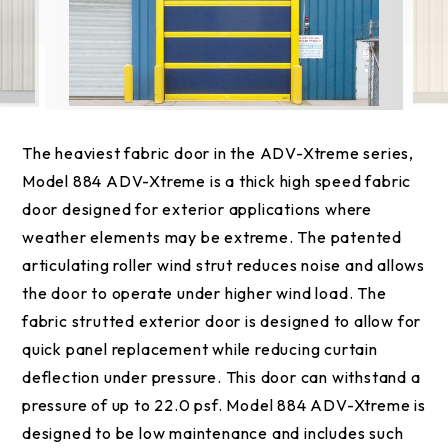
The heaviest fabric door in the ADV-Xtreme series,
Model 884 ADV-Xtreme is a thick high speed fabric
door designed for exterior applications where
weather elements may be extreme. The patented
articulating roller wind strut reduces noise and allows
the door to operate under higher wind load. The
fabric strutted exterior door is designed to allow for
quick panel replacement while reducing curtain
deflection under pressure. This door can withstand a
pressure of up to 22.0 psf. Model 884 ADV-Xtreme is
designed to be low maintenance and includes such