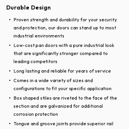
White
--
--
✔︎
Durable Design
Smooth
Proven strength and durability for your security
Brown
and protection, our doors can stand up to most
--
--
✔︎
Smooth
industrial environments
White
Low-cost pan doors with a pure industrial look
✔︎
--
✔︎
Stucco
that are significantly stronger compared to
leading competitors
Brown
--
--
✔︎
Long lasting and reliable for years of service
Stucco
Comes in a wide variety of sizes and
configurations to fit your specific application
Box shaped stiles are riveted to the face of the
*Online color swatches are only digital
section and are galvanized for additional
reproductions of actual standards and will vary in
corrosion protection
appearance due to differences in monitor and video
Tongue and groove joints provide superior rail
card output. These digital representations should