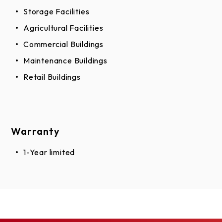
Storage Facilities
Agricultural Facilities
Commercial Buildings
Maintenance Buildings
Retail Buildings
Warranty
1-Year limited