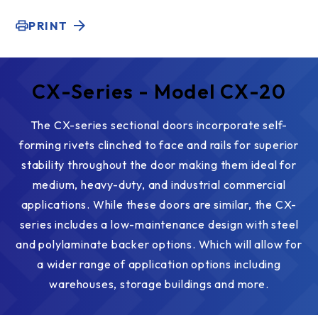
PRINT
CX-Series - Model CX-20
The CX-series sectional doors incorporate self-
forming rivets clinched to face and rails for superior
stability throughout the door making them ideal for
medium, heavy-duty, and industrial commercial
applications. While these doors are similar, the CX-
series includes a low-maintenance design with steel
and polylaminate backer options. Which will allow for
a wider range of application options including
warehouses, storage buildings and more.