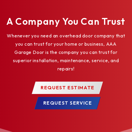
A Company You Can Trust
Whenever you need an overhead door company that
you can trust for your home or business, AAA
Garage Door is the company you can trust for
superior installation, maintenance, service, and
repairs!
REQUEST ESTIMATE
REQUEST SERVICE