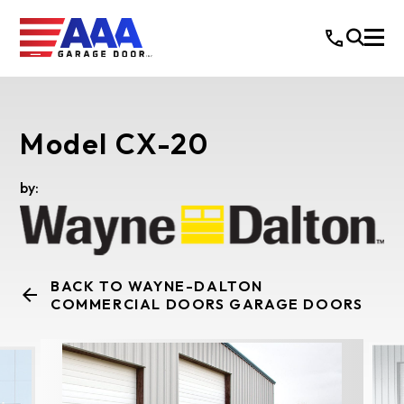
Model CX-20
by:
BACK TO WAYNE-DALTON
COMMERCIAL DOORS GARAGE DOORS