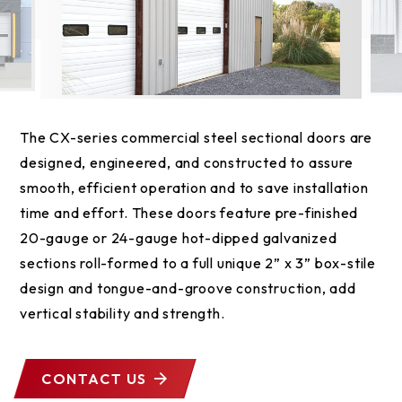
The CX-series commercial steel sectional doors are
designed, engineered, and constructed to assure
smooth, efficient operation and to save installation
time and effort. These doors feature pre-finished
20-gauge or 24-gauge hot-dipped galvanized
sections roll-formed to a full unique 2” x 3” box-stile
design and tongue-and-groove construction, add
vertical stability and strength.
CONTACT US