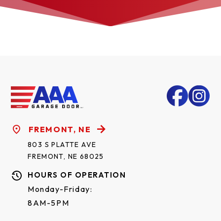
FREMONT, NE
803 S PLATTE AVE
FREMONT, NE 68025
HOURS OF OPERATION
Monday-Friday:
8AM-5PM