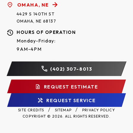
OMAHA, NE
4429 S 140TH ST
OMAHA, NE 68137
HOURS OF OPERATION
Monday-Friday:
9AM-4PM
(402) 307-8013
REQUEST ESTIMATE
REQUEST SERVICE
SITE CREDITS
SITEMAP
PRIVACY POLICY
COPYRIGHT © 2026. ALL RIGHTS RESERVED.