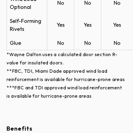
Insulated Sectional Steel Door - Models CX-
No
No
No
Optional
20 CAD - PDF
White
Br
Insulated Sectional Steel Door - Models CX-
White
Brown
Self-Forming
White
Brown
Yes
Yes
Yes
Stucco
Stu
20 CAD - Doc
Smooth
Smooth
Rivets
Non-Insulated Sectional Steel Door -
Glue
No
No
No
Models CX-20 CAD - PDF
Finishes
*Wayne Dalton uses a calculated door section R-
Non-Insulated Sectional Steel Door -
value for insulated doors.
Models CX-20 CAD - Doc
Models
**FBC, TDI, Miami Dade approved wind load
Model CX-20 RFA
Models
Models
Finish
C-2400
reinforcement is available for hurricane-prone areas
C-20 &
C-24 &
Options
& CX-
Warranty
***FBC and TDI approved wind load reinforcement
CX-20
CX-24
2400
is available for hurricane-prone areas
Models CX-20, CX-24, & CX-2400 Warranty
White
--
✔︎
--
Brown
--
✔︎
--
Benefits