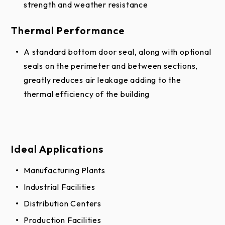
strength and weather resistance
not be used to finalize color selection(s).
Thermal Performance
Actual physical representation may vary slightly in
color.
A standard bottom door seal, along with optional
seals on the perimeter and between sections,
greatly reduces air leakage adding to the
thermal efficiency of the building
Ideal Applications
Manufacturing Plants
Industrial Facilities
Distribution Centers
Production Facilities