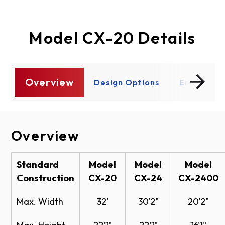
Model CX-20 Details
Overview
s
Design Options
Enhancem
Overview
Design Options
Enhancements
Documents
Lite Options
Operation
CX-Series - Model CX-20
Standard
Model
Model
Model
Construction
CX-20
CX-24
CX-2400
Specifications
Chain hoist operation
Motor operation
Full View
CX-Series Model CX-20 Specifications -
Max. Width
32'
30'2"
20'2"
Vision
PDF
Safety Focused