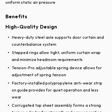
uniform static air pressure
details.
Benefits
* White is also available in a Glossy White finish.
High-Quality Design
Heavy-duty steel axle supports door curtain and
counterbalance system
Stepped rings allow tight, uniform curtain wrap
and minimize headroom requirements
Tension-Pro adjustable spring device allows for
adjustment of spring tension
Factory-installed polypropylene anti-wear strip
on guide provides for quiet operation and less
wear
Corrugated top sheet assembly forms a strong