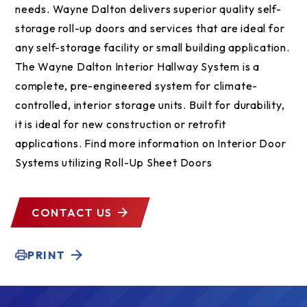
needs. Wayne Dalton delivers superior quality self-
storage roll-up doors and services that are ideal for
any self-storage facility or small building application.
The Wayne Dalton Interior Hallway System is a
complete, pre-engineered system for climate-
controlled, interior storage units. Built for durability,
it is ideal for new construction or retrofit
applications. Find more information on Interior Door
Systems utilizing Roll-Up Sheet Doors
CONTACT US
PRINT