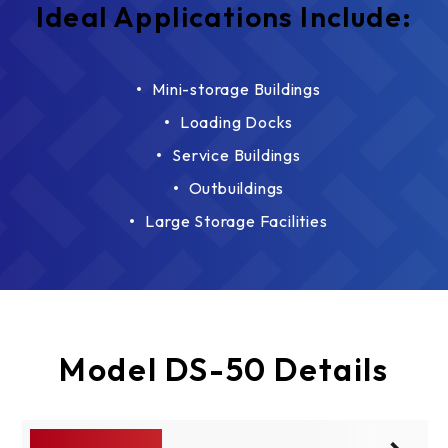
Ideal Applications Include:
Mini-storage Buildings
Loading Docks
Service Buildings
Outbuildings
Large Storage Facilities
Model DS-50 Details