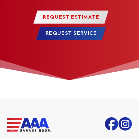
REQUEST ESTIMATE
REQUEST SERVICE