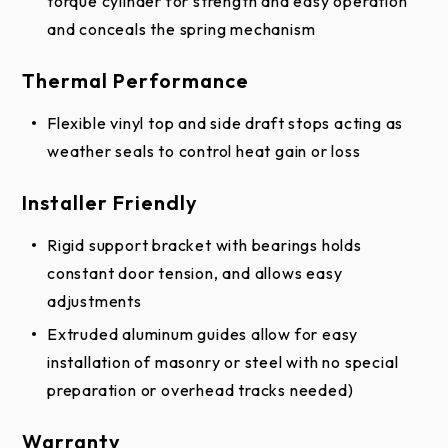
torque cylinder for strength and easy operation
and conceals the spring mechanism
Thermal Performance
Flexible vinyl top and side draft stops acting as
weather seals to control heat gain or loss
Installer Friendly
Rigid support bracket with bearings holds
constant door tension, and allows easy
adjustments
Extruded aluminum guides allow for easy
installation of masonry or steel with no special
preparation or overhead tracks needed)
Warranty