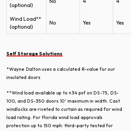
No
4
4
meet local building codes.
Roll Up Sheet Door - Model DS-350 BIM
(optional)
10 year warranty against chalk and fade
Roll Up Sheet Door - Model DS-100 BIM
Wind Load**
*Proper door selection is the responsibility of the
No
Yes
Yes
Counter Shutter Roll Up Sheet Door - Model
(optional)
homeowner. Please consult your local building code
DS-50 BIM
official, certified engineer or architect for wind load
Wayne Dalton Product Patents
requirements in your specific location.
Harvest
Teal
Maroon
Pur
Orange
Self Storage Solutions
*Wayne Dalton uses a calculated R-value for our
insulated doors
Actual door colors may vary from brochure due to
fluctuations in the printing process. Always request
**Wind load available up to ±34 psf on DS-75, DS-
a color sample from your Dealer for accurate color
100, and DS-350 doors 10’ maximum in width. Cast
matching.
windlocks are riveted to curtain as required for wind
load rating. For Florida wind load approvals
Note: Some colors may have extended lead times.
protection up to 150 mph: third-party tested for
Please consult your Wayne Dalton Dealer for