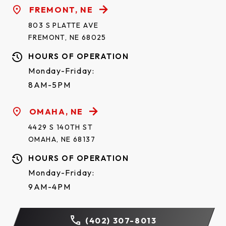
FREMONT, NE
803 S PLATTE AVE
FREMONT, NE 68025
HOURS OF OPERATION
Monday-Friday:
8AM-5PM
OMAHA, NE
4429 S 140TH ST
OMAHA, NE 68137
HOURS OF OPERATION
Monday-Friday:
9AM-4PM
(402) 307-8013