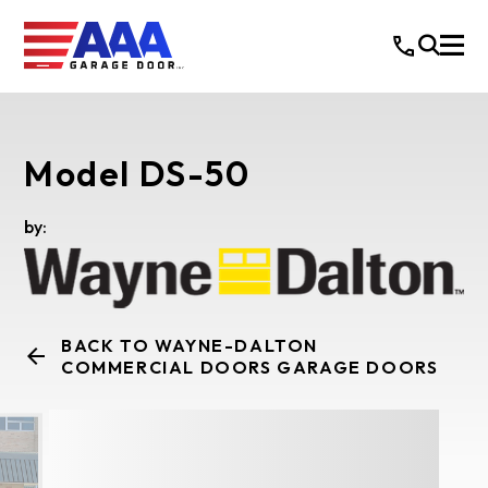
Model DS-50
by:
BACK TO WAYNE-DALTON
COMMERCIAL DOORS GARAGE DOORS