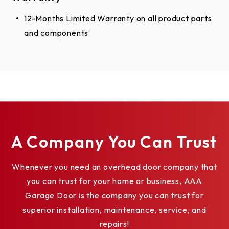
12-Months Limited Warranty on all product parts
and components
A Company You Can Trust
Whenever you need an overhead door company that
you can trust for your home or business, AAA
Garage Door is the company you can trust for
superior installation, maintenance, service, and
repairs!