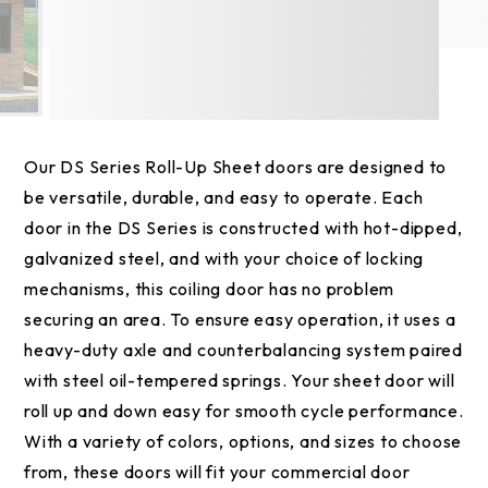
Our DS Series Roll-Up Sheet doors are designed to
be versatile, durable, and easy to operate. Each
door in the DS Series is constructed with hot-dipped,
galvanized steel, and with your choice of locking
mechanisms, this coiling door has no problem
securing an area. To ensure easy operation, it uses a
heavy-duty axle and counterbalancing system paired
with steel oil-tempered springs. Your sheet door will
roll up and down easy for smooth cycle performance.
With a variety of colors, options, and sizes to choose
from, these doors will fit your commercial door