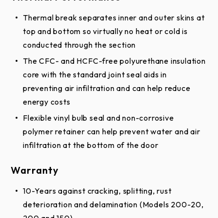
The CFC- and HCFC-free polyurethane insulation
core with the standard joint seal aids in
preventing air infiltration and can help reduce
energy costs
Flexible vinyl bulb seal and non-corrosive
polymer retainer can help prevent water and air
infiltration at the bottom of the door
Warranty
10-Years against cracking, splitting, rust
deterioration and delamination (Models 200-20,
200 and 150)
8-Years against cracking, splitting, rust
deterioration and delamination (Model 125)
1-Year against defects in materials and
workmanship