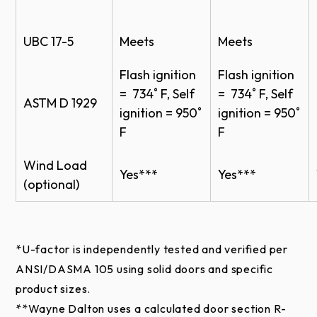
= 734˚ F, Self
= 734˚ F, Self
ASTM D 1929
ignition = 950˚
ignition = 950˚
Gray
*
F
F
Stucco
Wind Load
Yes***
Yes***
(optional)
Custom Colors
Wayne Dalton’s custom painting process that offers
*U-factor is independently tested and verified per
more than 6,000+ colors.
ANSI/DASMA 105 using solid doors and specific
product sizes.
Online color swatches are only digital reproductions
**Wayne Dalton uses a calculated door section R-
of actual standards and will vary in appearance due
value for our insulated doors.
to differences in monitor and video card output.
***FBC and TDI approved wind load reinforcement
These digital representations should not be used to
is available for hurricane-prone areas.
finalize color selection(s). Please contact your local
Wayne Dalton Dealer for actual color samples to