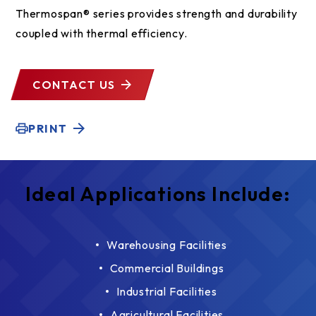
Thermospan® series provides strength and durability
coupled with thermal efficiency.
CONTACT US
PRINT
Ideal Applications Include:
Warehousing Facilities
Commercial Buildings
Industrial Facilities
Agricultural Facilities