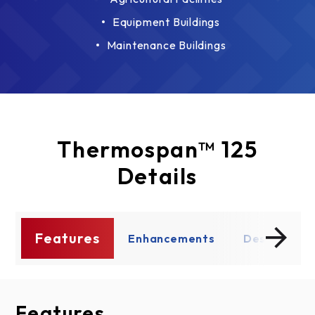
Equipment Buildings
Maintenance Buildings
Thermospan™ 125
Details
Features
ce
Enhancements
Design Opt
Features
Enhancements
Design Options
Documents
Thermal Performance