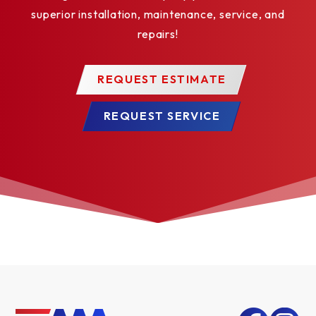
superior installation, maintenance, service, and
repairs!
REQUEST ESTIMATE
REQUEST SERVICE