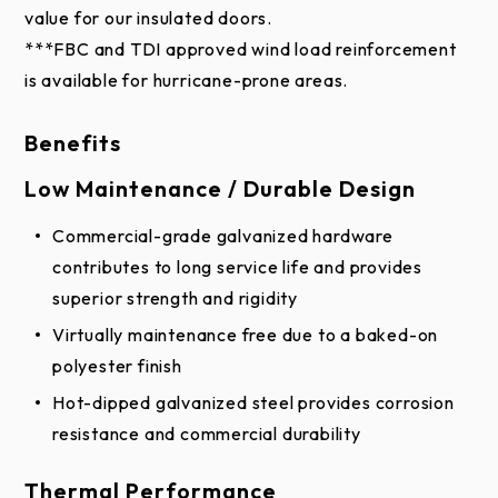
Benefits
match with your home or business.
Low Maintenance / Durable Design
Commercial-grade galvanized hardware
contributes to long service life and provides
superior strength and rigidity
Virtually maintenance free due to a baked-on
polyester finish
Hot-dipped galvanized steel provides corrosion
resistance and commercial durability
Thermal Performance
Thermal break separates inner and outer skins at
top and bottom so virtually no heat or cold is
conducted through the section