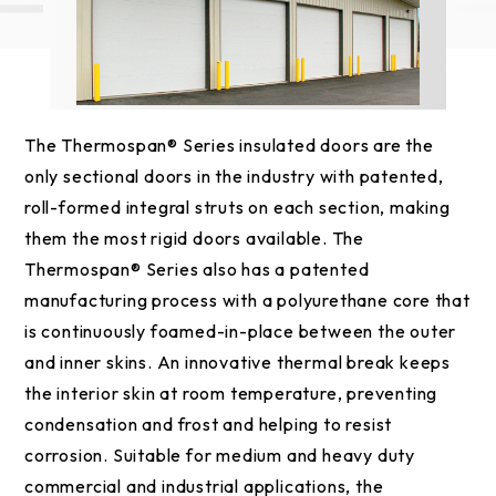
The Thermospan® Series insulated doors are the
only sectional doors in the industry with patented,
roll-formed integral struts on each section, making
them the most rigid doors available. The
Thermospan® Series also has a patented
manufacturing process with a polyurethane core that
is continuously foamed-in-place between the outer
and inner skins. An innovative thermal break keeps
the interior skin at room temperature, preventing
condensation and frost and helping to resist
corrosion. Suitable for medium and heavy duty
commercial and industrial applications, the