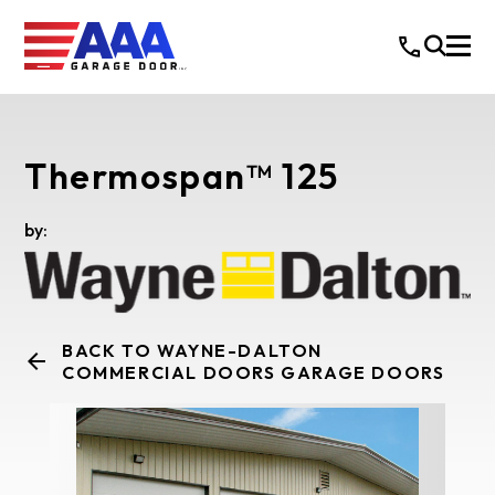
Thermospan™ 125
by:
BACK TO WAYNE-DALTON
COMMERCIAL DOORS GARAGE DOORS