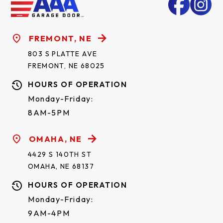
FREMONT, NE
803 S PLATTE AVE
FREMONT, NE 68025
HOURS OF OPERATION
Monday-Friday:
8AM-5PM
OMAHA, NE
4429 S 140TH ST
OMAHA, NE 68137
HOURS OF OPERATION
Monday-Friday:
9AM-4PM