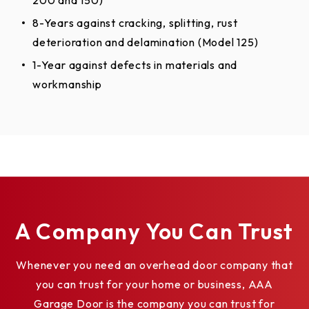
A Company You Can Trust
Whenever you need an overhead door company that
you can trust for your home or business, AAA
Garage Door is the company you can trust for