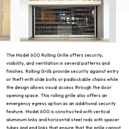
The Model 600 Rolling Grille offers security,
visibility, and ventilation in several patterns and
finishes. Rolling Grills provide security against entry
or theft with slide bolts or padlockable chains while
the design allows visual access through the door
opening space. This rolling grille also offers an
emergency egress option as an additional security
feature. Model 600 is constructed with vertical
aluminum links and horizontal steel rods with spacer
tubes and end links that ensure that the grille cannot