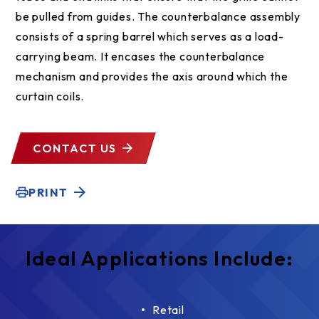
be pulled from guides. The counterbalance assembly
consists of a spring barrel which serves as a load-
carrying beam. It encases the counterbalance
mechanism and provides the axis around which the
curtain coils.
CONTACT US
PRINT
Ideal Applications Include:
Retail