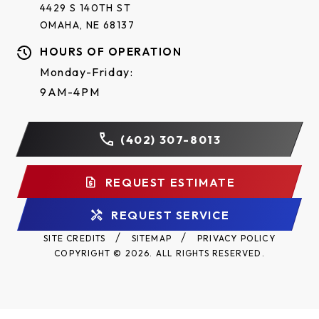
4429 S 140TH ST
OMAHA, NE 68137
Clear
Bronze
Mill
HOURS OF OPERATION
Anodized
Anodized
Galvanized
Aluminum
Monday-Friday:
Aluminum
Aluminum
9AM-4PM
RAL Powder Coat*
(402) 307-8013
Approximately 200 powder coat options are
REQUEST ESTIMATE
available to complement the exterior colors of a
building.
REQUEST SERVICE
SITE CREDITS
SITEMAP
PRIVACY POLICY
COPYRIGHT © 2026. ALL RIGHTS RESERVED.