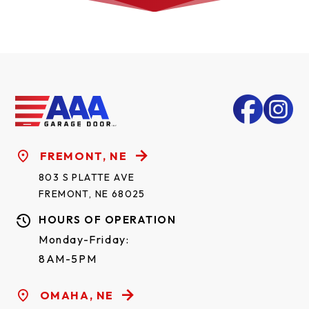
Steel Finish
Galvanized
Stainless
Steel
Steel
FREMONT, NE
803 S PLATTE AVE
FREMONT, NE 68025
Guides/Brackets/Barrel/Bottom
Bar/Guides Finish
HOURS OF OPERATION
Monday-Friday:
8AM-5PM
OMAHA, NE