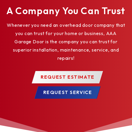
A Company You Can Trust
UHMW wear strips
Steel Mountain Tubes
Whenever you need an overhead door company that
you can trust for your home or business, AAA
End Covers
Garage Door is the company you can trust for
Colors
superior installation, maintenance, service, and
repairs!
Anodized Aluminum Finish
REQUEST ESTIMATE
REQUEST SERVICE
Clear
Bronze