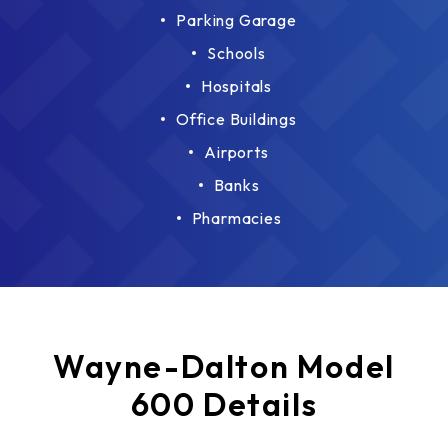
Parking Garage
Schools
Hospitals
Office Buildings
Airports
Banks
Pharmacies
Wayne-Dalton Model
600 Details