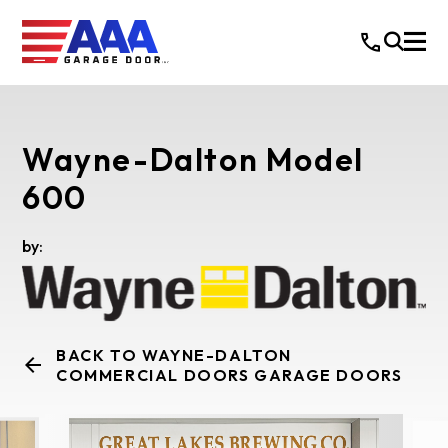
Wayne-Dalton Model
600
by:
BACK TO WAYNE-DALTON
COMMERCIAL DOORS GARAGE DOORS