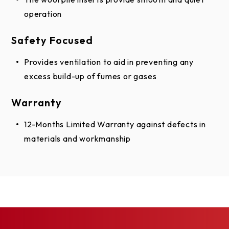
Stainless
with 3.125
operation
spacing
Safety Focused
Provides ventilation to aid in preventing any
*Center lock security pattern is also available
excess build-up of fumes or gases
Not all patterns available in all sizes
Warranty
Acrylic Lites
12-Months Limited Warranty against defects in
Hood Options
materials and workmanship
Square hood and brackets
24-gauge galvanized steel
Stainless steel
20-gauge B&S aluminum
Guide Options