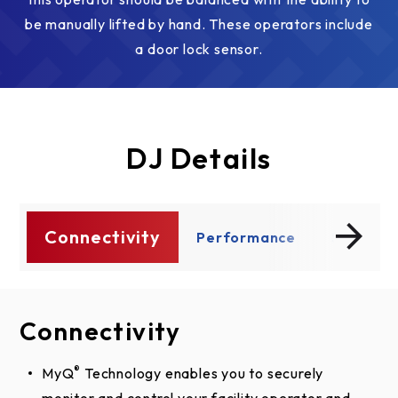
be manually lifted by hand. These operators include
a door lock sensor.
DJ Details
Connectivity
ty
Performance
Safety A
Connectivity
Performance
Safety And Security
®
MyQ
Dual Voltage Connections increase flexibility by
UL 325 requires all commercial door operators to
Technology enables you to securely