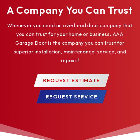
applications.
A Company You Can Trust
Motor Removable without Affecting Limit Switch
Whenever you need an overhead door company that
Settings saves time and money for maintenance.
you can trust for your home or business, AAA
Adjustable Friction Clutch helps to protect door
Garage Door is the company you can trust for
and operator from damage should the door meet
superior installation, maintenance, service, and
an obstruction.
repairs!
Mid-Stop enables partial opening of door to a
preprogrammed position for energy savings, time
REQUEST ESTIMATE
savings and convenience.
Maximum Run Timer reverses or stops door if
REQUEST SERVICE
closing time exceeds expected time-frame to
limit damage to door and operator.
Delay-On-Reverse Circuit prevents abrupt
reversal of door, reducing wear on the door and
operator system.