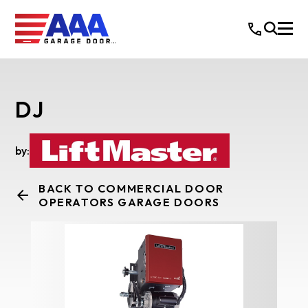
DJ
by:
BACK TO COMMERCIAL DOOR
OPERATORS GARAGE DOORS