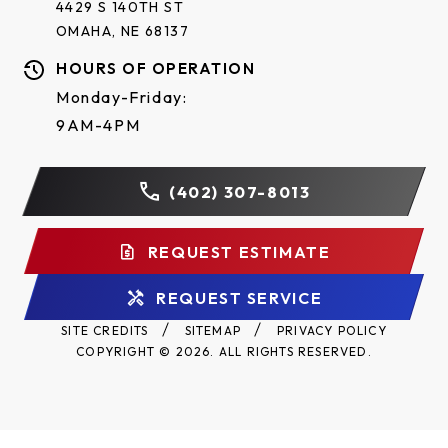
4429 S 140TH ST
shafts.
OMAHA, NE 68137
Brake standard on 3/4 HP operators (optional on
HOURS OF OPERATION
1/2 HP).
Monday-Friday:
NEMA 1 type electrical box, heavy-duty 11-gauge
9AM-4PM
steel frame with durable powder coat finish, all
reduction sprockets drilled and pinned to shafts.
(402) 307-8013
Two-year warranty.
REQUEST ESTIMATE
REQUEST SERVICE
SITE CREDITS
SITEMAP
PRIVACY POLICY
COPYRIGHT © 2026. ALL RIGHTS RESERVED.