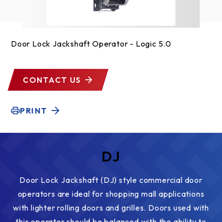
Door Lock Jackshaft Operator - Logic 5.0
CONTACT US
PRINT
DJ
Door Lock Jackshaft (DJ) style commercial door
operators are ideal for shopping mall applications
with lighter rolling doors and grilles. Doors used with
this operator should be balanced with the ability to