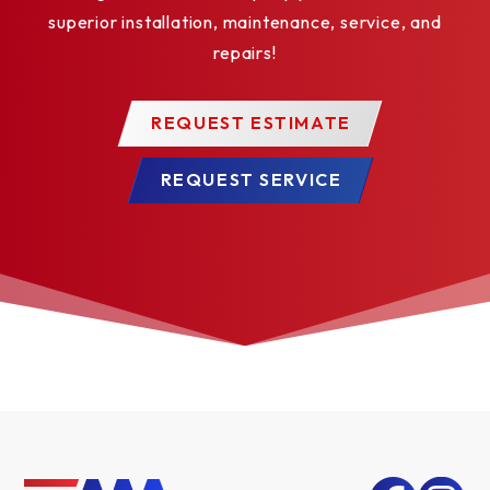
superior installation, maintenance, service, and
repairs!
REQUEST ESTIMATE
REQUEST SERVICE