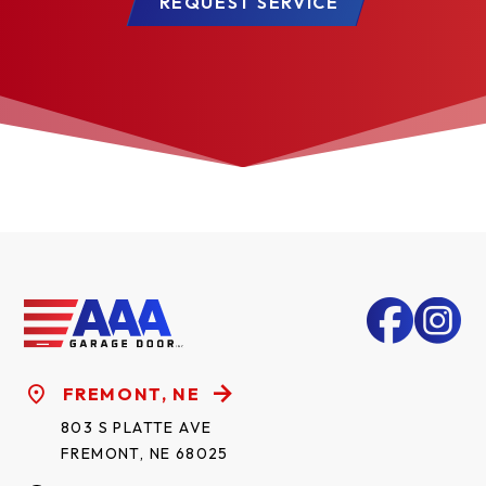
REQUEST SERVICE
FREMONT, NE
803 S PLATTE AVE
FREMONT, NE 68025