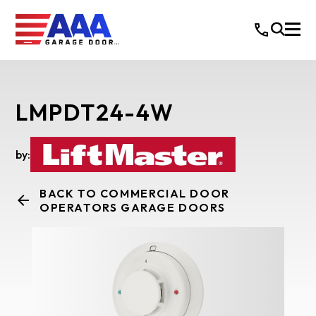
LMPDT24-4W
by:
BACK TO COMMERCIAL DOOR
OPERATORS GARAGE DOORS