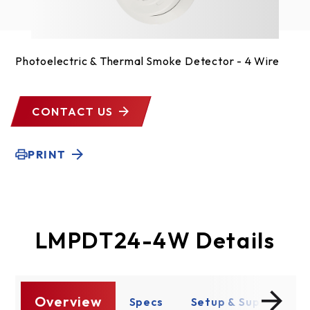
Photoelectric & Thermal Smoke Detector - 4 Wire
CONTACT US
PRINT
LMPDT24-4W Details
Overview
es
Specs
Setup & Support