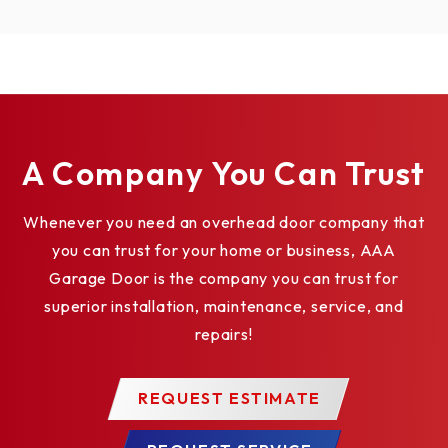
Learn More
Learn More
Learn 
A Company You Can Trust
Whenever you need an overhead door company that
you can trust for your home or business, AAA
02-109
LMHS24W
LMHS24R
Garage Door is the company you can trust for
Fire D
White Horn
Red Horn
superior installation, maintenance, service, and
Test 
Strobe
“FIRE” Strobe
Swit
repairs!
Learn More
Learn More
Learn M
REQUEST ESTIMATE