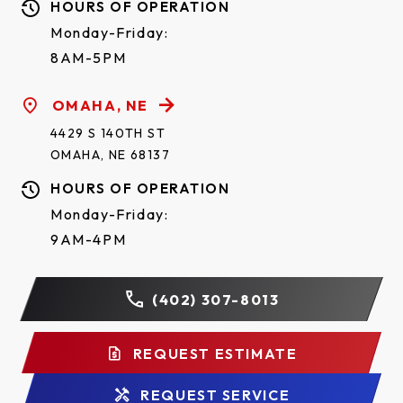
HOURS OF OPERATION
Monday-Friday:
8AM-5PM
OMAHA, NE
4429 S 140TH ST
OMAHA, NE 68137
HOURS OF OPERATION
Monday-Friday:
9AM-4PM
(402) 307-8013
REQUEST ESTIMATE
REQUEST SERVICE