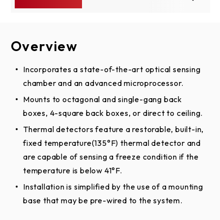
Overview
Specs
Setup & Support
Compatible Accessories
LiftMaster - We're Here To
Incorporates a state-of-the-art optical sensing
AC / DC
12/24VDC
chamber and an advanced microprocessor.
Help
System Capacity
4 wire
Mounts to octagonal and single-gang back
Browse installation guides, product manuals, top
boxes, 4-square back boxes, or direct to ceiling.
Operating
FAQs, videos and tutorials, or ask us a question.
32°F to 100°F
Thermal detectors feature a restorable, built-in,
Temperature
We'll get you on the right path.
fixed temperature(135°F) thermal detector and
LMPDT2
View LiftMaster's Support Site
LMPD24-2W
are capable of sensing a freeze condition if the
LMPD24-4W
Photoele
Photoelectric
Photoelectric
temperature is below 41°F.
& Ther
California Residents:
Proposition 65 WARNING
Smoke
Smoke
Installation is simplified by the use of a mounting
Smok
Detector - 2
Detector - 4
Detecto
base that may be pre-wired to the system.
Wire
Wire
Wir