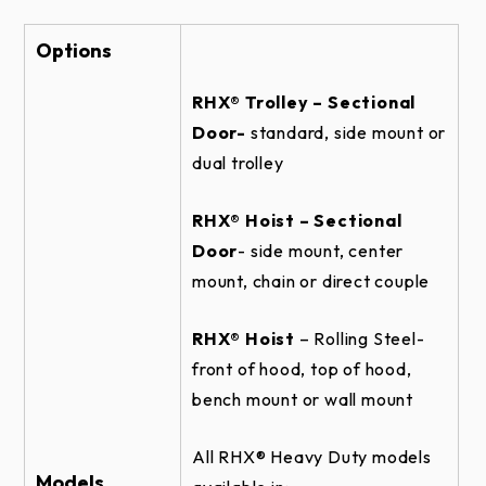
SECTIONAL DOOR RHX HOIST-3HP -
CENTERMOUNT HORIZONTAL DIRECT
COUPLED - BRACKET DETAIL
Options
SECTIONAL DOOR RHX HOIST-1HP -
RHX® Trolley – Sectional
SIDEMOUNT WALLMOUNT DETAIL
Door-
standard, side mount or
ROLLING STEEL DOOR RHX HOIST-3HP -
dual trolley
TOP OF HOOD DETAIL
SECTIONAL DOOR RHX HOIST-1HP -
RHX® Hoist – Sectional
SIDEMOUNT WALLMOUNT - BRACKET
DETAIL
Door
- side mount, center
mount, chain or direct couple
ROLLING STEEL DOOR RHX HOIST-3HP -
BENCH MOUNT NEMA 4 - BRACKET
DETAIL
RHX® Hoist
– Rolling Steel-
ROLLING STEEL DOOR RHX HOIST-3HP -
front of hood, top of hood,
TOP OF HOOD NEMA 4 DETAIL
bench mount or wall mount
SECTIONAL DOOR RHX HOIST-1HP -
CENTERMOUNT HORIZONTAL DIRECT
All RHX® Heavy Duty models
COUPLED ELEVATION
Models