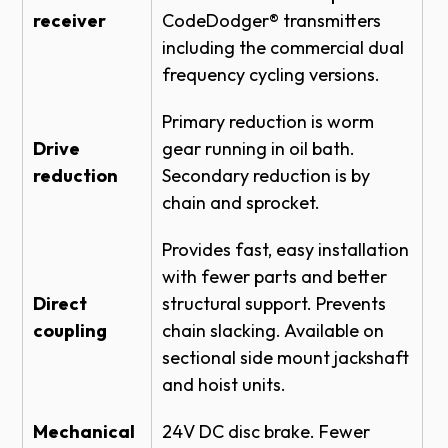
TOP OF HOOD #4 DETAIL
receiver
CodeDodger® transmitters
including the commercial dual
ROLLING STEEL DOOR RHX HOIST-3HP -
BENCH MOUNT LH - BRACKET DETAIL
frequency cycling versions.
ROLLING STEEL DOOR RHX HOIST-3HP -
Primary reduction is worm
TOP OF HOOD LH DETAIL
Drive
gear running in oil bath.
ROLLING STEEL DOOR RHX HOIST-3HP -
reduction
Secondary reduction is by
FRONT OF HOOD NEMA 4 - BRACKET
DETAIL
chain and sprocket.
SECTIONAL DOOR RHX HOIST-1HP -
Provides fast, easy installation
SIDEMOUNT DIRECT COUPLED 14 RPM
MED DUTY - BRACKET DETAIL
with fewer parts and better
Direct
structural support. Prevents
SECTIONAL DOOR RHX HOIST-3HP -
SIDEMOUNT DIRECT COUPLED 14 RPM
coupling
chain slacking. Available on
MED DUTY DETAIL
sectional side mount jackshaft
SECTIONAL DOOR RHX HOIST-1HP -
and hoist units.
SIDEMOUNT DIRECT COUPLED 14 RPM
MED DUTY DETAIL
Mechanical
24V DC disc brake. Fewer