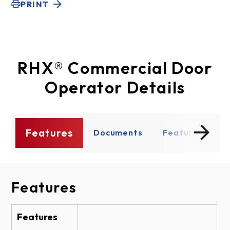
PRINT
RHX® Commercial Door
Operator Details
Features
s
Documents
Features
D
Features
Documents
Shop Drawing
Features