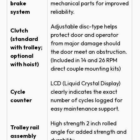
brake
ROLLING STEEL DOOR RHX HOIST-3HP -
mechanical parts for improved
FRONT OF HOOD LH DETAIL
system
reliability.
ROLLING STEEL DOOR RHX HOIST-3HP -
Adjustable disc-type helps
BENCH MOUNT LH DETAIL
Clutch
protect door and operator
ROLLING STEEL DOOR RHX HOIST-3HP -
(standard
from major damage should
TOP OF HOOD LH - BRACKET DETAIL
with trolley;
the door meet an obstruction.
ROLLING STEEL DOOR RHX HOIST-1HP -
optional
(Included in 14 and 26 RPM
BENCH MOUNT NEMA 4 DETAIL
with hoist)
direct couple mounting kits)
SECTIONAL DOOR RHX HOIST-3HP -
SIDEMOUNT DIRECT COUPLED 14 RPM
LCD (Liquid Crystal Display)
MED DUTY - BRACKET
Cycle
clearly indicates the exact
ROLLING STEEL DOOR RHX HOIST-3HP -
counter
number of cycles logged for
FRONT OF HOOD NEMA 4 DETAIL
easy maintenance support.
ROLLING STEEL DOOR RHX HOIST-3HP -
TOP OF HOOD NEMA 4 - BRACKET
High strength 2 inch rolled
DETAIL
Trolley rail
angle for added strength and
assembly
ROLLING STEEL DOOR RHX HOIST-3HP -