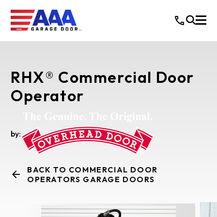
RHX® Commercial Door
Operator
by:
BACK TO COMMERCIAL DOOR
OPERATORS GARAGE DOORS