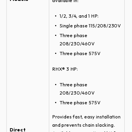
available in:
ROLLING STEEL DOOR RHX HOIST-3HP -
FRONT OF HOOD DETAIL
1/2, 3/4, and 1 HP:
SECTIONAL DOOR RHX HOIST-3HP -
Single phase 115/208/230V
CENTERMOUNT VERTICAL DIRECT
COUPLED - BRACKET DETAIL
Three phase
208/230/460V
SECTIONAL DOOR RHX DUAL TROLLEY -
DOOR & OPERATOR ELEVATION
Three phase 575V
SECTIONAL DOOR RHX HOIST-3HP -
CENTERMOUNT VERTICAL DIRECT
RHX® 3 HP:
COUPLED DETAIL
SECTIONAL DOOR RHX HOIST-3HP -
Three phase
CENTERMOUNT HORIZONTAL DIRECT
208/230/460V
COUPLED - SIDE VIEW
Three phase 575V
SECTIONAL DOOR RHX HOIST-3HP -
SIDEMOUNT WALLMOUNT DETAIL
Provides fast, easy installation
SECTIONAL DOOR RHX TROLLEY -
and prevents chain slacking.
DOOR & OPERATOR ELEVATION
Direct