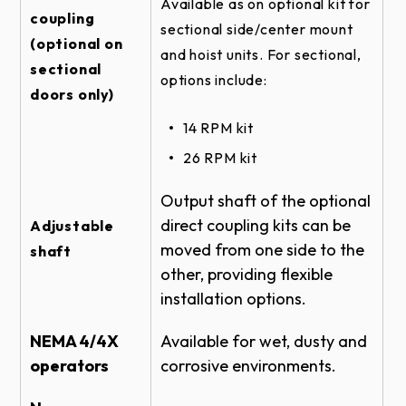
Available as on optional kit for
SECTIONAL DOOR RHX HOIST-1HP -
coupling
sectional side/center mount
SIDEMOUNT DIRECT COUPLED - DOOR &
(optional on
OPERATOR ELEVATION
and hoist units. For sectional,
sectional
options include:
SECTIONAL DOOR RHX HOIST-3HP -
doors only)
CENTERMOUNT VERTICAL DIRECT
COUPLED - SIDE VIEW
14 RPM kit
SECTIONAL DOOR RHX CENTERMOUNT
26 RPM kit ​​​​
TROLLEY - DOOR & OPERATOR - SIDE
VIEW
Output shaft of the optional
SECTIONAL DOOR RHX HOIST-3HP -
direct coupling kits can be
Adjustable
CENTERMOUNT HORIZONTAL DIRECT
moved from one side to the
shaft
COUPLED - TOP VIEW
other, providing flexible
ROLLING FIRE DOOR RHX HOIST-1HP -
installation options.
FRONT OF HOOD #5 - BRACKET DETAIL
SECTIONAL DOOR RHX HOIST-1HP -
NEMA 4/4X
Available for wet, dusty and
SIDEMOUNT DIRECT COUPLED 14 RPM -
operators
corrosive environments.
BRACKET DETAIL
ROLLING STEEL DOOR RHX HOIST-1HP -