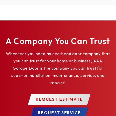
ROLLING FIRE DOOR RHX HOIST-1HP -
TOP OF HOOD #5 DETAIL
ROLLING STEEL DOOR RHX HOIST-3HP -
BENCH MOUNT DETAIL
ROLLING STEEL DOOR RHX HOIST-3HP -
A Company You Can Trust
WALL MOUNT - BRACKET DETAIL
SECTIONAL DOOR RHX HOIST-3HP -
Whenever you need an overhead door company that
SIDEMOUNT DIRECT COUPLED
you can trust for your home or business, AAA
ELEVATION
Garage Door is the company you can trust for
SECTIONAL DOOR RHX HOIST-3HP -
superior installation, maintenance, service, and
CENTERMOUNT HORIZONTAL DIRECT
COUPLED ELEVATION
repairs!
SECTIONAL DOOR RHX HOIST-3HP -
SIDEMOUNT DIRECT COUPLED 14 RPM -
REQUEST ESTIMATE
BRACKET DETAIL
ROLLING STEEL DOOR RHX HOIST-3HP -
REQUEST SERVICE
DOOR & OPENER ELEVATION