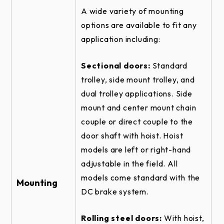
ROLLING STEEL DOOR RHX HOIST-1HP -
TOP OF HOOD DETAIL
A wide variety of mounting
options are available to fit any
SECTIONAL DOOR RHX HOIST-1HP -
CENTERMOUNT VERTICAL DIRECT
application including:
COUPLED DETAIL
SECTIONAL DOOR RHX HOIST-1HP -
Sectional doors:
Standard
CENTERMOUNT VERTICAL DIRECT
trolley, side mount trolley, and
COUPLED - SIDE VIEW
dual trolley applications. Side
SECTIONAL DOOR RHX TROLLEY -
mount and center mount chain
BRACKET DETAIL
couple or direct couple to the
ROLLING FIRE DOOR RHX HOIST-1HP -
door shaft with hoist. Hoist
FRONT OF HOOD #4 - BRACKET DETAIL
models are left or right-hand
SECTIONAL DOOR RHX HOIST-1HP -
adjustable in the field. All
CENTERMOUNT HORIZONTAL DIRECT
models come standard with the
COUPLED DETAIL
Mounting
DC brake system.
ROLLING FIRE DOOR RHX HOIST-1HP -
FRONT OF HOOD #4 DETAIL
Rolling steel doors:
With hoist,
ROLLING STEEL DOOR RHX HOIST-1HP -