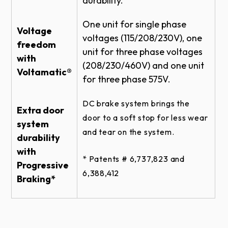
durability.
BENCH MOUNT NEMA 4 DETAIL
ROLLING STEEL DOOR RHX HOIST-1HP -
One unit for single phase
Voltage
BENCH MOUNT NEMA 4 - BRACKET
voltages (115/208/230V), one
DETAIL
freedom
unit for three phase voltages
with
SECTIONAL DOOR RHX HOIST-1HP -
(208/230/460V) and one unit
SIDEMOUNT DIRECT COUPLED 26 RPM
Voltamatic®
for three phase 575V.
MED DUTY - BRACKET
ROLLING STEEL DOOR RHX HOIST-3HP -
DC brake system brings the
FRONT OF HOOD LH - BRACKET DETAIL
Extra door
door to a soft stop for less wear
system
SECTIONAL DOOR RHX HOIST-1HP -
and tear on the system.
SIDEMOUNT DIRECT COUPLED 26 RPM
durability
MED DUTY DETAIL
with
* Patents # 6,737,823 and
SECTIONAL DOOR RHX SIDEMOUNT
Progressive
6,388,412​​​
TROLLEY - DOOR & OPERATOR
Braking*
ELEVATION
ROLLING STEEL DOOR RHX HOIST-3HP -
FRONT OF HOOD - BRACKET DETAIL