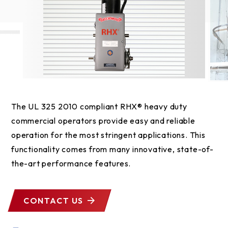
The UL 325 2010 compliant RHX® heavy duty
commercial operators provide easy and reliable
operation for the most stringent applications. This
functionality comes from many innovative, state-of-
the-art performance features.
CONTACT US