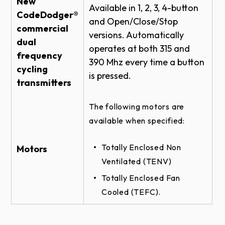
New
Available in 1, 2, 3, 4-button
WALL MOUNT DETAIL
CodeDodger®
and Open/Close/Stop
ROLLING FIRE DOOR RHX HOIST-1HP -
commercial
versions. Automatically
TOP OF HOOD #5 - BRACKET DETAIL
dual
operates at both 315 and
frequency
ROLLING STEEL DOOR RHX HOIST-1HP -
390 Mhz every time a button
WALL MOUNT - BRACKET DETAIL
cycling
is pressed.​
transmitters
SECTIONAL DOOR RHX HOIST-3HP -
SIDEMOUNT WALLMOUNT - BRACKET
DETAIL
The following motors are
SECTIONAL DOOR RHX SIDEMOUNT
available when specified:
TROLLEY - BRACKET DETAIL
Totally Enclosed Non
SECTIONAL DOOR RHX HOIST-1HP -
Motors
CENTERMOUNT VERTICAL DIRECT
Ventilated (TENV)
COUPLED ELEVATION
Totally Enclosed Fan
ROLLING FIRE DOOR RHX HOIST-1HP -
Cooled (TEFC).
FRONT OF HOOD #5 DETAIL
ROLLING STEEL DOOR RHX HOIST-1HP -
DOOR & OPERATOR ELEVATION