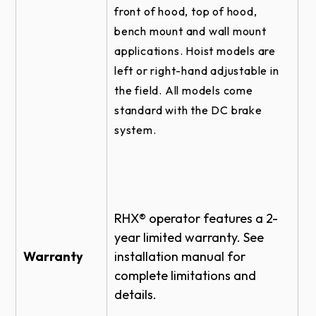
front of hood, top of hood,
BENCH MOUNT - BRACKET DETAIL
bench mount and wall mount
ROLLING STEEL DOOR RHX HOIST-1HP -
applications. Hoist models are
FRONT OF HOOD - BRACKET DETAIL
left or right-hand adjustable in
SECTIONAL DOOR RHX HOIST-1HP -
CENTERMOUNT HORIZONTAL DIRECT
the field. All models come
COUPLED - BRACKET DETAIL
standard with the DC brake
SECTIONAL DOOR RHX HOIST-1HP -
system.​​​​​
SIDEMOUNT DIRECT COUPLED 14 RPM
DETAIL
SECTIONAL DOOR RHX HOIST-1HP -
SIDEMOUNT DIRECT COUPLED 26 RPM -
BRACKET DETAIL
RHX® operator features a 2-
ROLLING STEEL DOOR RHX HOIST-1HP -
year limited warranty. See
BENCH MOUNT DETAIL
Warranty
installation manual for
ROLLING STEEL DOOR RHX HOIST-1HP -
complete limitations and
FRONT OF HOOD DETAIL
details.​​​​
ROLLING FIRE DOOR RHX HOIST-1HP -