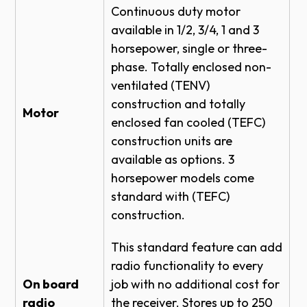
TOP OF HOOD #4 - BRACKET DETAIL
Continuous duty motor
available in 1/2, 3/4, 1 and 3
SECTIONAL DOOR RHX HOIST-1HP -
horsepower, single or three-
SIDEMOUNT DIRECT COUPLED 26 RPM
DETAIL
phase. Totally enclosed non-
ventilated (TENV)
SECTIONAL DOOR RHX TROLLEY -
DOOR & OPERATOR - SIDE VIEW
construction and totally
Motor
enclosed fan cooled (TEFC)
SECTIONAL DOOR RHX HOIST-1HP -
CENTERMOUNT VERTICAL DIRECT
construction units are
COUPLED - BRACKET DETAIL
available as options. 3
SECTIONAL DOOR RHX HOIST-1HP -
horsepower models come
CENTERMOUNT HORIZONTAL DIRECT
standard with (TEFC)
COUPLED - SIDE VIEW
construction.
ROLLING STEEL DOOR RHX HOIST-1HP -
TOP OF HOOD - BRACKET DETAIL
This standard feature can add
ROLLING STEEL DOOR RHX HOIST-1HP -
radio functionality to every
TOP OF HOOD SIDEROOM DETAIL
On board
job with no additional cost for
radio
ROLLING FIRE DOOR RHX HOIST-1HP -
the receiver. Stores up to 250