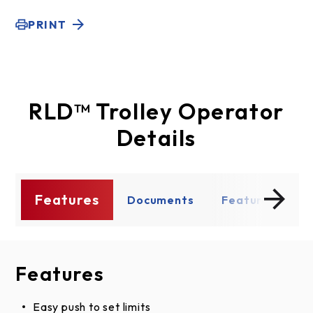
PRINT
RLD™ Trolley Operator
Details
Features
s
Documents
Features
D
Features
Documents
Product Literature
Easy push to set limits