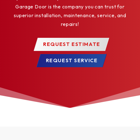
Garage Door is the company you can trust for
superior installation, maintenance, service, and
repairs!
REQUEST ESTIMATE
REQUEST SERVICE