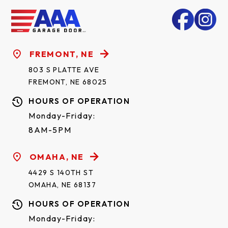
FREMONT, NE
803 S PLATTE AVE
FREMONT, NE 68025
HOURS OF OPERATION
Monday-Friday:
8AM-5PM
OMAHA, NE
4429 S 140TH ST
OMAHA, NE 68137
HOURS OF OPERATION
Monday-Friday: