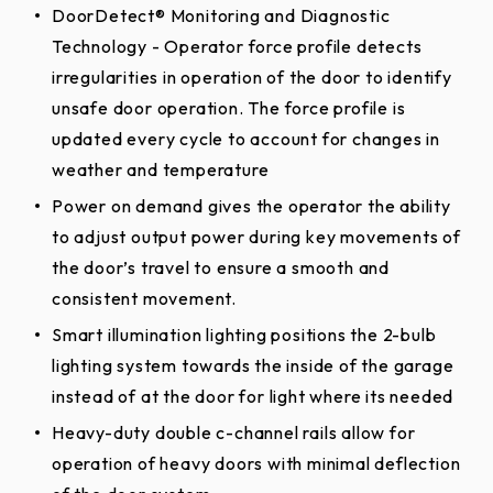
DoorDetect® Monitoring and Diagnostic
Technology - Operator force profile detects
irregularities in operation of the door to identify
unsafe door operation. The force profile is
updated every cycle to account for changes in
weather and temperature
Power on demand gives the operator the ability
to adjust output power during key movements of
the door’s travel to ensure a smooth and
consistent movement.
Smart illumination lighting positions the 2-bulb
lighting system towards the inside of the garage
instead of at the door for light where its needed
Heavy-duty double c-channel rails allow for
operation of heavy doors with minimal deflection