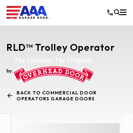
RLD™ Trolley Operator
by:
BACK TO COMMERCIAL DOOR
OPERATORS GARAGE DOORS