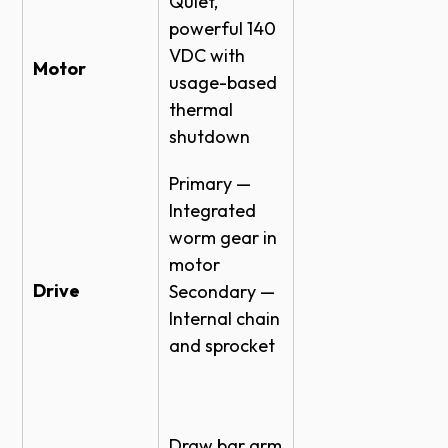
Quiet,
powerful 140
VDC with
Motor
usage-based
thermal
shutdown
Primary —
Integrated
worm gear in
motor
Drive
Secondary —
Internal chain
and sprocket
Draw bar arm