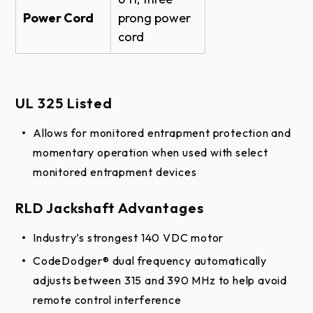
Power Cord
prong power
cord
UL 325 Listed
Allows for monitored entrapment protection and
momentary operation when used with select
monitored entrapment devices
​​RLD Jackshaft Advantages
Industry’s strongest 140 VDC motor
CodeDodger® dual frequency automatically
adjusts between 315 and 390 MHz to help avoid
remote control interference