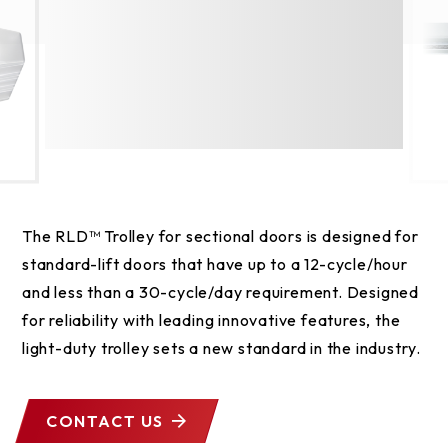
The RLD™ Trolley for sectional doors is designed for
standard-lift doors that have up to a 12-cycle/hour
and less than a 30-cycle/day requirement. Designed
for reliability with leading innovative features, the
light-duty trolley sets a new standard in the industry.
CONTACT US