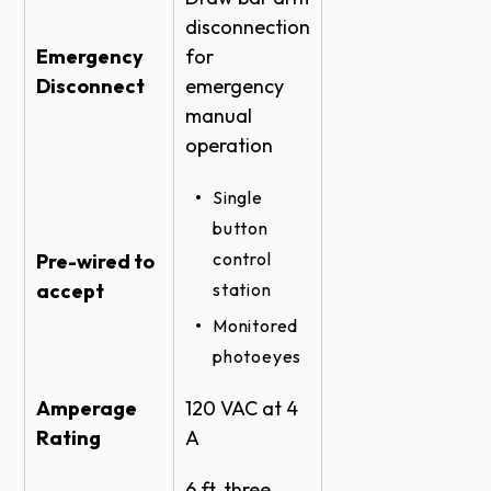
disconnection
Emergency
for
Disconnect
emergency
manual
operation
Single
button
control
Pre-wired to
accept
station
Monitored
photoeyes
Amperage
120 VAC at 4
Rating
A
6 ft, three