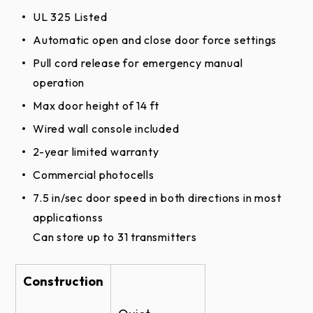
UL 325 Listed
RLD Trolley Door Opener Brochure
Automatic open and close door force settings
Pull cord release for emergency manual
operation
Max door height of 14 ft
Wired wall console included
2-year limited warranty
Commercial photocells
7.5 in/sec door speed in both directions in most
applicationss
Can store up to 31 transmitters
Construction