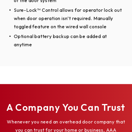
of the door system
Sure-Lock™ Control allows for operator lock out
when door operation isn’t required. Manually
toggled feature on the wired wall console
Optional battery backup can be added at
anytime
A Company You Can Trust
Whenever you need an overhead door company that
you can trust for your home or business, AAA