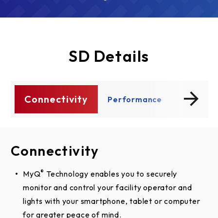
SD Details
Connectivity
ty
Performance
Safety A
Connectivity
Performance
Safety And Security
®
MyQ
Dual Voltage Connections increase flexibility by
UL 325 requires all commercial door operators to
Technology enables you to securely
monitor and control your facility operator and
enabling the installer to select the required
be either constant pressure to close or be
lights with your smartphone, tablet or computer
voltage within phase, to meet job-site
equipped with a primary external monitored
for greater peace of mind.
requirements.
entrapment protection device.