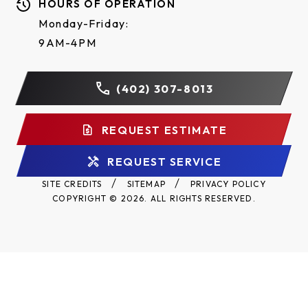
HOURS OF OPERATION
steel frame with durable powder coat finish, all
Monday-Friday:
reduction sprockets drilled and pinned to shafts.
9AM-4PM
#41 Trolley Roller Chain standard on all SD
Operators.
(402) 307-8013
Two-year warranty.
REQUEST ESTIMATE
REQUEST SERVICE
SITE CREDITS
SITEMAP
PRIVACY POLICY
COPYRIGHT © 2026. ALL RIGHTS RESERVED.