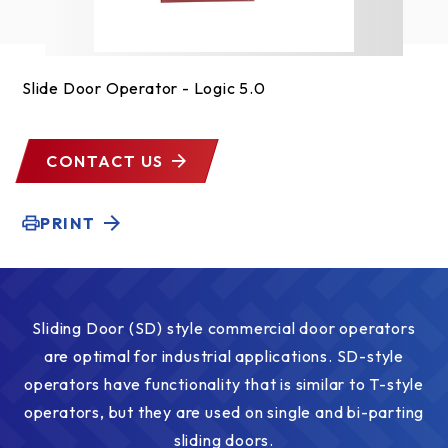
Slide Door Operator - Logic 5.0
CONTACT US
PRINT
Sliding Door (SD) style commercial door operators
are optimal for industrial applications. SD-style
operators have functionality that is similar to T-style
operators, but they are used on single and bi-parting
sliding doors.