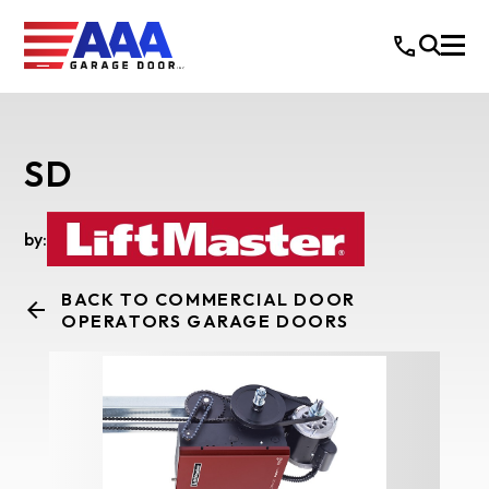
SD
by:
BACK TO COMMERCIAL DOOR
OPERATORS GARAGE DOORS