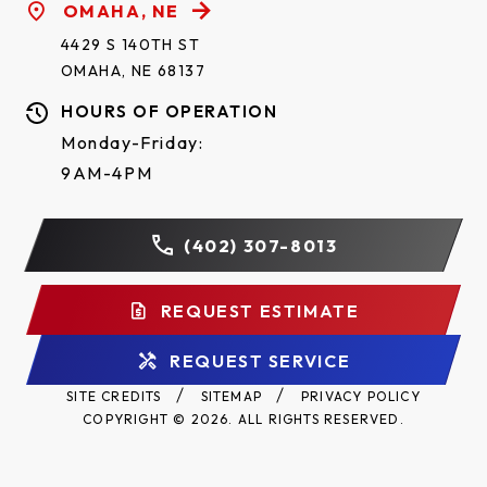
OMAHA, NE
4429 S 140TH ST
OMAHA, NE 68137
HOURS OF OPERATION
Monday-Friday:
9AM-4PM
(402) 307-8013
REQUEST ESTIMATE
REQUEST SERVICE
SITE CREDITS
SITEMAP
PRIVACY POLICY
COPYRIGHT © 2026. ALL RIGHTS RESERVED.