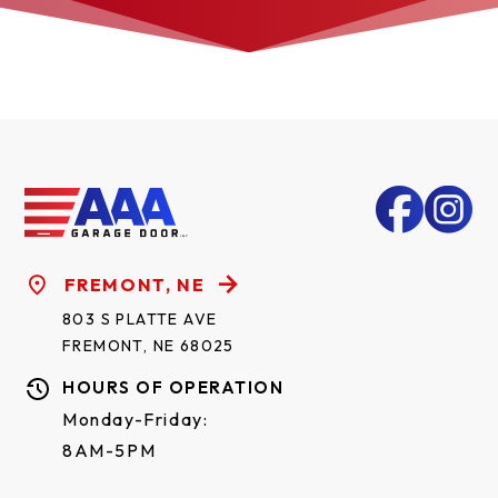
FREMONT, NE
803 S PLATTE AVE
FREMONT, NE 68025
HOURS OF OPERATION
Monday-Friday:
8AM-5PM