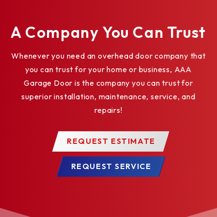
A Company You Can Trust
Whenever you need an overhead door company that
you can trust for your home or business, AAA
Garage Door is the company you can trust for
superior installation, maintenance, service, and
repairs!
REQUEST ESTIMATE
REQUEST SERVICE