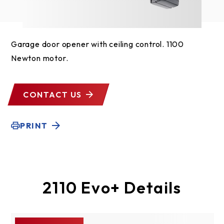
Garage door opener with ceiling control. 1100
Newton motor.
CONTACT US
PRINT
2110 Evo+ Details