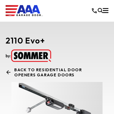
2110 Evo+
by:
BACK TO RESIDENTIAL DOOR
OPENERS GARAGE DOORS