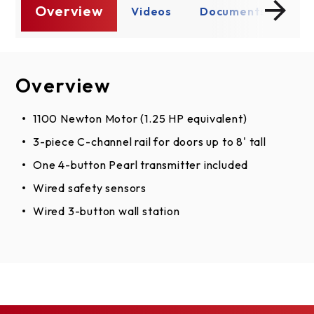
Overview
s
Videos
Documents
Ov
Overview
Videos
Documents
Assembly Instructions
1100 Newton Motor (1.25 HP equivalent)
3-piece C-channel rail for doors up to 8' tall
English
One 4-button Pearl transmitter included
Spanish, English
Wired safety sensors
French, English
Wired 3-button wall station