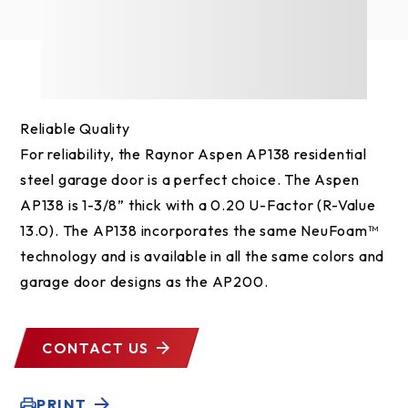
Reliable Quality
For reliability, the Raynor Aspen AP138 residential
steel garage door is a perfect choice. The Aspen
AP138 is 1-3/8” thick with a 0.20 U-Factor (R-Value
13.0). The AP138 incorporates the same NeuFoam™
technology and is available in all the same colors and
garage door designs as the AP200.
CONTACT US
PRINT