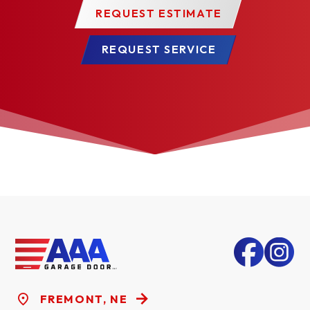
MERCHANTABILITY OR FITNESS FOR A
REQUEST ESTIMATE
PARTICULAR PURPOSE, ARE HEREBY
REQUEST SERVICE
EXPRESSLY EXCLUDED.
Some states do not allow the exclusion or limitation
of consequential or incidental damages, so the
above limitation or exclusion may not apply to you.
Claims for defects in material and workmanship
covered by this warranty shall be made in writing
with proof of purchase and photographs of the
product in question to the dealer from whom the
product was purchased or call Raynor at 1-800-4-
RAYNOR within the warranty period. Raynor may
choose to have the product returned for inspection.
FREMONT, NE