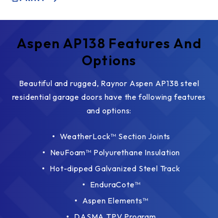
Aspen AP138 Features And
Options
Beautiful and rugged, Raynor Aspen AP138 steel
residential garage doors have the following features
and options:
WeatherLock™ Section Joints
NeuFoam™ Polyurethane Insulation
Hot-dipped Galvanized Steel Track
EnduraCote™
Aspen Elements™
DASMA TPV Program