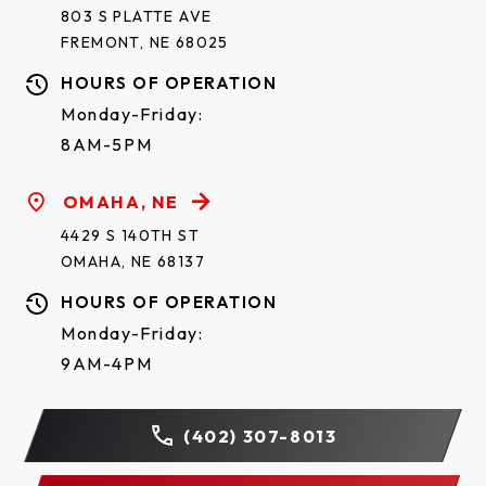
This limited warranty gives you specific legal rights.
803 S PLATTE AVE
You may also have other rights, which vary from
FREMONT, NE 68025
state to state.
HOURS OF OPERATION
Monday-Friday:
Register Your Warranty
8AM-5PM
Your registration enforces your warranty coverage
OMAHA, NE
and will keep you up to date on product information
4429 S 140TH ST
and offers.
Register your Raynor Aspen AP138
OMAHA, NE 68137
warranty here.
HOURS OF OPERATION
Monday-Friday:
9AM-4PM
(402) 307-8013