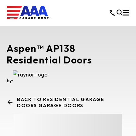
Aspen™ AP138
Residential Doors
by:
BACK TO RESIDENTIAL GARAGE
DOORS GARAGE DOORS