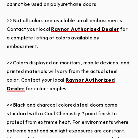
pressure washers, dents or scratches. Shavings from
cannot be used on polyurethane doors.
trolley rails not properly removed and cleaned from
the exterior door surface causing rust are not
>>Not all colors are available on all embossments.
covered by this warranty. Failure to provide proper
Contact your local
Raynor Authorized Dealer
for
maintenance voids this limited warranty. Field
a complete listing of colors available by
applied paint failure is not covered by this limited
embossment.
warranty. Refer to the Care and Maintenance
Instructions and Painting Instructions.
>>Colors displayed on monitors, mobile devices, and
printed materials will vary from the actual steel
This limited warranty does not apply to damage
color. Contact your local
Raynor Authorized
caused by fire, an act of God, accident, vandalism or
Dealer
for color samples.
graffiti. Damage or deterioration caused by
saltwater coastal areas (within two miles),
>>Black and charcoal colored steel doors come
hazardous or corrosive chemicals and fumes
standard with a Cool Chemistry™ paint finish to
including, but not limited to, alkaline, acids, muriatic
protect from extreme heat. For environments where
acids, road salt or salt environments, harsh cleaning
extreme heat and sunlight exposures are constant,
agents, and fertilizers is not covered by this limited