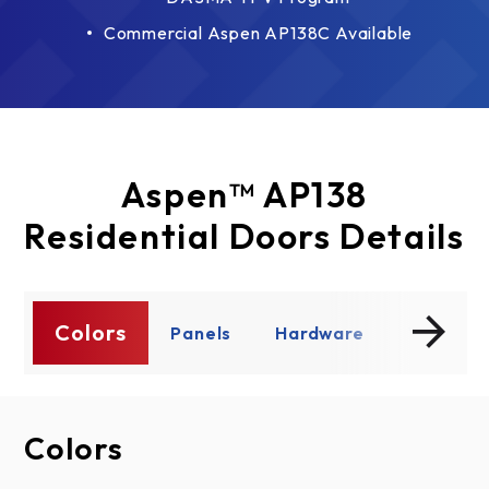
Commercial Aspen AP138C Available
Aspen™ AP138
Residential Doors Details
Colors
ty
Panels
Hardware
Window
Colors
Panels
Hardware
Windows
Product Details
Product Literature
Specs/Drawings
Warranty