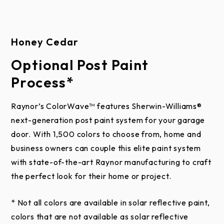
applications.
This limited warranty does not apply to black,
Honey Cedar
charcoal, slate, and iron ore steel colors used on
Raynor Aspen Series, Commercial Aspen Series,
Optional Post Paint
Country Manor, and RockCreeke doors when
Process*
installed in areas experiencing extreme heat for
prolonged periods of time. The result of these
Raynor’s ColorWave™ features Sherwin-Williams®
environmental conditions can elicit a failure of the
next-generation post paint system for your garage
polyurethane core of the door. The warranty also
door. With 1,500 colors to choose from, home and
excludes doors which have been field painted where
business owners can couple this elite paint system
the paint does not include a solar reflective additive.
with state-of-the-art Raynor manufacturing to craft
the perfect look for their home or project.
This limited warranty does not apply to any damage
or deterioration to the door caused by abuse,
* Not all colors are available in solar reflective paint,
negligence, missing components, accidents, use of
colors that are not available as solar reflective