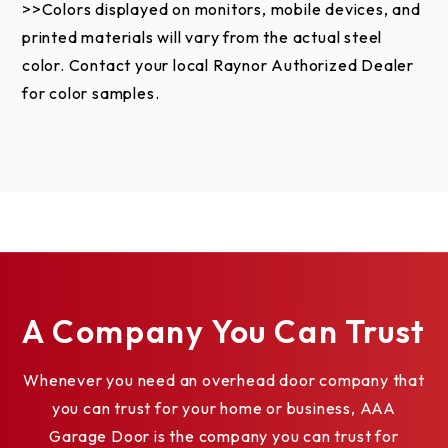
the exterior door surface causing rust are not
>>Colors displayed on monitors, mobile devices, and
covered by this warranty. Failure to provide proper
printed materials will vary from the actual steel
maintenance voids this limited warranty. Field
color. Contact your local Raynor Authorized Dealer
applied paint failure is not covered by this limited
for color samples.
warranty. Refer to the Care and Maintenance
Instructions and Painting Instructions.
This limited warranty does not apply to damage
caused by fire, an act of God, accident, vandalism or
graffiti. Damage or deterioration caused by
saltwater coastal areas (within two miles),
hazardous or corrosive chemicals and fumes
A Company You Can Trust
including, but not limited to, alkaline, acids, muriatic
acids, road salt or salt environments, harsh cleaning
Whenever you need an overhead door company that
agents, and fertilizers is not covered by this limited
you can trust for your home or business, AAA
warranty.
Garage Door is the company you can trust for