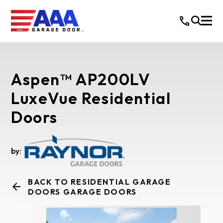
Aspen™ AP200LV
LuxeVue Residential
Doors
by:
BACK TO RESIDENTIAL GARAGE
DOORS GARAGE DOORS