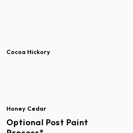
This limited warranty extends only to the original
purchaser, provided the door is installed in his/her
place of residence. This limited warranty is not
transferable. This limited warranty applies to
residential property only and is not valid on
Cocoa Hickory
commercial applications or commercial use from a
private residence.
This limited warranty does not apply to
automated parking control systems for multiple-
Honey Cedar
tenant parking applications.
Optional Post Paint
Process*