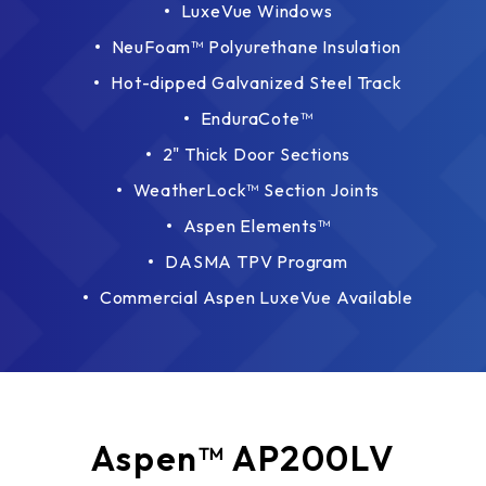
LuxeVue Windows
NeuFoam™ Polyurethane Insulation
Hot-dipped Galvanized Steel Track
EnduraCote™
2" Thick Door Sections
WeatherLock™ Section Joints
Aspen Elements™
DASMA TPV Program
Commercial Aspen LuxeVue Available
Aspen™ AP200LV