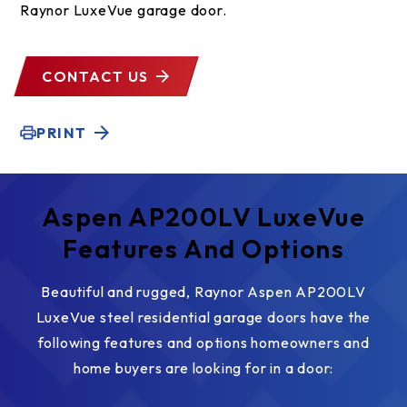
Raynor LuxeVue garage door.
CONTACT US
PRINT
Aspen AP200LV LuxeVue
Features And Options
Beautiful and rugged, Raynor Aspen AP200LV
LuxeVue steel residential garage doors have the
following features and options homeowners and
home buyers are looking for in a door: