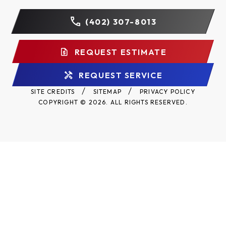
state to state.
(402) 307-8013
Register Your Warranty
REQUEST ESTIMATE
Your registration enforces your warranty coverage
and will keep you up to date on product information
REQUEST SERVICE
and offers.
Register your Raynor Aspen
SITE CREDITS
SITEMAP
PRIVACY POLICY
AP200LV LuxeVue warranty here.
COPYRIGHT © 2026. ALL RIGHTS RESERVED.