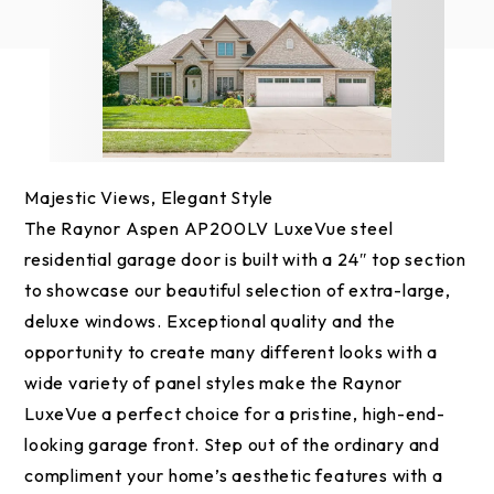
Majestic Views, Elegant Style
The Raynor Aspen AP200LV LuxeVue steel
residential garage door is built with a 24″ top section
to showcase our beautiful selection of extra-large,
deluxe windows. Exceptional quality and the
opportunity to create many different looks with a
wide variety of panel styles make the Raynor
LuxeVue a perfect choice for a pristine, high-end-
looking garage front. Step out of the ordinary and
compliment your home’s aesthetic features with a