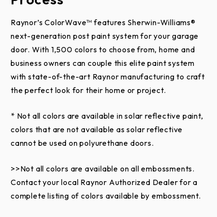
This limited warranty does not apply to black,
charcoal, slate, and iron ore steel colors used on
Raynor’s ColorWave™ features Sherwin-Williams®
Raynor Aspen Series, Commercial Aspen Series,
next-generation post paint system for your garage
Country Manor, and RockCreeke doors when
door. With 1,500 colors to choose from, home and
installed in areas experiencing extreme heat for
business owners can couple this elite paint system
prolonged periods of time. The result of these
with state-of-the-art Raynor manufacturing to craft
environmental conditions can elicit a failure of the
the perfect look for their home or project.
polyurethane core of the door. The warranty also
excludes doors which have been field painted where
* Not all colors are available in solar reflective paint,
the paint does not include a solar reflective additive.
colors that are not available as solar reflective
cannot be used on polyurethane doors.
This limited warranty does not apply to any damage
or deterioration to the door caused by abuse,
>>Not all colors are available on all embossments.
negligence, missing components, accidents, use of
Contact your local Raynor Authorized Dealer for a
pressure washers, dents or scratches. Shavings from
complete listing of colors available by embossment.
trolley rails not properly removed and cleaned from