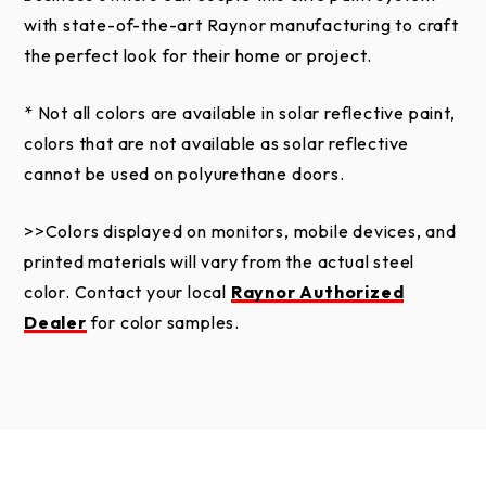
residential property only and is not valid on
with state-of-the-art Raynor manufacturing to craft
commercial applications or commercial use from a
the perfect look for their home or project.
private residence.
* Not all colors are available in solar reflective paint,
This limited warranty does not apply to automated
colors that are not available as solar reflective
parking control systems for multiple-tenant parking
cannot be used on polyurethane doors.
applications.
>>Colors displayed on monitors, mobile devices, and
This limited warranty does not apply to black,
printed materials will vary from the actual steel
charcoal, slate, and iron ore steel colors used on
color. Contact your local
Raynor Authorized
Raynor Aspen Series, Commercial Aspen Series,
Dealer
for color samples.
Country Manor, and RockCreeke doors when
installed in areas experiencing extreme heat for
prolonged periods of time. The result of these
environmental conditions can elicit a failure of the
polyurethane core of the door. The warranty also
excludes doors which have been field painted where