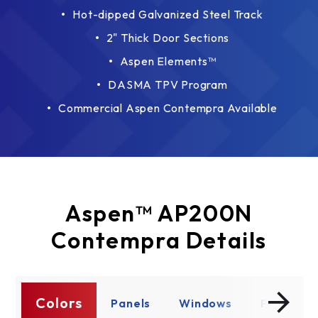
Hot-dipped Galvanized Steel Track
2" Thick Door Sections
Aspen Elements™
DASMA TPV Program
Commercial Aspen Contempra Available
Aspen™ AP200N
Contempra Details
Colors
ty
Panels
Windows
Product D