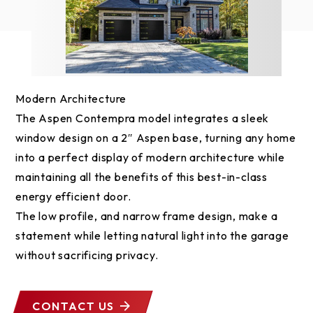
Modern Architecture
The Aspen Contempra model integrates a sleek
window design on a 2″ Aspen base, turning any home
into a perfect display of modern architecture while
maintaining all the benefits of this best-in-class
energy efficient door.
The low profile, and narrow frame design, make a
statement while letting natural light into the garage
without sacrificing privacy.
CONTACT US