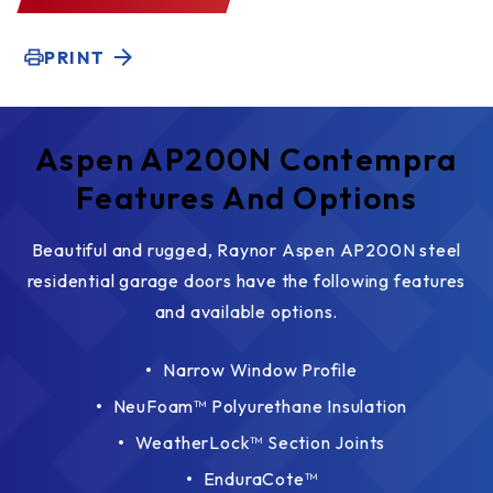
PRINT
Aspen AP200N Contempra
Features And Options
Beautiful and rugged, Raynor Aspen AP200N steel
residential garage doors have the following features
and available options.
Narrow Window Profile
NeuFoam™ Polyurethane Insulation
WeatherLock™ Section Joints
EnduraCote™