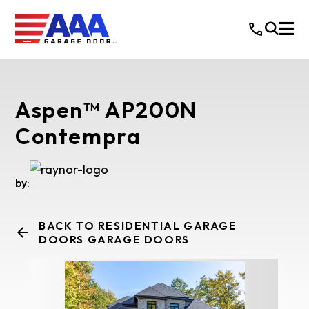
Aspen™ AP200N
Contempra
by:
BACK TO RESIDENTIAL GARAGE
DOORS GARAGE DOORS