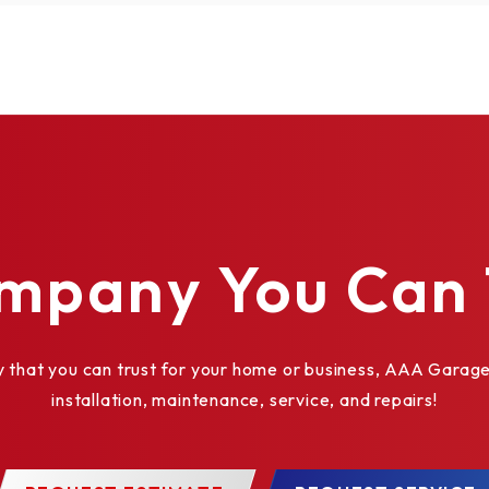
mpany You Can 
at you can trust for your home or business, AAA Garage 
installation, maintenance, service, and repairs!