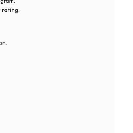
ogram.
 rating,
ram.