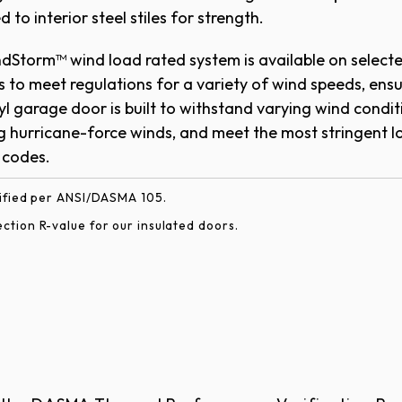
 to interior steel stiles for strength.
r privacy glass. Available in insulated and non-in
dStorm™ wind load rated system is available on select
ard with double-strength glass.
 to meet regulations for a variety of wind speeds, ens
yl garage door is built to withstand varying wind condit
g hurricane-force winds, and meet the most stringent l
​​​​​​​​​​​​​​​​​​​​
rified per ANSI/DASMA 105.
tion R-value for our insulated doors.
e