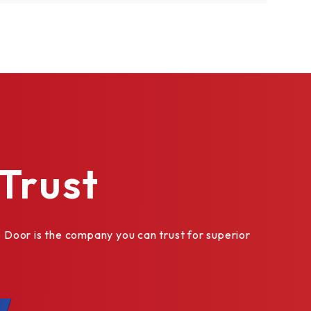
Trust
Door is the company you can trust for superior