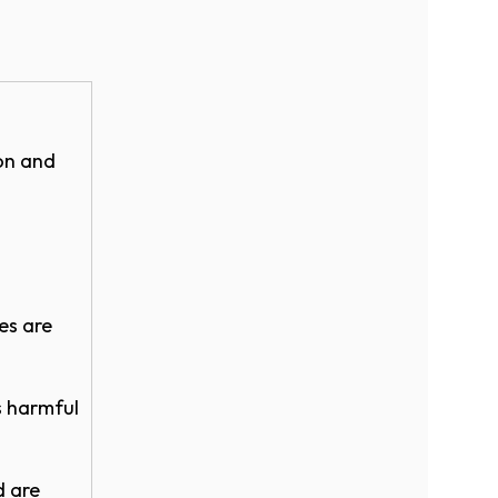
ion and
eam
es are
V5) - 8ft.
lor
s harmful
d are