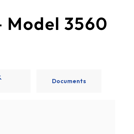
ection® – Model 3560
&
Documents