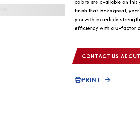
colors are available on thi
finish that looks great, yea
you with incredible strengt
efficiency with a U-factor o
CONTACT US
ABOUT
PRINT