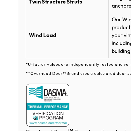
Twin Structure Struts
anchored
Warranties
All window treatments come with clear o
Our Win
All decorative trim windows come stand
Durafirm Vinyl Garage Door Warranty
products
Wind Load
your vin
includin
building codes.​​​​​​​
*U-factor values are independently tested and ve
**Overhead Door™ Brand uses a calculated door sec
Clear
Obscur
TM