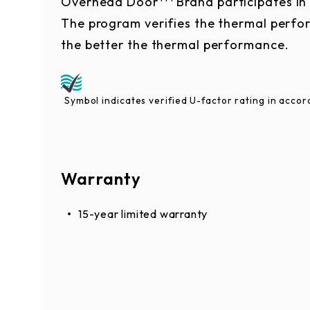
Overhead Door
Brand participates i
The program verifies the thermal perfor
the better the thermal performance.
Symbol indicates verified U-factor rating in acc
Warranty
15-year limited warranty