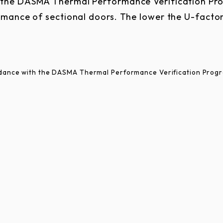
n the DASMA Thermal Performance Verification Pr
mance of sectional doors. The lower the U-factor
ordance with the DASMA Thermal Performance Verification Prog