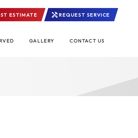
ST ESTIMATE
REQUEST SERVICE
ERVED
GALLERY
CONTACT US