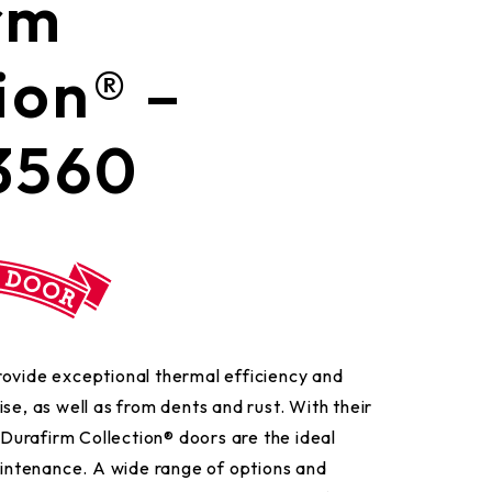
urafirm
ion® –
3560
rovide exceptional thermal efficiency and
se, as well as from dents and rust. With their
e Durafirm Collection® doors are the ideal
ntenance. A wide range of options and