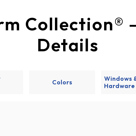
​​​​​​​​​​Durafirm Coll
Details
r
Windows 
Colors
Hardware
ns
re