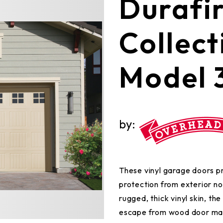
​​​​​​​​​​​​​​​​​​​​​D
Collect
Model 
by:
These vinyl garage doors p
protection from exterior noi
rugged, thick vinyl skin, th
escape from wood door mai