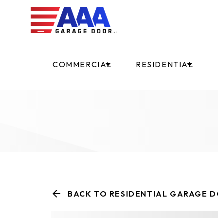
COMMERCIAL
RESIDENTIAL
BACK TO RESIDENTIAL GARAGE 