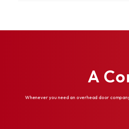
A Co
Whenever you need an overhead door company th