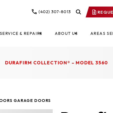
(402) 307-8013
REQUE
SERVICE & REPAIRS
ABOUT US
AREAS S
​​​​​​​​​​​​​​​​​​​​​DURAFIRM COLLECTION® – MODEL 3560
DOORS GARAGE DOORS