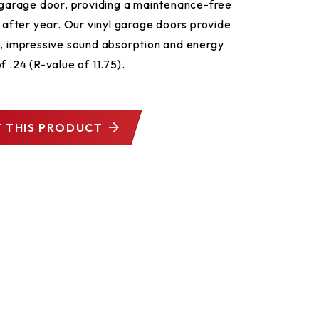
s garage door, providing a maintenance-free
r after year. Our vinyl garage doors provide
h, impressive sound absorption and energy
f .24 (R-value of 11.75).
 THIS PRODUCT