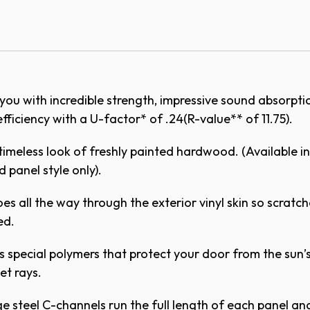
odel 3560
oors are available in four standard colors.
ications - PDF
you with incredible strength, impressive sound absorpt
ications - Doc
fficiency with a U-factor* of .24(R-value** of 11.75).
Cathedral
Ruston
on
hite
Cape Cod Gray
Adobe Cr
timeless look of freshly painted hardwood. (Available in
 panel style only).
es all the way through the exterior vinyl skin so scratch
Vertical Short (V5) - 7ft.
Vertical Short (
 8ft.
slightly from the digital representation above. Co
ed.
h your local Overhead Door™ Distributor.
 (8pc)
 special polymers that protect your door from the sun’
let rays.
 steel C-channels run the full length of each panel an