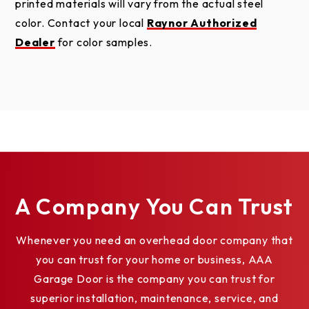
printed materials will vary from the actual steel
color. Contact your local
Raynor Authorized
Dealer
for color samples.
A Company You Can Trust
Whenever you need an overhead door company that
you can trust for your home or business, AAA
Garage Door is the company you can trust for
superior installation, maintenance, service, and