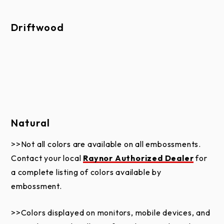
Driftwood
Natural
>>Not all colors are available on all embossments.
Contact your local
Raynor Authorized Dealer
for
a complete listing of colors available by
embossment.
>>Colors displayed on monitors, mobile devices, and