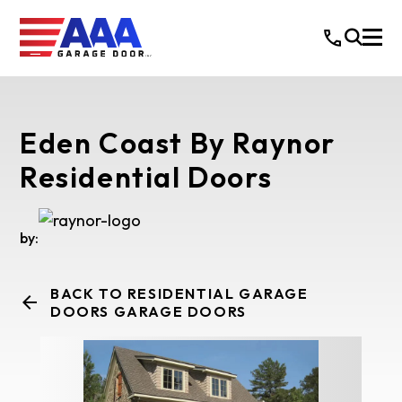
Eden Coast By Raynor
Residential Doors
by:
BACK TO RESIDENTIAL GARAGE
DOORS GARAGE DOORS