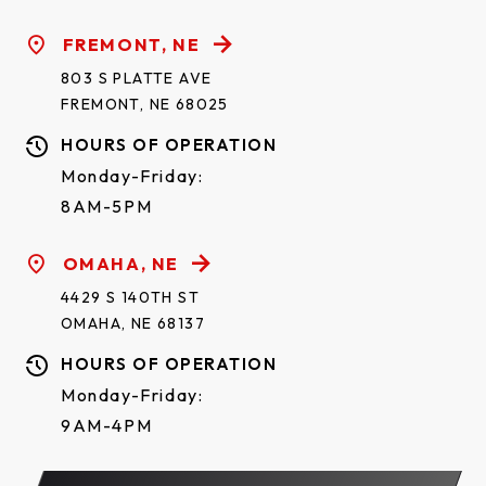
FREMONT, NE
803 S PLATTE AVE
FREMONT, NE 68025
HOURS OF OPERATION
Monday-Friday:
8AM-5PM
OMAHA, NE
4429 S 140TH ST
OMAHA, NE 68137
HOURS OF OPERATION
Monday-Friday:
9AM-4PM