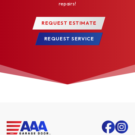
repairs!
REQUEST ESTIMATE
REQUEST SERVICE