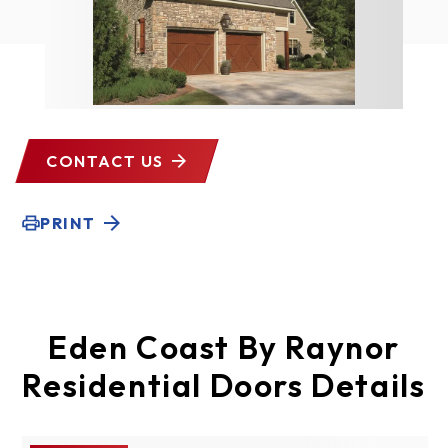
CONTACT US
PRINT
Eden Coast By Raynor
Residential Doors Details