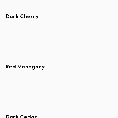
Corrosive Chemicals
Areas Subject To Exposure of Fumes, Ash,
Dark Cherry
Cement Dust, Animal Waste, or Foreign
Substances
Areas Subject to Water Runoff from Lead,
Copper, or Galvanic Metal Flashing
Operation Beyond Rated Capacity
Improper Use or Abuse
Red Mahogany
Improper Installation or Handling
Exposure to Coastal Weather Conditions
Alteration, Modification or Use of Non- OEM/
Raynor-Approved Parts or Products
Other Finished Parts Not Part of a Door Section
(such as climate seal)
Dark Cedar