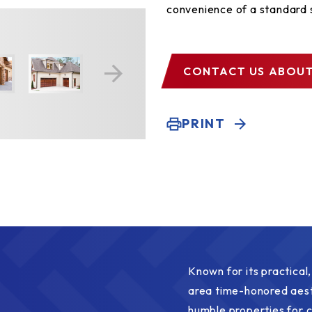
convenience of a standard 
CONTACT US
ABOUT
PRINT
Known for its practica
area time-honored aest
humble properties for 