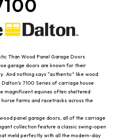
7100
ntic Than Wood Panel Garage Doors
se garage doors are known for their
ity. And nothing says “authentic” like wood
Dalton’s 7100 Series of carriage house
he magnificent equines often sheltered
t horse farms and racetracks across the
e wood panel garage doors, all of the carriage
egant collection feature a classic swing-open
hat meld perfectly with all the modern-day