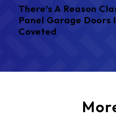
There’s A Reason Cla
Panel Garage Doors I
Coveted
Mor