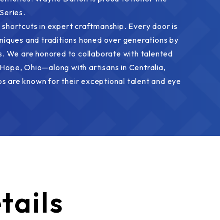
Series.
 shortcuts in expert craftmanship. Every door is
hniques and traditions honed over generations by
 We are honored to collaborate with talented
Hope, Ohio—along with artisans in Centralia,
s are known for their exceptional talent and eye
tails