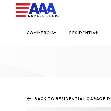
COMMERCIAL
RESIDENTIAL
BACK TO RESIDENTIAL GARAGE 