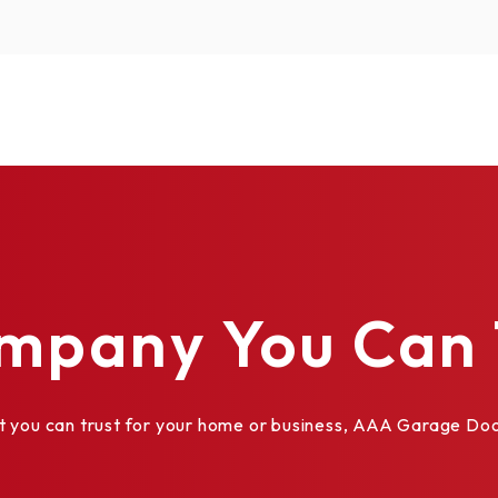
mpany You Can 
al Divided
ou can trust for your home or business, AAA Garage Door 