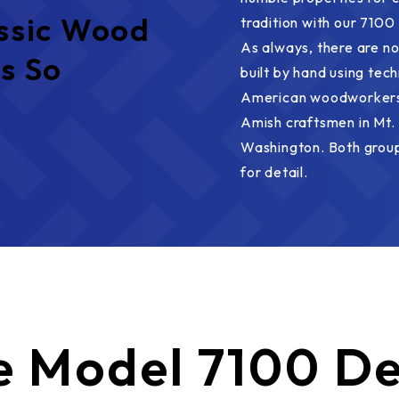
ssic Wood
tradition with our 7100 
As always, there are no
s So
built by hand using tec
American woodworkers.
Amish craftsmen in Mt. 
Washington. Both group
for detail.
e
Model 7100 De