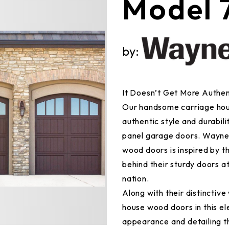
Model 
by:
It Doesn’t Get More Authe
Our handsome carriage hou
authentic style and durabil
panel garage doors. Wayne 
wood doors is inspired by t
behind their sturdy doors a
nation.
Along with their distinctiv
house wood doors in this el
appearance and detailing t