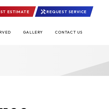
ST ESTIMATE
REQUEST SERVICE
ERVED
GALLERY
CONTACT US