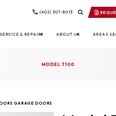
(402) 307-8013
REQUE
SERVICE & REPAIRS
ABOUT US
AREAS S
MODEL 7100
DOORS GARAGE DOORS