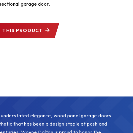
sectional garage door.
 THIS PRODUCT
l, understated elegance, wood panel garage doors
hetic that has been a design staple at posh and
centuries. Wayne Dalton is proud to honor the