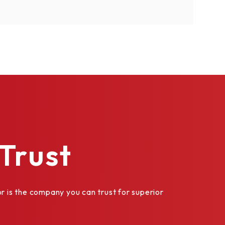
Trust
is the company you can trust for superior