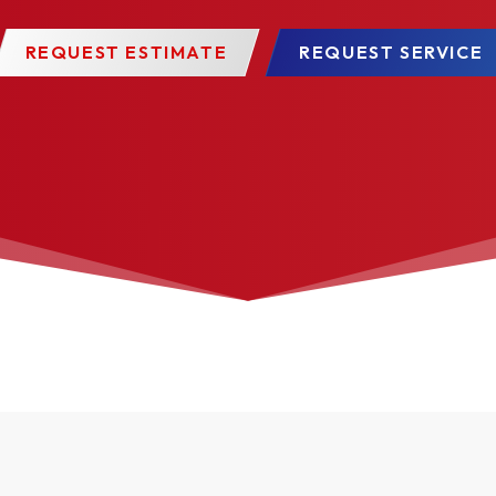
REQUEST ESTIMATE
REQUEST SERVICE
 Divided