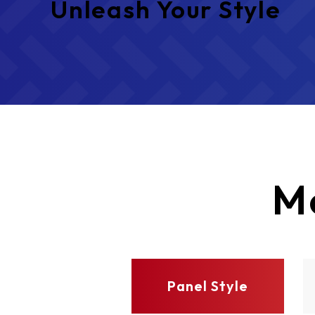
Unleash Your Style
M
Panel Style