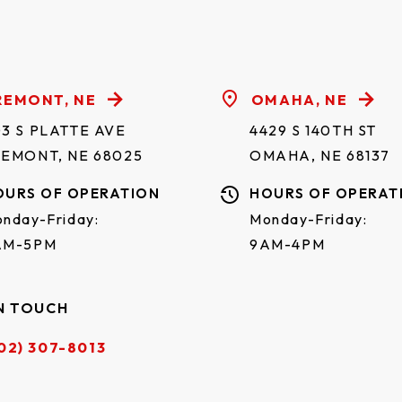
✓
✓
✓
✓
REMONT, NE
OMAHA, NE
✓
✓
✓
✓
3 S PLATTE AVE
4429 S 140TH ST
REMONT, NE 68025
OMAHA, NE 68137
✓
✓
✓
✓
OURS OF OPERATION
HOURS OF OPERAT
nday-Friday:
Monday-Friday:
✓
✓
✓
✓
AM-5PM
9AM-4PM
✓
✓
✓
✓
N TOUCH
✓
✓
✓
✓
02) 307-8013
✓
✓
✓
✓