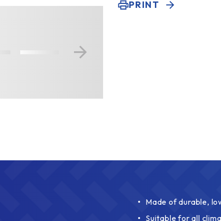
PRINT
Made of durable, l
Suitable for all clim