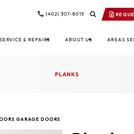
(402) 307-8013
REQUE
SERVICE & REPAIRS
ABOUT US
AREAS S
PLANKS
DOORS GARAGE DOORS