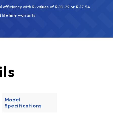
l efficiency with R-values of R-10.29 or R-17.54
d lifetime warranty
ils
Model
Specifications