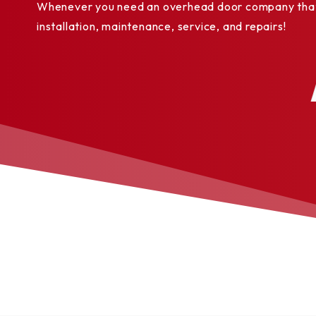
Whenever you need an overhead door company that y
Color
installation, maintenance, service, and repairs!
options
White
✓
✓
Seeded
Almond
✓
✓
Sandstone
✓
✓
Brown
✓
✓
Bronze
✓
✓
Gray
✓
✓
Tinted
Black
✓
✓
Cedar wood
✓
✓