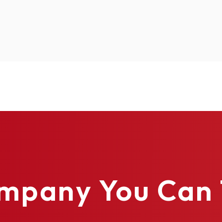
10.29
17.54
17.54
17.5
Polystyrene
Polyurethane
Polyurethane
Poly
✓
✓
✓
✓
✓
✓
✓
✓
✓
✓
✓
✓
✓
✓
✓
✓
mpany You Can 
✓
✓
✓
✓
✓
✓
✓
✓