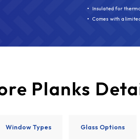
Insulated for therma
Comes with a limite
ore
Planks Deta
Window Types
Glass Options