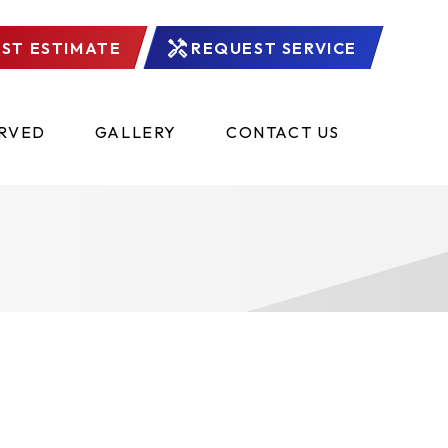
ST ESTIMATE
REQUEST SERVICE
ERVED
GALLERY
CONTACT US