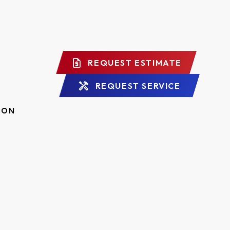
REQUEST ESTIMATE
REQUEST SERVICE
ION