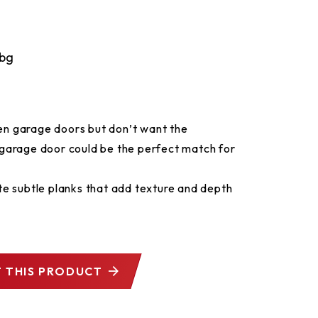
den garage doors but don’t want the
garage door could be the perfect match for
e subtle planks that add texture and depth
 THIS PRODUCT