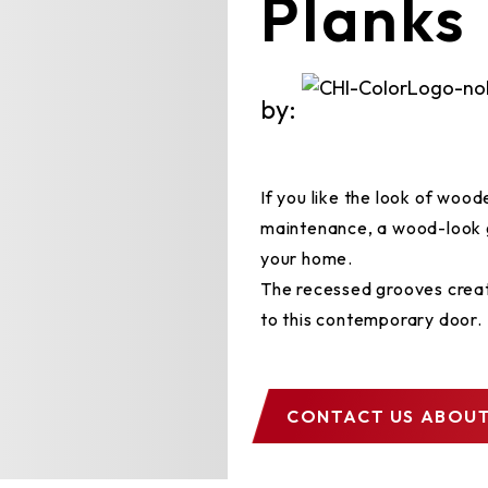
Planks
by:
If you like the look of woo
maintenance, a wood-look 
your home.
The recessed grooves creat
to this contemporary door.
CONTACT US
ABOUT