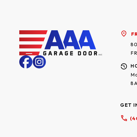
Mahogany
✓
✓
wood
Accents
F
✓
✓
dark oak
80
F
Accents
✓
✓
driftwood
H
Mo
Accents
✓
✓
8
walnut
Natural oak
✓
✓
GET I
Graphite
✓
✓
(4
Carbon oak
✓
✓