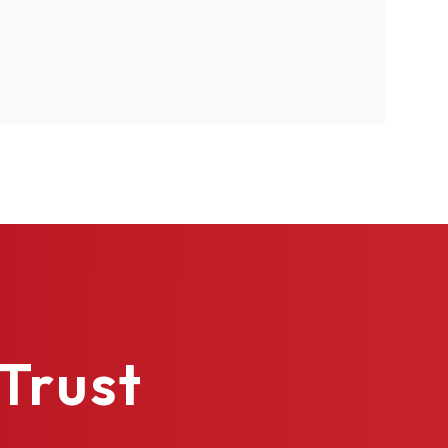
4
urethane
Trust