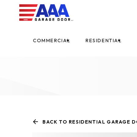
COMMERCIAL
RESIDENTIAL
BACK TO RESIDENTIAL GARAGE 