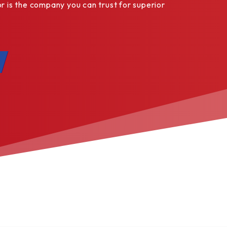
is the company you can trust for superior