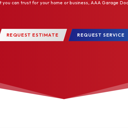
ou can trust for your home or business, AAA Garage Door 
✓
✓
✓
✓
REQUEST ESTIMATE
REQUEST SERVICE
✓
✓
✓
✓
✓
✓
✓
✓
✓
✓
✓
✓
✓
✓
✓
✓
✓
✓
✓
✓
✓
✓
✓
✓
✓
✓
✓
✓