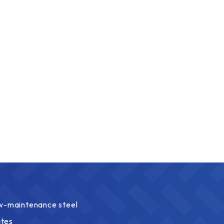
ow-maintenance steel
ates